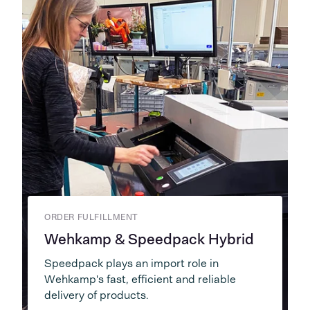
ORDER FULFILLMENT
Wehkamp & Speedpack Hybrid
Speedpack plays an import role in
Wehkamp's fast, efficient and reliable
delivery of products.