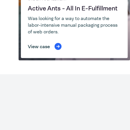
Active Ants - All In E-Fulfillment
Was looking for a way to automate the
labor-intensive manual packaging process
of web orders.
View case