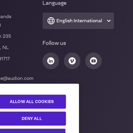
Language
lands
English International
)
n 235
Follow us
, NL
91717
ice@audion.com
ALLOW ALL COOKIES
DENY ALL