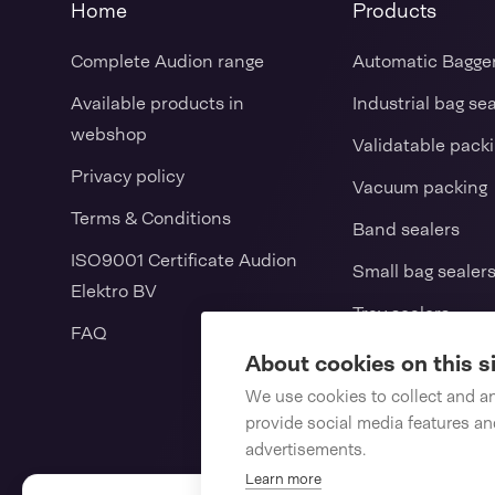
Home
Products
Complete Audion range
Automatic Bagge
Available products in
Industrial bag se
webshop
Validatable pack
Privacy policy
Vacuum packing
Terms & Conditions
Band sealers
ISO9001 Certificate Audion
Small bag sealer
Elektro BV
Tray sealers
FAQ
L-sealers / Shrin
About cookies on this s
Vertical form fill
We use cookies to collect and a
provide social media features a
Consumables
advertisements.
Learn more