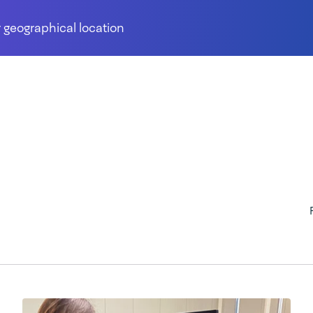
 geographical location