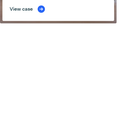
View case