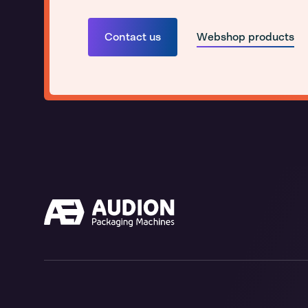
Contact us
Webshop products