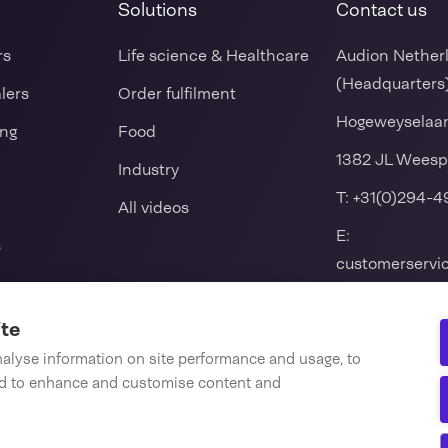
Solutions
Contact us
rs
Life science & Healthcare
Audion Nether
(Headquarters
alers
Order fulfilment
Hogeweyselaa
ing
Food
1382 JL Weesp
Industry
T:
+31(0)294-4
All videos
E:
s
customerserv
k packers
ite
 seal machine
nalyse information on site performance and usage, to
nd to enhance and customise content and