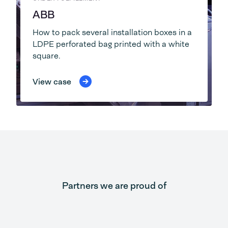
ABB
How to pack several installation boxes in a
LDPE perforated bag printed with a white
square.
View case
Partners we are proud of