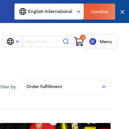
English International
Confirm
Clo
0
Search
Menu
Order fulfillment
Filter by: