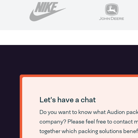
Let's have a chat
Do you want to know what Audion packa
company? Please feel free to contact me
together which packing solutions benef