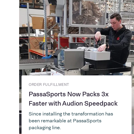
ORDER FULFILLMENT
PassaSports Now Packs 3x
Faster with Audion Speedpack
Since installing the transformation has
been remarkable at PassaSports
packaging line.