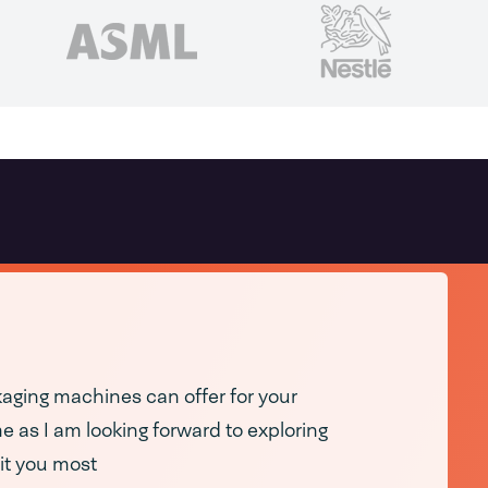
ging machines can offer for your
 as I am looking forward to exploring
it you most