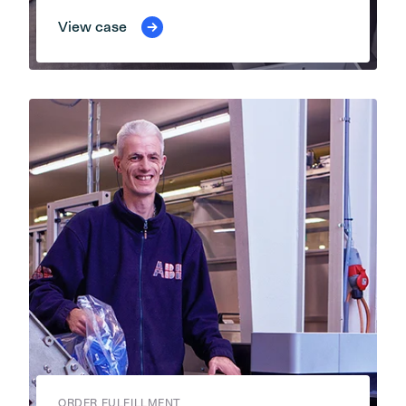
View case
ORDER FULFILLMENT