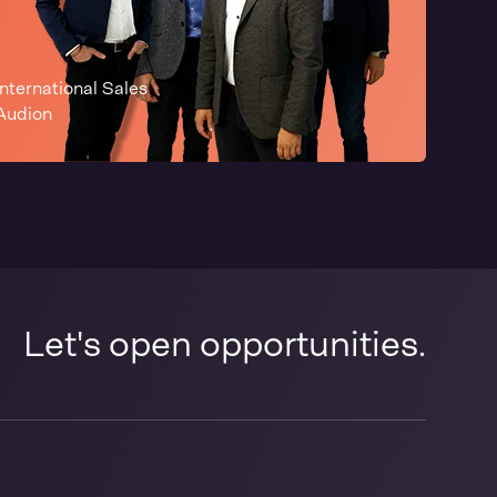
International Sales
Audion
Let's open opportunities.