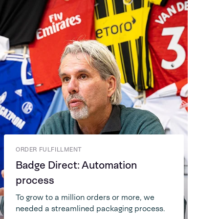
ORDER FULFILLMENT
Badge Direct: Automation
process
To grow to a million orders or more, we
needed a streamlined packaging process.