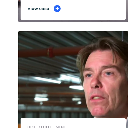
View case
ORDER FULFILLMENT