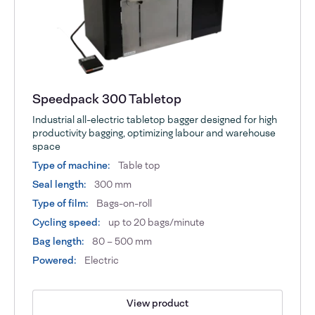
Speedpack 300 Tabletop
Industrial all-electric tabletop bagger designed for high
productivity bagging, optimizing labour and warehouse
space
Type of machine:
Table top
Seal length:
300 mm
Type of film:
Bags-on-roll
Cycling speed:
up to 20 bags/minute
Bag length:
80 – 500 mm
Powered:
Electric
View product