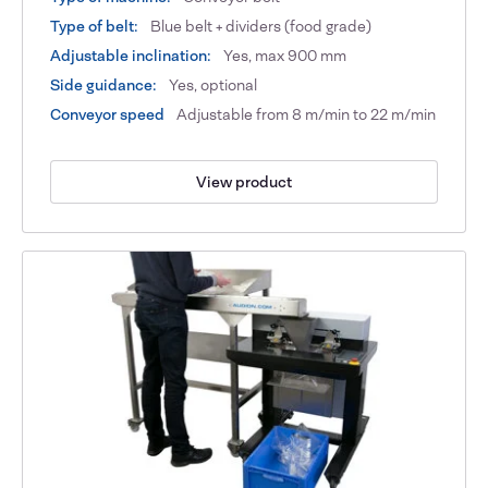
Type of belt:
Blue belt + dividers (food grade)
Adjustable inclination:
Yes, max 900 mm
Side guidance:
Yes, optional
Conveyor speed
Adjustable from 8 m/min to 22 m/min
View product