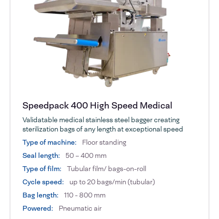
Speedpack 400 High Speed Medical
Validatable medical stainless steel bagger creating
sterilization bags of any length at exceptional speed
Type of machine:
Floor standing
Seal length:
50 – 400 mm
Type of film:
Tubular film/ bags-on-roll
Cycle speed:
up to 20 bags/min (tubular)
Bag length:
110 - 800 mm
Powered:
Pneumatic air