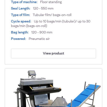
Type of machine:
Floor standing
Seal Length:
120 - 550 mm
Type of film:
Tubular film/ bags-on-roll
Cycle speed:
Up to 10 bags/min (tubular)/ up to 30
bags/min (bags-on-roll)
Bag length:
120 - 900 mm
Powered:
Pneumatic air
View product