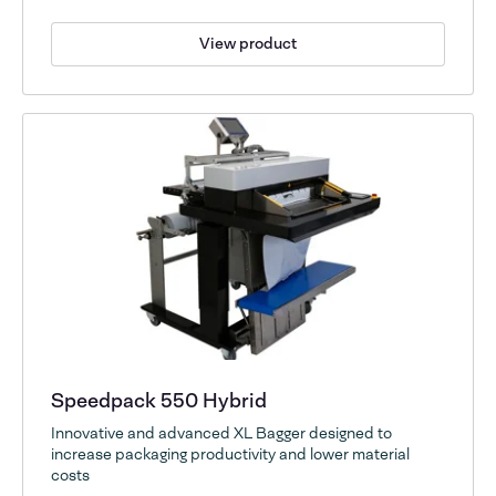
View product
Speedpack 550 Hybrid
Innovative and advanced XL Bagger designed to
increase packaging productivity and lower material
costs