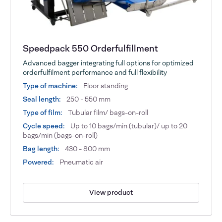
Speedpack 550 Orderfulfillment
Advanced bagger integrating full options for optimized
orderfulfilment performance and full flexibility
Type of machine:
Floor standing
Seal length:
250 - 550 mm
Type of film:
Tubular film/ bags-on-roll
Cycle speed:
Up to 10 bags/min (tubular)/ up to 20
bags/min (bags-on-roll)
Bag length:
430 - 800 mm
Powered:
Pneumatic air
View product