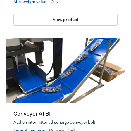
Min. weight value:
0,1 g
View product
Conveyor ATBI
Audion intermittent discharge conveyor belt
Type of machine:
Conveyor belt