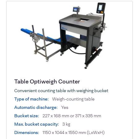
Table Optiweigh Counter
Convenient counting table with weighing bucket
Type of machine:
Weigh-counting table
Automatic discharge:
Yes
Bucket size:
227 x 168 mm or 371 x 335 mm
Max. bucket capacity:
3 kg
Dimensions:
1150 x 1044 x 1550 mm (LxWxH)