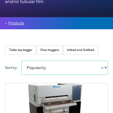
and/or tubular film
Products
Table top bagger
Floor baggers
Infeed and Outfeed
Sort by: