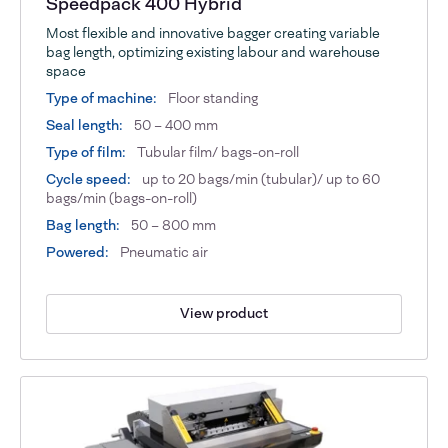
Speedpack 400 Hybrid
Most flexible and innovative bagger creating variable
bag length, optimizing existing labour and warehouse
space
Type of machine:
Floor standing
Seal length:
50 – 400 mm
Type of film:
Tubular film/ bags-on-roll
Cycle speed:
up to 20 bags/min (tubular)/ up to 60
bags/min (bags-on-roll)
Bag length:
50 – 800 mm
Powered:
Pneumatic air
View product