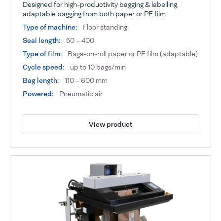
Designed for high-productivity bagging & labelling,
adaptable bagging from both paper or PE film
Type of machine:
Floor standing
Seal length:
50 – 400
Type of film:
Bags-on-roll paper or PE film (adaptable)
Cycle speed:
up to 10 bags/min
Bag length:
110 – 600 mm
Powered:
Pneumatic air
View product