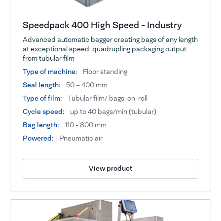
Speedpack 400 High Speed - Industry
Advanced automatic bagger creating bags of any length
at exceptional speed, quadrupling packaging output
from tubular film
Type of machine:
Floor standing
Seal length:
50 – 400 mm
Type of film:
Tubular film/ bags-on-roll
Cycle speed:
up to 40 bags/min (tubular)
Bag length:
110 - 800 mm
Powered:
Pneumatic air
View product