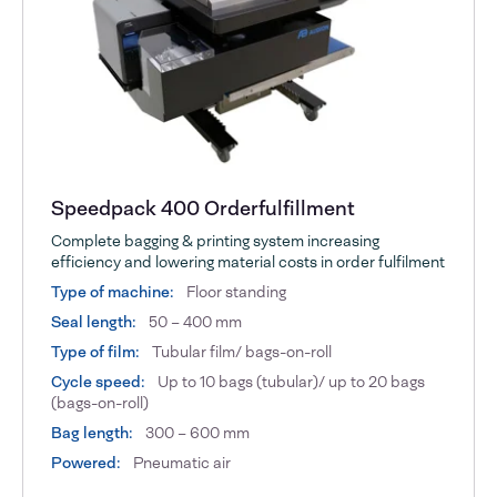
Speedpack 400 Orderfulfillment
Complete bagging & printing system increasing
efficiency and lowering material costs in order fulfilment
Type of machine:
Floor standing
Seal length:
50 – 400 mm
Type of film:
Tubular film/ bags-on-roll
Cycle speed:
Up to 10 bags (tubular)/ up to 20 bags
(bags-on-roll)
Bag length:
300 – 600 mm
Powered:
Pneumatic air