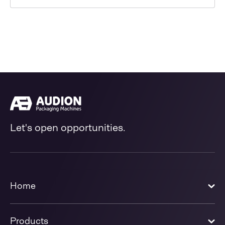
Let's open opportunities.
Home
Products