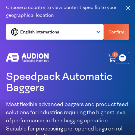
Skip to content
Choose a country to view content specific to your
Clo
geographical location
English International
Confirm
0
Menu
Speedpack Automatic
Baggers
Most flexible advanced baggers and product feed
solutions for industries requiring the highest level
of performance in their bagging operation.
Suitable for processing pre-opened bags on roll