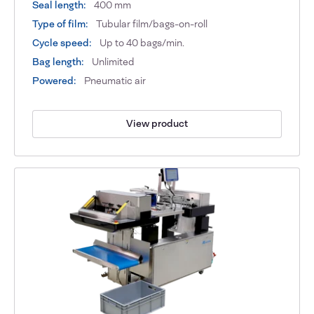
Seal length:
400 mm
Type of film:
Tubular film/bags-on-roll
Cycle speed:
Up to 40 bags/min.
Bag length:
Unlimited
Powered:
Pneumatic air
View product