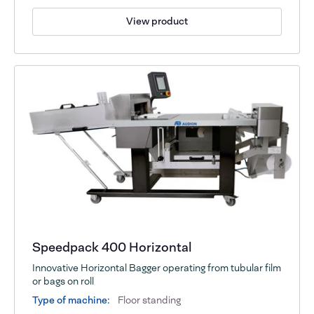
View product
Speedpack 400 Horizontal
Innovative Horizontal Bagger operating from tubular film
or bags on roll
Type of machine:
Floor standing