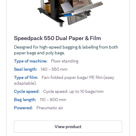
Speedpack 550 Dual Paper & Film
Designed for high-speed bagging & labelling from both
paper bags and poly bags.
Type of machine:
Floor standing
Seal length:
140 – 550 mm
Type of film:
Fan-folded paper bags/ PE film (easy
adaptable)
Cycle speed:
Cycle speed: up to 10 bags/min
Bag length:
110 – 800 mm
Powered:
Pneumatic air
View product