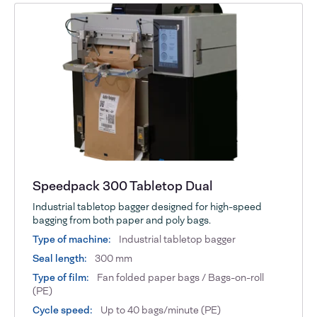
Speedpack 300 Tabletop Dual
Industrial tabletop bagger designed for high-speed
bagging from both paper and poly bags.
Type of machine:
Industrial tabletop bagger
Seal length:
300 mm
Type of film:
Fan folded paper bags / Bags-on-roll
(PE)
Cycle speed:
Up to 40 bags/minute (PE)