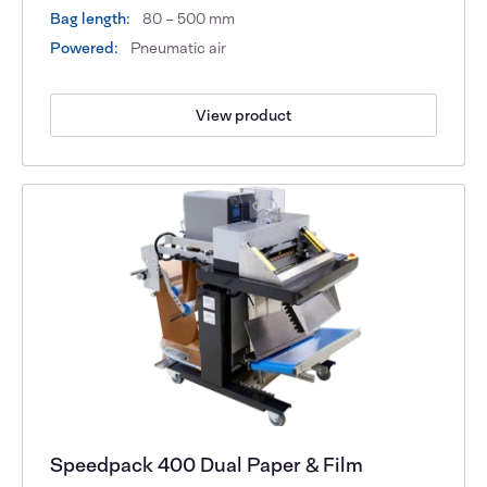
Bag length:
80 – 500 mm
Powered:
Pneumatic air
View product
Speedpack 400 Dual Paper & Film