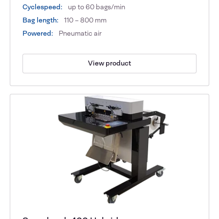
Cyclespeed:
up to 60 bags/min
Bag length:
110 – 800 mm
Powered:
Pneumatic air
View product