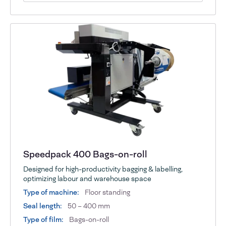
Speedpack 400 Bags-on-roll
Designed for high-productivity bagging & labelling,
optimizing labour and warehouse space
Type of machine:
Floor standing
Seal length:
50 – 400 mm
Type of film:
Bags-on-roll