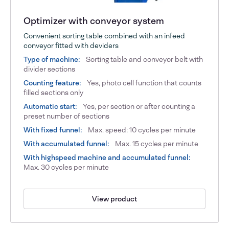
Optimizer with conveyor system
Convenient sorting table combined with an infeed
conveyor fitted with deviders
Type of machine:
Sorting table and conveyor belt with
divider sections
Counting feature:
Yes, photo cell function that counts
filled sections only
Automatic start:
Yes, per section or after counting a
preset number of sections
With fixed funnel:
Max. speed: 10 cycles per minute
With accumulated funnel:
Max. 15 cycles per minute
With highspeed machine and accumulated funnel:
Max. 30 cycles per minute
View product