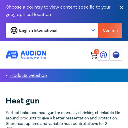
Skip to content
Choose a country to view content specific to your
Clo
geographical location
English International
Confirm
0
My Audion
Menu
Products webshop
Heat gun
Perfect balanced heat gun for manually shrinking shrinkable film
around products to give a better presentation and protection.
Short heat up time and variable heat control allows for 2