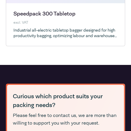
Speedpack 300 Tabletop
excl. VAT
Industrial all-electric tabletop bagger designed for high
productivity bagging, optimizing labour and warehouse
space
Curious which product suits your
packing needs?
Please feel free to contact us, we are more than
willing to support you with your request.