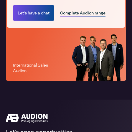
Let's have a chat
Complete Audion range
International Sales
Audion