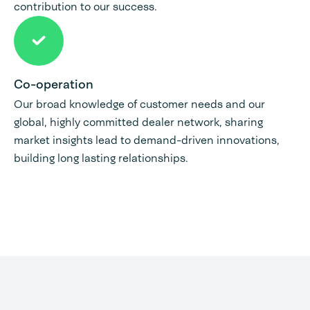
contribution to our success.
Co-operation
Our broad knowledge of customer needs and our
global, highly committed dealer network, sharing
market insights lead to demand-driven innovations,
building long lasting relationships.