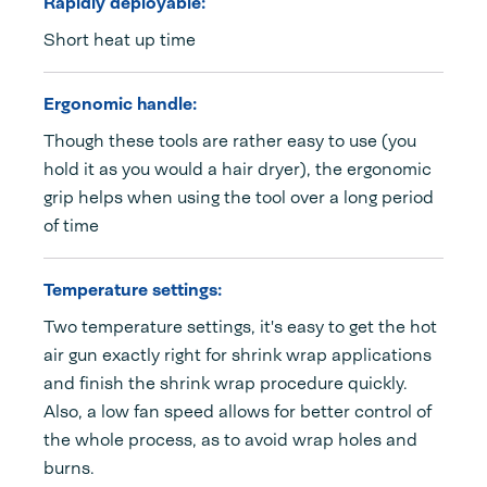
Rapidly deployable:
Short heat up time
Ergonomic handle:
Though these tools are rather easy to use (you
hold it as you would a hair dryer), the ergonomic
grip helps when using the tool over a long period
of time
Temperature settings:
Two temperature settings, it's easy to get the hot
air gun exactly right for shrink wrap applications
and finish the shrink wrap procedure quickly.
Also, a low fan speed allows for better control of
the whole process, as to avoid wrap holes and
burns.