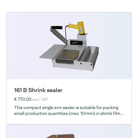
161 B Shrink sealer
€ 770,00
excl. VAT
This compact single arm sealer is suitable for packing
small production quantities (max. 10/min) in shrink film.
It works well with all shrink films and consistently
delivers superior strength seals.