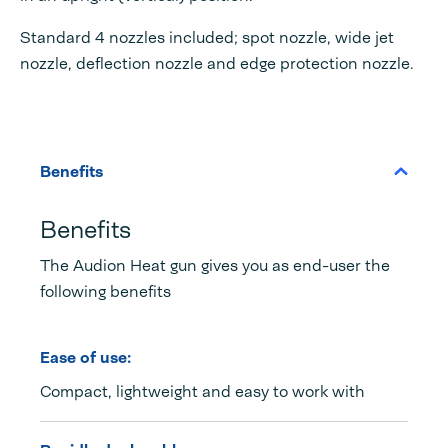
Standard 4 nozzles included; spot nozzle, wide jet
nozzle, deflection nozzle and edge protection nozzle.
Benefits
Benefits
The Audion Heat gun gives you as end-user the
following benefits
Ease of use:
Compact, lightweight and easy to work with