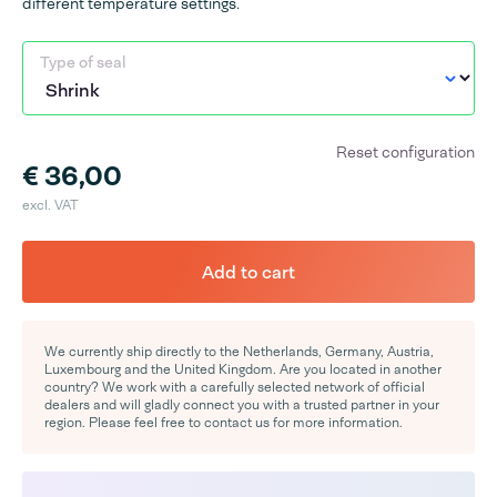
different temperature settings.
Type of seal
Reset configuration
€ 36,00
excl. VAT
Add to cart
We currently ship directly to the Netherlands, Germany, Austria,
Luxembourg and the United Kingdom. Are you located in another
country? We work with a carefully selected network of official
dealers and will gladly connect you with a trusted partner in your
region. Please feel free to contact us for more information.