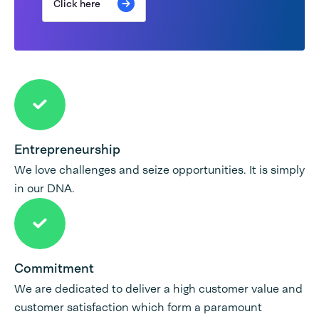
Click here
Entrepreneurship
We love challenges and seize opportunities. It is simply
in our DNA.
Commitment
We are dedicated to deliver a high customer value and
customer satisfaction which form a paramount