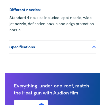
Different nozzles:
Standard 4 nozzles included; spot nozzle, wide
jet nozzle, deflection nozzle and edge protection
nozzle.
Specifications
Everything-under-one-roof, match
the Heat gun with Audion film