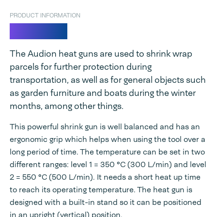
PRODUCT INFORMATION
Heat gun
The Audion heat guns are used to shrink wrap
parcels for further protection during
transportation, as well as for general objects such
as garden furniture and boats during the winter
months, among other things.
This powerful shrink gun is well balanced and has an
ergonomic grip which helps when using the tool over a
long period of time. The temperature can be set in two
different ranges: level 1 = 350 °C (300 L/min) and level
2 = 550 °C (500 L/min). It needs a short heat up time
to reach its operating temperature. The heat gun is
designed with a built-in stand so it can be positioned
in an upright (vertical) position.