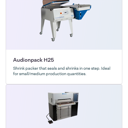
Audionpack H25
Shrink packer that seals and shrinks in one step. Ideal
for small/medium production quantities.