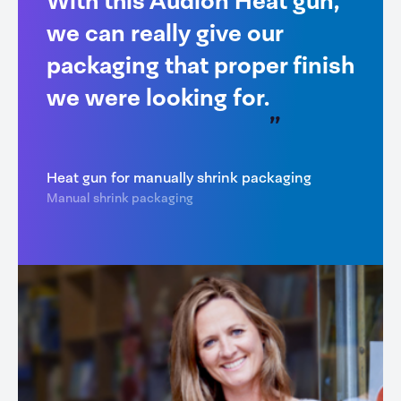
With this Audion Heat gun,
we can really give our
packaging that proper finish
we were looking for.
Heat gun for manually shrink packaging
Manual shrink packaging