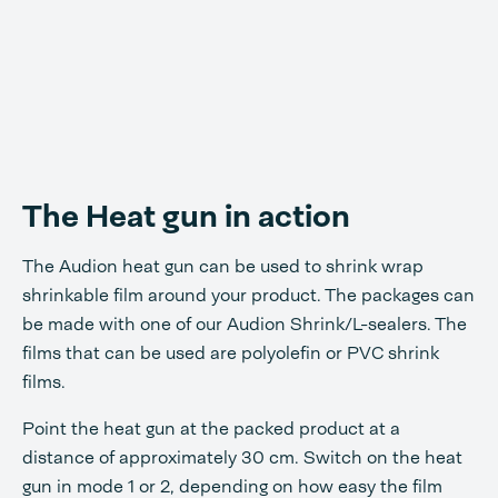
The Heat gun in action
The Audion heat gun can be used to shrink wrap
shrinkable film around your product. The packages can
be made with one of our Audion Shrink/L-sealers. The
films that can be used are polyolefin or PVC shrink
films.
Point the heat gun at the packed product at a
distance of approximately 30 cm. Switch on the heat
gun in mode 1 or 2, depending on how easy the film