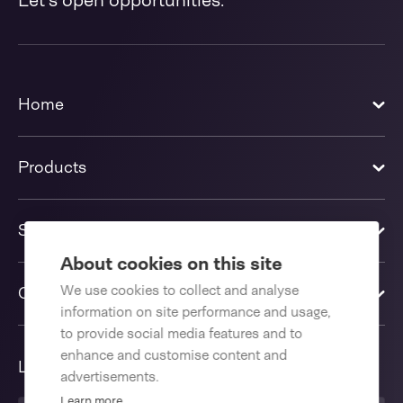
Let's open opportunities.
Home
Products
Solutions
About cookies on this site
We use cookies to collect and analyse
Contact us
information on site performance and usage,
to provide social media features and to
enhance and customise content and
Language
advertisements.
Learn more