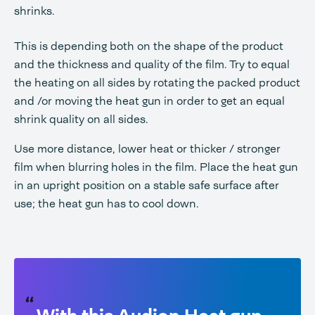
shrinks.
This is depending both on the shape of the product
and the thickness and quality of the film. Try to equal
the heating on all sides by rotating the packed product
and /or moving the heat gun in order to get an equal
shrink quality on all sides.
Use more distance, lower heat or thicker / stronger
film when blurring holes in the film. Place the heat gun
in an upright position on a stable safe surface after
use; the heat gun has to cool down.