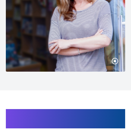
Products related to the Heat
gun