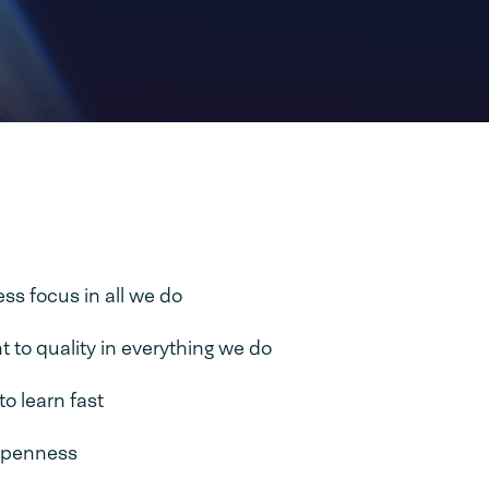
s focus in all we do
to quality in everything we do
to learn fast
openness