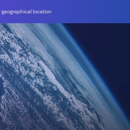
 geographical location