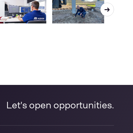
Let's open opportunities.