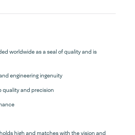
ed worldwide as a seal of quality and is
n and engineering ingenuity
p quality and precision
rmance
holds high and matches with the vision and