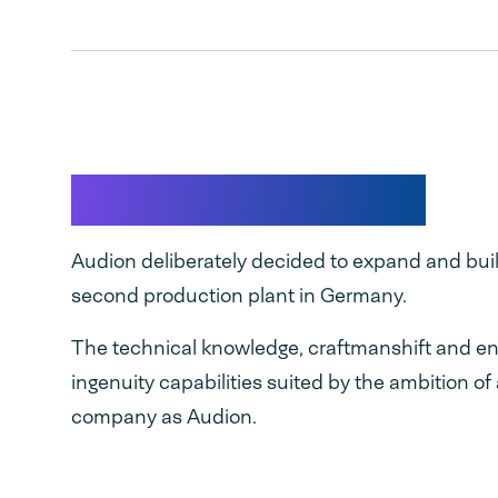
Made in Germany
Audion deliberately decided to expand and buil
second production plant in Germany.
The technical knowledge, craftmanshift and en
ingenuity capabilities suited by the ambition of
company as Audion.