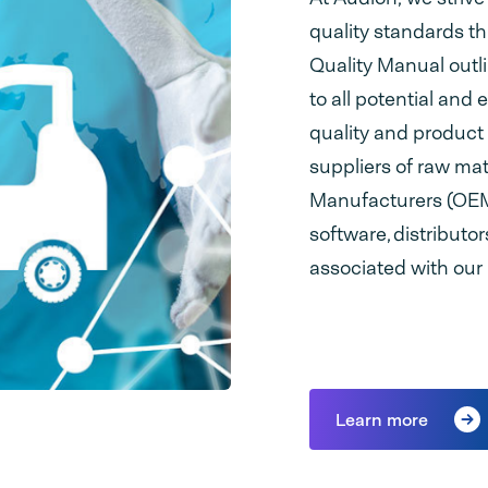
quality standards t
Quality Manual outl
to all potential and 
quality and product r
suppliers of raw ma
Manufacturers (OEM)
software, distributo
associated with our
Learn more