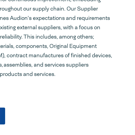
hroughout our supply chain. Our Supplier
ines Audion's expectations and requirements
existing external suppliers, with a focus on
eliability. This includes, among others;
terials, components, Original Equipment
, contract manufactures of finished devices,
rs, assemblies, and services suppliers
 products and services.