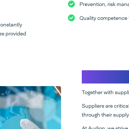
Prevention, risk ma
Quality competence 
onstantly
ces provided
Supplier 
Together with suppl
Suppliers are critica
through their supply
At Audion, we striv