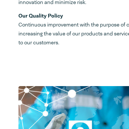
innovation and minimize risk.
Our Quality Policy
Continuous improvement with the purpose of c
increasing the value of our products and servi
to our customers.