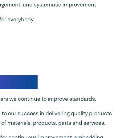
nagement, and systematic improvement
for everybody
quality
iers we continue to improve standards.
l to our success in delivering quality products
 of materials, products, parts and services.
e for continuous improvement, embedding