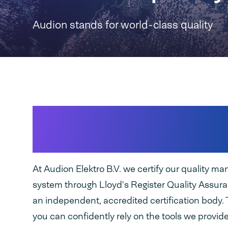
Audion stands for world-class quality
We embed quality in 
process
At Audion Elektro B.V. we certify our quality 
system through Lloyd's Register Quality Assur
an independent, accredited certification body.
you can confidently rely on the tools we provide