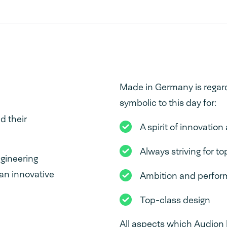
Made in Germany is regard
symbolic to this day for:
d their
A spirit of innovatio
Always striving for to
gineering
 an innovative
Ambition and perfo
Top-class design
All aspects which Audion 