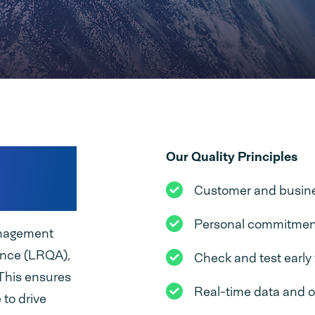
every
Our Quality Principles
Customer and busines
Personal commitment 
management
ance (LRQA),
Check and test early 
 This ensures
Real-time data and 
 to drive