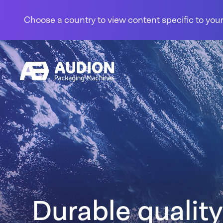
Skip to content
Choose a country to view content specific to your
Durable quality