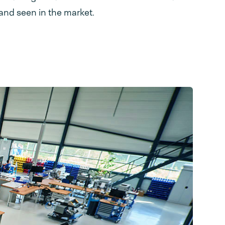
and seen in the market.