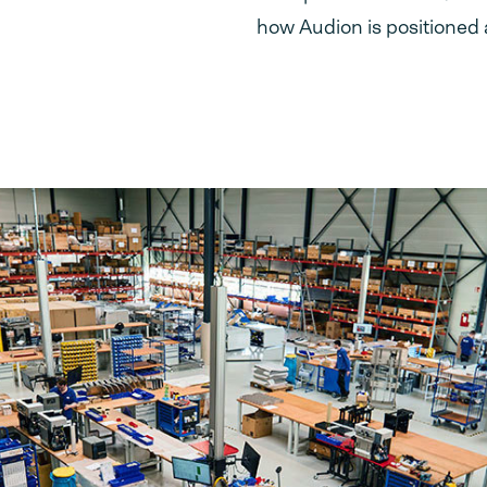
how Audion is positioned 