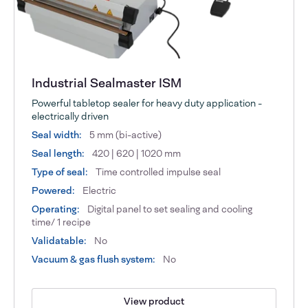
Industrial Sealmaster ISM
Powerful tabletop sealer for heavy duty application -
electrically driven
Seal width:
5 mm (bi-active)
Seal length:
420 | 620 | 1020 mm
Type of seal:
Time controlled impulse seal
Powered:
Electric
Operating:
Digital panel to set sealing and cooling
time/ 1 recipe
Validatable:
No
Vacuum & gas flush system:
No
View product