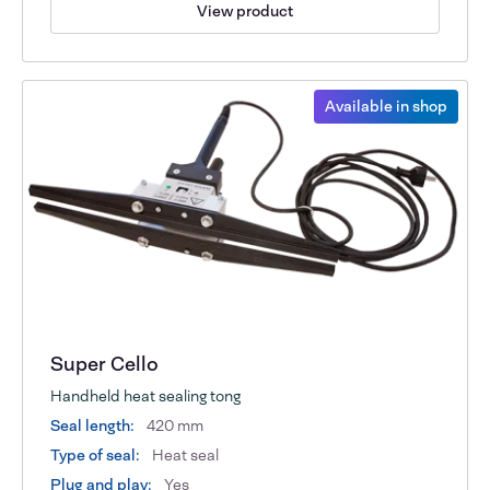
View product
Available in shop
Super Cello
Handheld heat sealing tong
Seal length:
420 mm
Type of seal:
Heat seal
Plug and play:
Yes