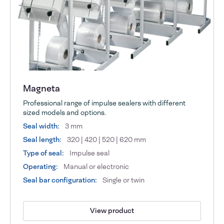
Magneta
Professional range of impulse sealers with different
sized models and options.
Seal width:
3 mm
Seal length:
320 | 420 | 520 | 620 mm
Type of seal:
Impulse seal
Operating:
Manual or electronic
Seal bar configuration:
Single or twin
View product