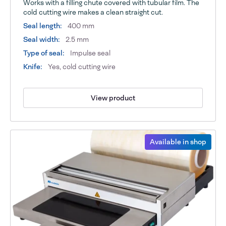
Works with a filling chute covered with tubular film. The
cold cutting wire makes a clean straight cut.
Seal length:
400 mm
Seal width:
2.5 mm
Type of seal:
Impulse seal
Knife:
Yes, cold cutting wire
View product
Available in shop