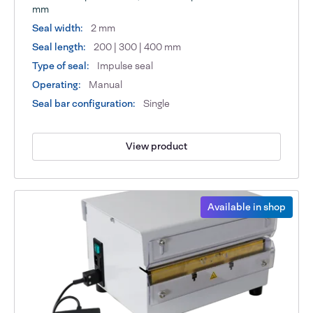
mm
Seal width:
2 mm
Seal length:
200 | 300 | 400 mm
Type of seal:
Impulse seal
Operating:
Manual
Seal bar configuration:
Single
View product
Available in shop