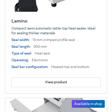
Lamino
Compact semi automatic table-top heat sealer, ideal
for sealing thicker materials
Seal width:
13 mm crimped profile seal
Seal length:
300 mm
Type of seal:
Heat seal
Operating:
Electronic
Seal bar configuration:
Heated top and bottom
View product
Available in shop