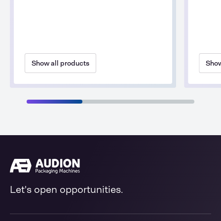
Show all products
Show
Let's open opportunities.