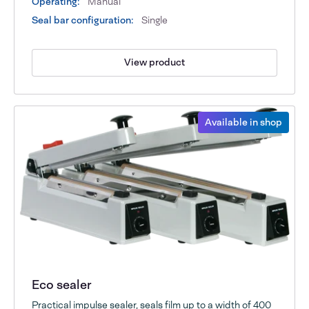
Operating:
Manual
Seal bar configuration:
Single
View product
Available in shop
Eco sealer
Practical impulse sealer, seals film up to a width of 400