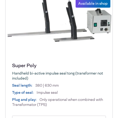
Available in shop
Super Poly
Handheld bi-active impulse seal tong (transformer not
included)
Seal length:
380 | 630 mm
Type of seal:
Impulse seal
Plug and play:
Only operational when combined with
Transformator (TPS)