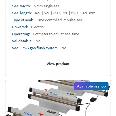
Seal width:
5 mm single seal
Seal length:
420 | 520 | 620 | 720 | 820 | 1020 mm
Type of seal:
Time controlled impulse seal
Powered:
Electric
Operating:
Potmeter to adjust seal time
Validatable:
No
Vacuum & gas flush system:
No
View product
Available in shop