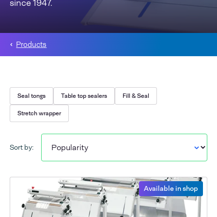
since 1947.
Products
Seal tongs
Table top sealers
Fill & Seal
Stretch wrapper
Sort by:
Available in shop