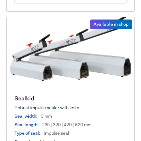
Available in shop
Sealkid
Robust impulse sealer with knife
Seal width:
3 mm
Seal length:
235 | 320 | 420 | 620 mm
Type of seal:
Impulse seal