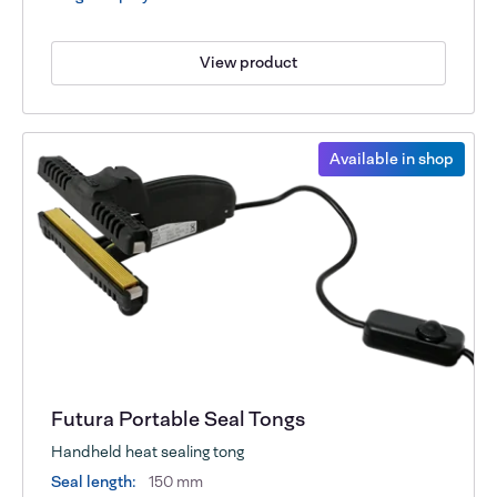
View product
Available in shop
Futura Portable Seal Tongs
Handheld heat sealing tong
Seal length:
150 mm