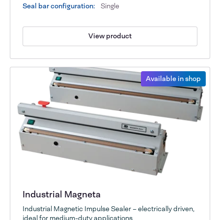
Seal bar configuration:
Single
View product
Available in shop
Industrial Magneta
Industrial Magnetic Impulse Sealer – electrically driven,
ideal for medium-duty applications