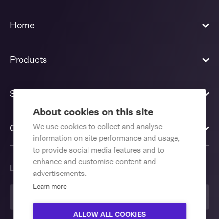
Home
Products
Solutions
About cookies on this site
We use cookies to collect and analyse
Contact us
information on site performance and usage,
to provide social media features and to
enhance and customise content and
Language
advertisements.
Learn more
United Kingdom
ALLOW ALL COOKIES