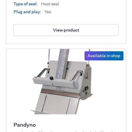
Type of seal:
Heat seal
Plug and play:
Yes
View product
Available in shop
Pandyno