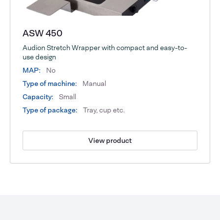
ASW 450
Audion Stretch Wrapper with compact and easy-to-
use design
MAP:
No
Type of machine:
Manual
Capacity:
Small
Type of package:
Tray, cup etc.
View product