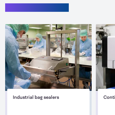
Related categories
Industrial bag sealers
Cont