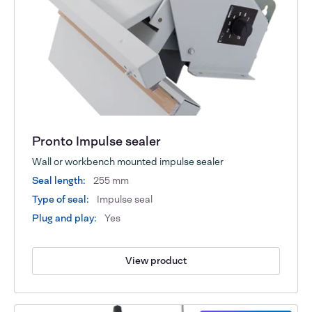
Pronto Impulse sealer
Wall or workbench mounted impulse sealer
Seal length:
255 mm
Type of seal:
Impulse seal
Plug and play:
Yes
View product