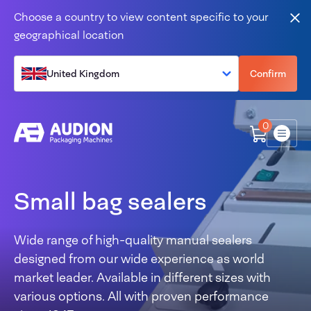
Skip to content
Choose a country to view content specific to your
Clo
geographical location
United Kingdom
Confirm
0
Menu
Small bag sealers
Wide range of high-quality manual sealers
designed from our wide experience as world
market leader. Available in different sizes with
various options. All with proven performance