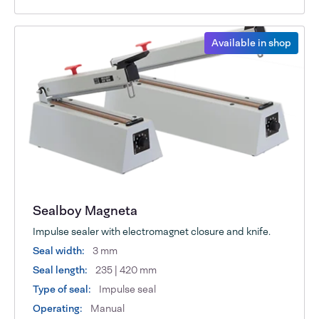
Available in shop
Sealboy Magneta
Impulse sealer with electromagnet closure and knife.
Seal width:
3 mm
Seal length:
235 | 420 mm
Type of seal:
Impulse seal
Operating:
Manual