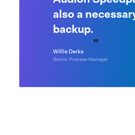
also a necessar
backup.
Willie Derks
Senior Process Manager