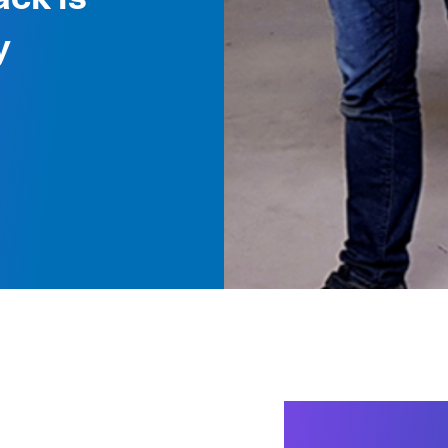
y
Packagin