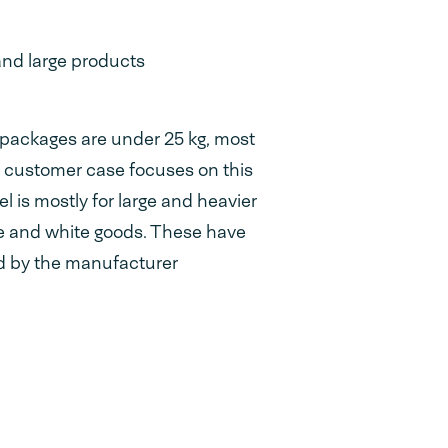
and large products
packages are under 25 kg, most
is customer case focuses on this
 is mostly for large and heavier
re and white goods. These have
d by the manufacturer