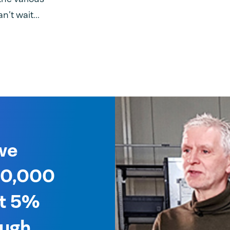
n’t wait...
we
 40,000
ut 5%
ough