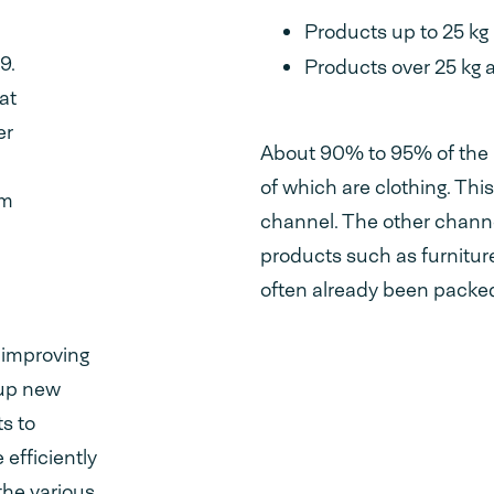
,
Products up to 25 kg
9.
Products over 25 kg 
at
er
About 90% to 95% of the 
of which are clothing. Th
om
channel. The other channel
products such as furnitu
often already been packe
n improving
 up new
s to
efficiently
the various