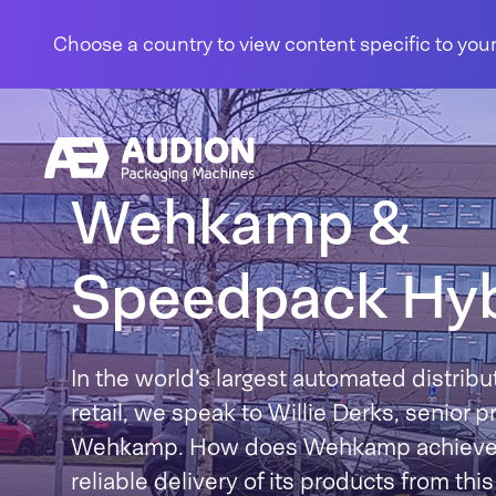
Skip to content
Choose a country to view content specific to your
Wehkamp &
Speedpack Hyb
In the world’s largest automated distribut
retail, we speak to Willie Derks, senior 
Wehkamp. How does Wehkamp achieve fa
reliable delivery of its products from thi