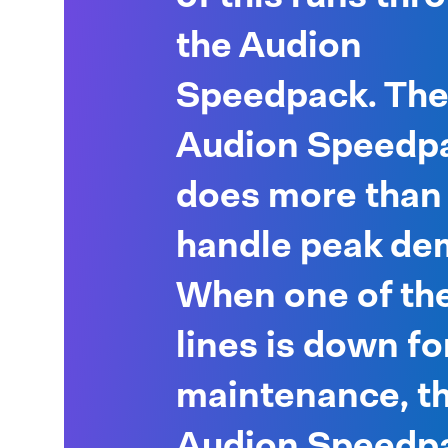
the Audion
Speedpack. Th
Audion Speedp
does more than 
handle peak de
When one of the
lines is down fo
maintenance, t
Audion Speedpa