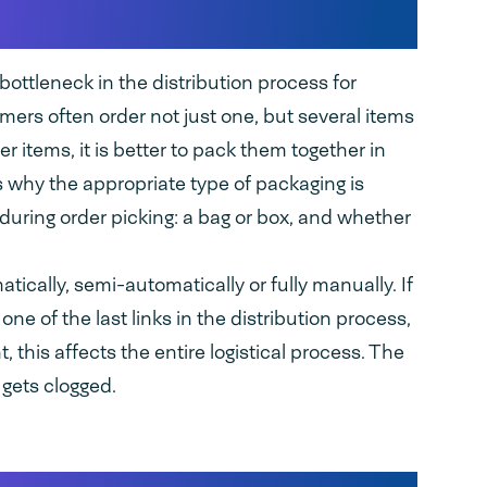
k in distribution
ottleneck in the distribution process for
mers often order not just one, but several items
er items, it is better to pack them together in
 why the appropriate type of packaging is
during order picking: a bag or box, and whether
ically, semi-automatically or fully manually. If
ne of the last links in the distribution process,
 this affects the entire logistical process. The
 gets clogged.