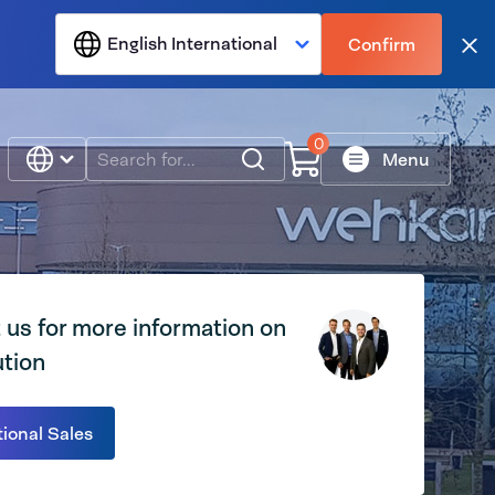
English International
Confirm
Clo
0
Search
Menu
 us for more information on
ution
tional Sales