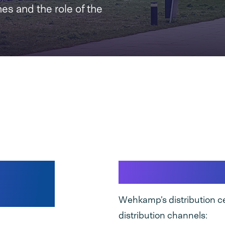
nes and the role of the
ack
Wehkamp Di
Wehkamp’s distribution ce
distribution channels: