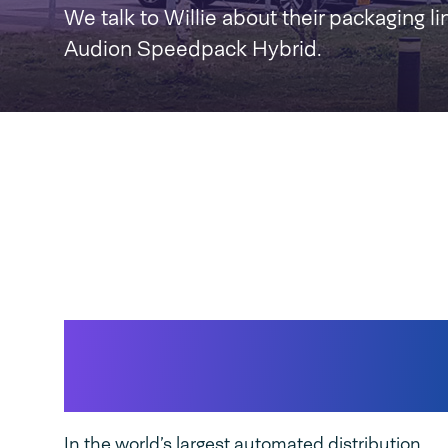
We talk to Willie about their packaging li
Audion Speedpack Hybrid.
Wehkamp & Speedp
Hybrid
In the world’s largest automated distribution