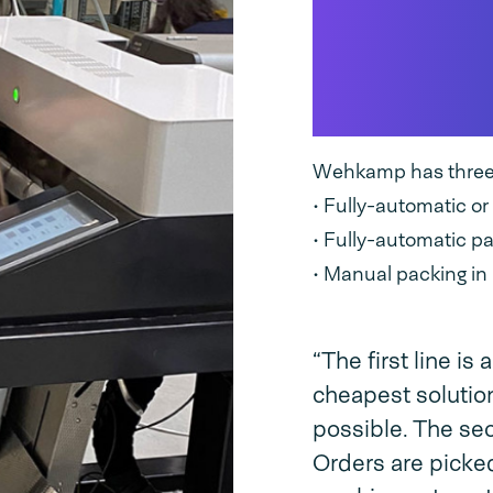
Three ty
lines for
design
Wehkamp has three t
• Fully-automatic o
• Fully-automatic p
• Manual packing in
“The first line is
cheapest solution
possible. The sec
Orders are picke