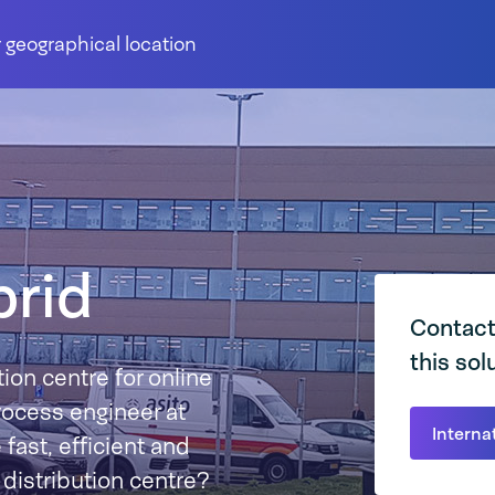
 geographical location
rid
Contact
this sol
ion centre for online
process engineer at
Interna
st, efficient and
s distribution centre?