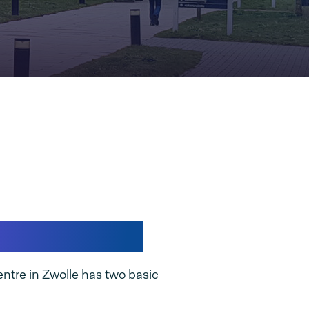
stribution
ntre in Zwolle has two basic