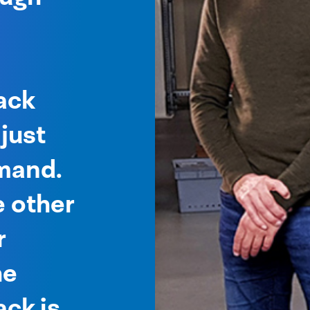
e
ack
just
mand.
 other
r
he
ck is