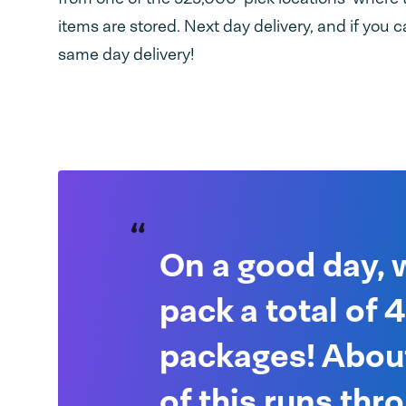
items are stored. Next day delivery, and if you ca
same day delivery!
On a good day, 
pack a total of
packages! Abo
of this runs thr