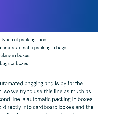
pes of packaging
 optimal process
ypes of packing lines:
r semi-automatic packing in bags
acking in boxes
 bags or boxes
 automated bagging and is by far the
, so we try to use this line as much as
ond line is automatic packing in boxes.
d directly into cardboard boxes and the