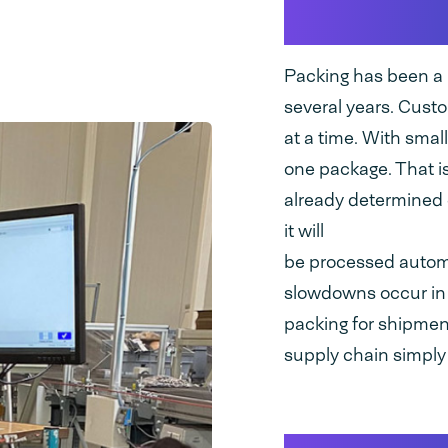
bottlenec
Packing has been a b
several years. Custo
at a time. With small
one package. That is
already determined 
it will
be processed automat
slowdowns occur in o
packing for shipment,
supply chain simply