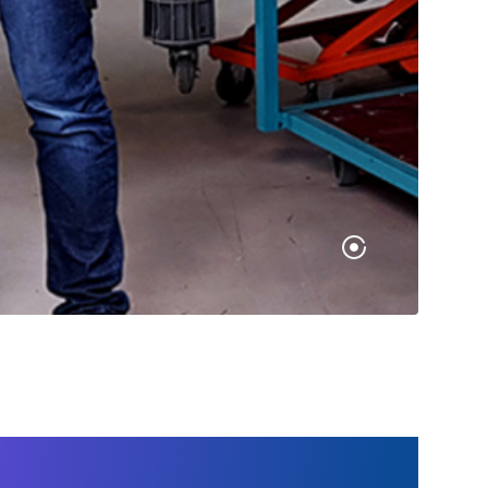
g type was