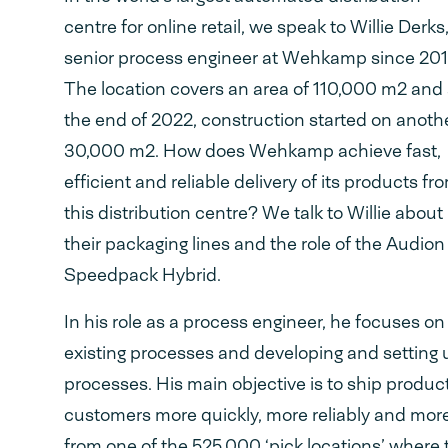
centre for online retail, we speak to Willie Derks
senior process engineer at Wehkamp since 201
The location covers an area of 110,000 m2 and 
the end of 2022, construction started on anoth
30,000 m2. How does Wehkamp achieve fast,
efficient and reliable delivery of its products fr
this distribution centre? We talk to Willie about
their packaging lines and the role of the Audion
Speedpack Hybrid.
In his role as a process engineer, he focuses o
existing processes and developing and setting
processes. His main objective is to ship product
customers more quickly, more reliably and more 
from one of the 525,000 ‘pick locations’ where 