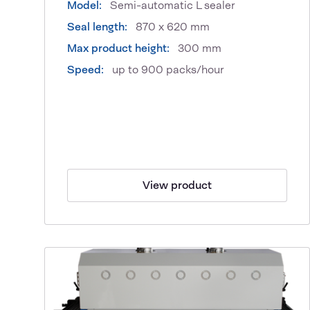
Model:
Semi-automatic L sealer
Seal length:
870 x 620 mm
Max product height:
300 mm
Speed:
up to 900 packs/hour
View product