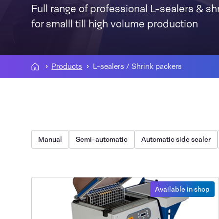
Full range of professional L-sealers & sh
for smalll till high volume production
Products
L-sealers / Shrink packers
Manual
Semi-automatic
Automatic side sealer
Available in shop