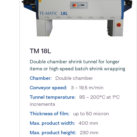
TM 18L
Double chamber shrink tunnel for longer
items or high speed batch shrink wrapping
Chamber:
Double chamber
Conveyor speed:
3 – 19,5 m/min
Tunnel temperature:
95 – 200°C at 1°C
increments
Thickness of film:
up to 50 micron
Max. product width:
400 mm
Max. product height:
230 mm