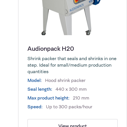
Audionpack H20
Shrink packer that seals and shrinks in one
step. Ideal for small/medium production
quantities
Model:
Hood shrink packer
Seal length:
440 x 300 mm
Max product height:
210 mm
Speed:
Up to 300 packs/hour
View product