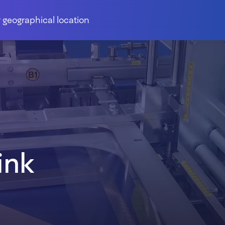
 geographical location
ink