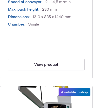
Speed of conveyor:
2 - 14,5 m/min
Max. pack height:
230 mm
Dimensions:
1310 x 835 x 1440 mm
Chamber:
Single
View product
Available in shop