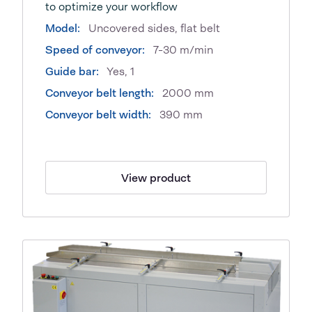
to optimize your workflow
Model:
Uncovered sides, flat belt
Speed of conveyor:
7-30 m/min
Guide bar:
Yes, 1
Conveyor belt length:
2000 mm
Conveyor belt width:
390 mm
View product