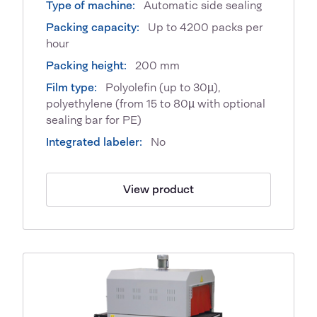
Type of machine:
Automatic side sealing
Packing capacity:
Up to 4200 packs per
hour
Packing height:
200 mm
Film type:
Polyolefin (up to 30µ),
polyethylene (from 15 to 80µ with optional
sealing bar for PE)
Integrated labeler:
No
View product