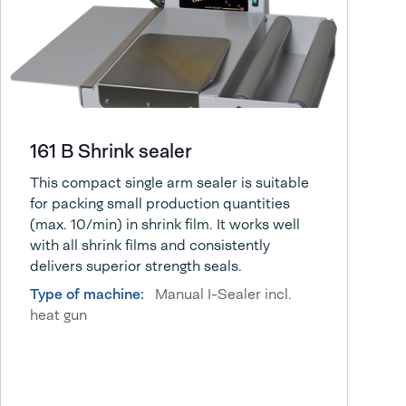
161 B Shrink sealer
This compact single arm sealer is suitable
for packing small production quantities
(max. 10/min) in shrink film. It works well
with all shrink films and consistently
delivers superior strength seals.
Type of machine:
Manual I-Sealer incl.
heat gun