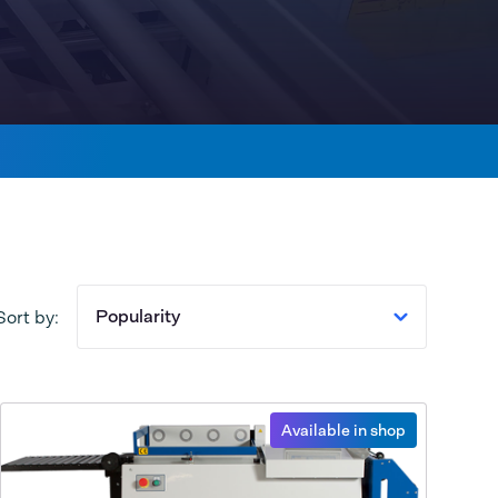
Popularity
Sort by:
Available in shop