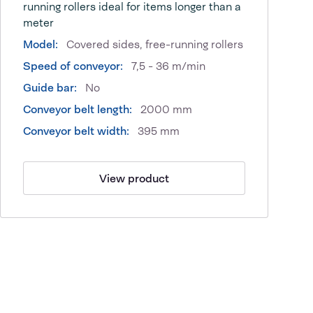
running rollers ideal for items longer than a
meter
Model:
Covered sides, free-running rollers
Speed of conveyor:
7,5 - 36 m/min
Guide bar:
No
Conveyor belt length:
2000 mm
Conveyor belt width:
395 mm
View product