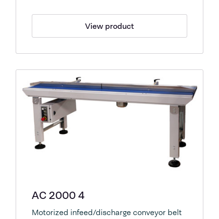
View product
AC 2000 4
Motorized infeed/discharge conveyor belt