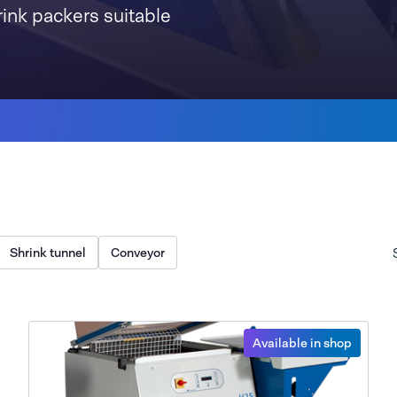
rink packers suitable
Shrink tunnel
Conveyor
Available in shop