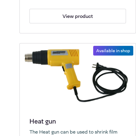
View product
Available in shop
Heat gun
The Heat gun can be used to shrink film