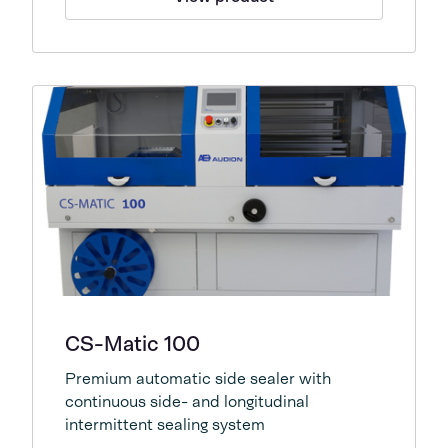
CS-Matic 100
Premium automatic side sealer with
continuous side- and longitudinal
intermittent sealing system