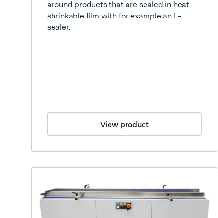
around products that are sealed in heat
shrinkable film with for example an L-
sealer.
View product