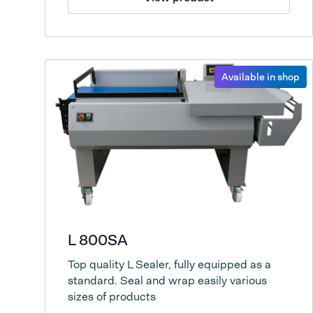
Available in shop
L 800SA
Top quality L Sealer, fully equipped as a
standard. Seal and wrap easily various
sizes of products