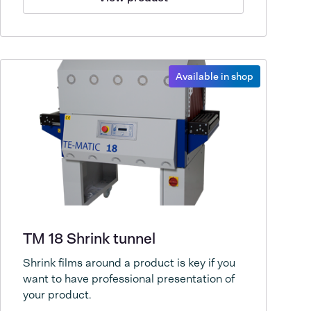
Available in shop
TM 18 Shrink tunnel
Shrink films around a product is key if you
want to have professional presentation of
your product.