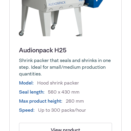
Audionpack H25
Shrink packer that seals and shrinks in one
step. Ideal for small/medium production
quantities.
Model:
Hood shrink packer
Seal length:
560 x 430 mm
Max product height:
260 mm
Speed:
Up to 300 packs/hour
View product