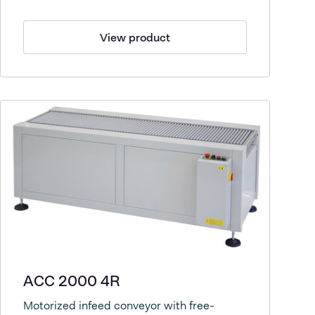
View product
ACC 2000 4R
Motorized infeed conveyor with free-