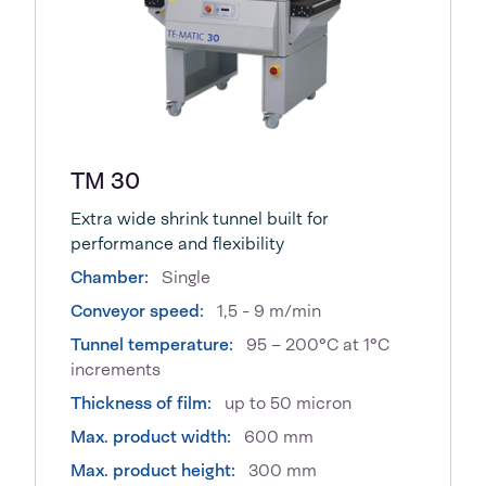
TM 30
Extra wide shrink tunnel built for
performance and flexibility
Chamber:
Single
Conveyor speed:
1,5 - 9 m/min
Tunnel temperature:
95 – 200°C at 1°C
increments
Thickness of film:
up to 50 micron
Max. product width:
600 mm
Max. product height:
300 mm