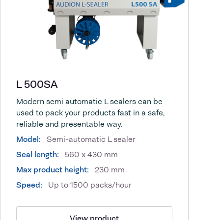
L 500SA
Modern semi automatic L sealers can be
used to pack your products fast in a safe,
reliable and presentable way.
Model:
Semi-automatic L sealer
Seal length:
560 x 430 mm
Max product height:
230 mm
Speed:
Up to 1500 packs/hour
View product