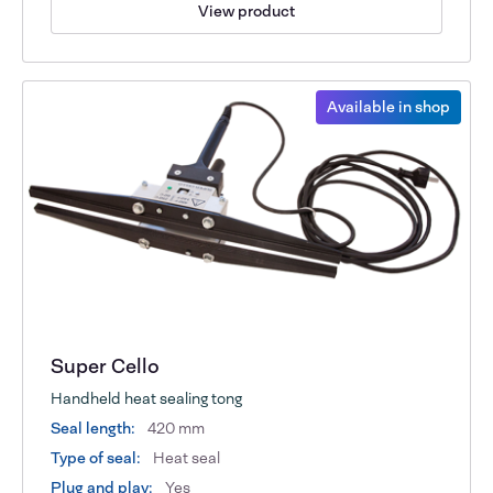
View product
Available in shop
Super Cello
Handheld heat sealing tong
Seal length:
420 mm
Type of seal:
Heat seal
Plug and play:
Yes