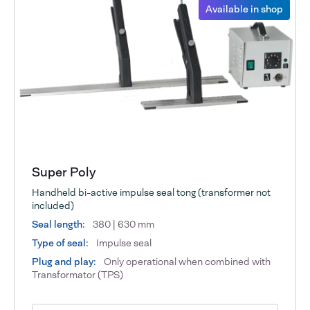
Available in shop
Super Poly
Handheld bi-active impulse seal tong (transformer not
included)
Seal length:
380 | 630 mm
Type of seal:
Impulse seal
Plug and play:
Only operational when combined with
Transformator (TPS)