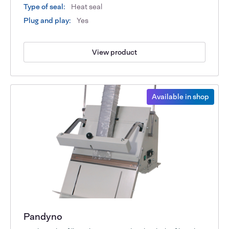
Type of seal:
Heat seal
Plug and play:
Yes
View product
Available in shop
Pandyno