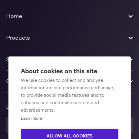
Home
Products
Solutions
About cookies on this site
We use cookies to collect and analyse
Contact us
information on site performance and usage,
to provide social media features and to
enhance and customise content and
Language
advertisements.
Learn more
English International
ALLOW ALL COOKIES