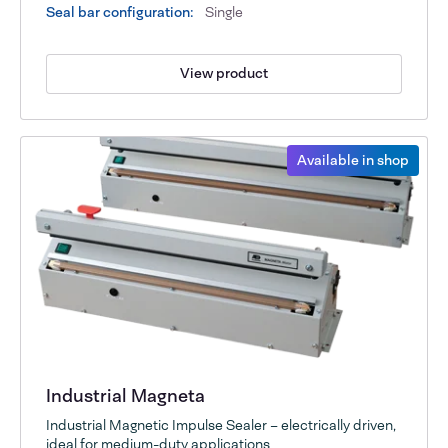
Seal bar configuration:
Single
View product
Available in shop
Industrial Magneta
Industrial Magnetic Impulse Sealer – electrically driven,
ideal for medium-duty applications