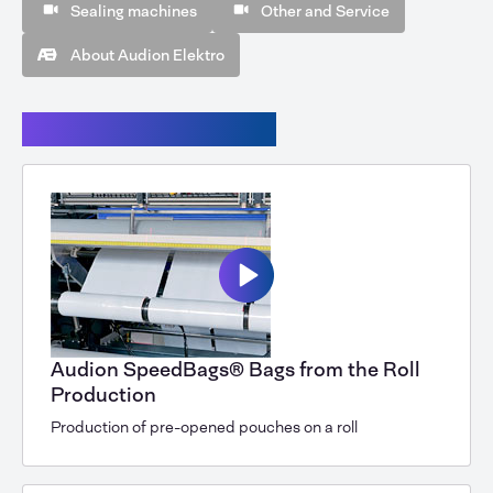
Sealing machines
Other and Service
About Audion Elektro
Audion Speedbags®
Audion SpeedBags® Bags from the Roll
Production
Production of pre-opened pouches on a roll