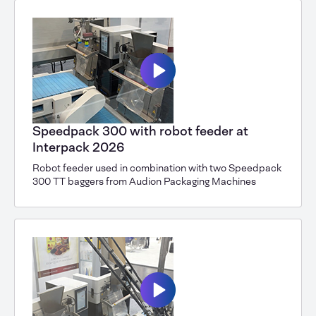
Speedpack 300 with robot feeder at
Interpack 2026
Robot feeder used in combination with two Speedpack
300 TT baggers from Audion Packaging Machines