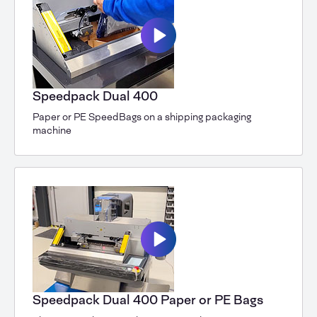
Speedpack Dual 400
Paper or PE SpeedBags on a shipping packaging
machine
Speedpack Dual 400 Paper or PE Bags