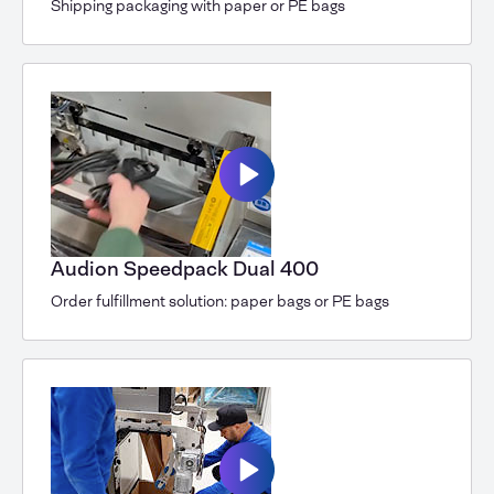
Shipping packaging with paper or PE bags
Audion Speedpack Dual 400
Order fulfillment solution: paper bags or PE bags