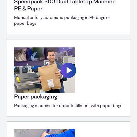
Speedpack 300 Dual Tabletop Machine
PE & Paper
Manual or fully automatic packaging in PE bags or
paper bags
Paper packaging
Packaging machine for order fulfillment with paper bags