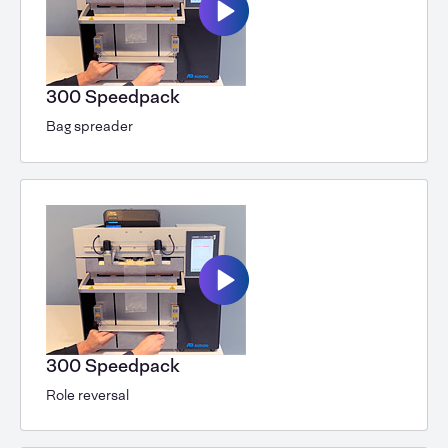
300 Speedpack
Bag spreader
300 Speedpack
Role reversal