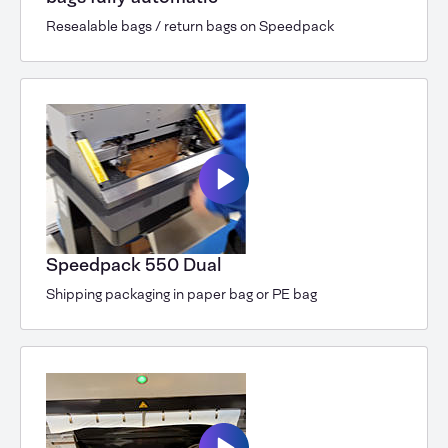
Resealable bags / return bags on Speedpack
Speedpack 550 Dual
Shipping packaging in paper bag or PE bag