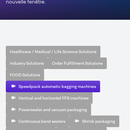
nouvelle fenêtre.
Healthcare / Medical / Life Science Solutions
Industry Solutions
Order Fulfillment Solutions
FOOD Solutions
Speedpack automatic bagging machines
Vertical and horizontal FFS machines
Powersealer and vacuum packaging
Continuous band sealers
Shrink packaging