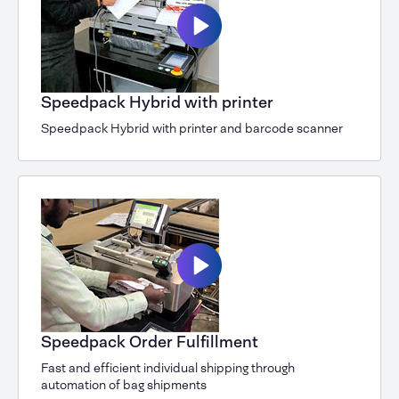
Speedpack Hybrid with printer
Speedpack Hybrid with printer and barcode scanner
Speedpack Order Fulfillment
Fast and efficient individual shipping through
automation of bag shipments