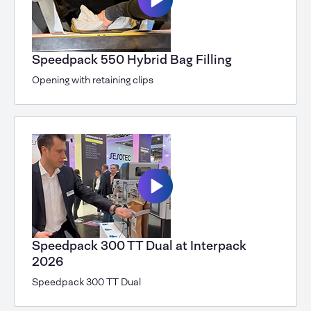
Speedpack 550 Hybrid Bag Filling
Opening with retaining clips
Speedpack 300 TT Dual at Interpack
2026
Speedpack 300 TT Dual