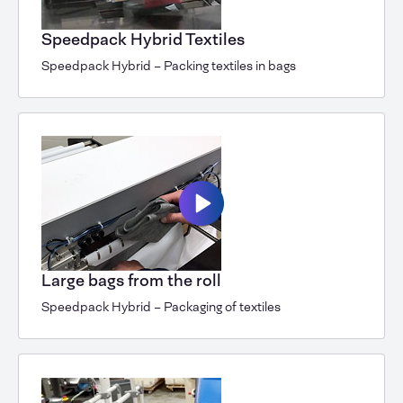
Speedpack Hybrid Textiles
Speedpack Hybrid – Packing textiles in bags
Large bags from the roll
Speedpack Hybrid – Packaging of textiles