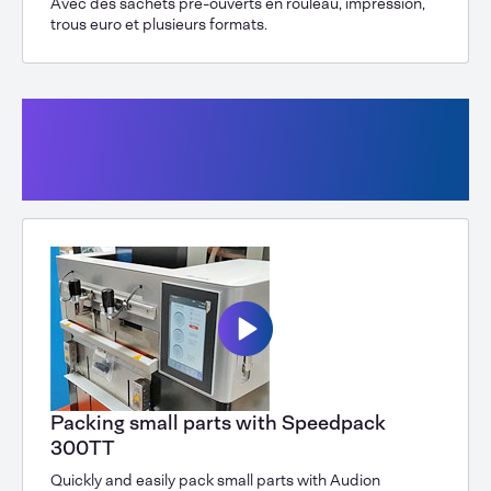
Avec des sachets pré-ouverts en rouleau, impression,
trous euro et plusieurs formats.
Vertical form-fill-seal machine with
bags from a roll, tabletop machine
Speedpack 300 SPK
Packing small parts with Speedpack
300TT
Quickly and easily pack small parts with Audion