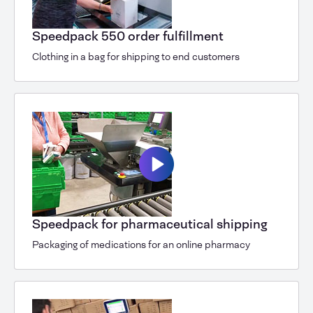
Speedpack 550 order fulfillment
Clothing in a bag for shipping to end customers
Speedpack for pharmaceutical shipping
Packaging of medications for an online pharmacy