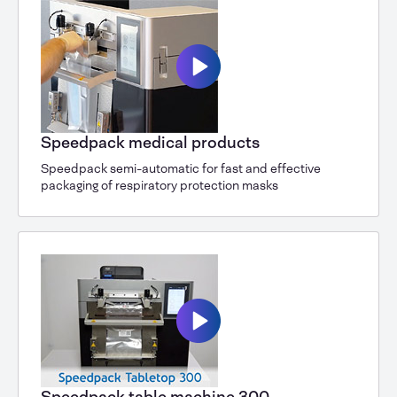
Speedpack medical products
Speedpack semi-automatic for fast and effective
packaging of respiratory protection masks