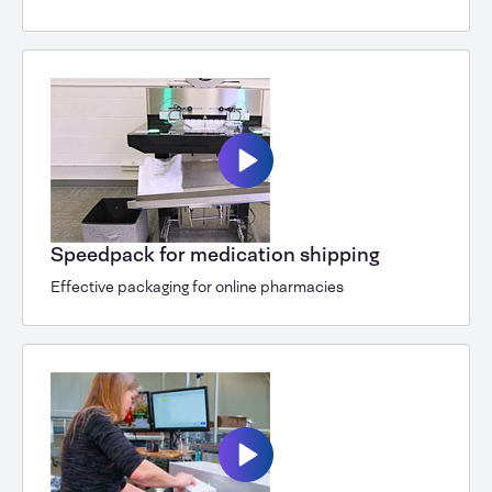
Speedpack for medication shipping
Effective packaging for online pharmacies