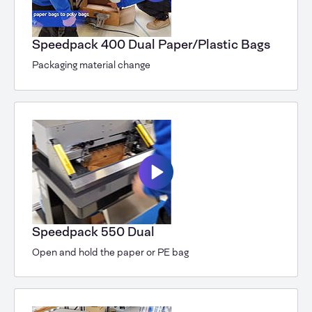
Speedpack 400 Dual Paper/Plastic Bags
Packaging material change
Speedpack 550 Dual
Open and hold the paper or PE bag