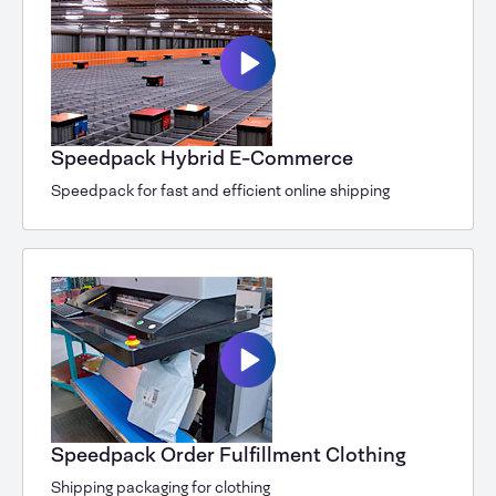
Speedpack Hybrid E-Commerce
Speedpack for fast and efficient online shipping
Speedpack Order Fulfillment Clothing
Shipping packaging for clothing