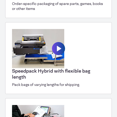
Order-specific packaging of spare parts, games, books
or other items
Speedpack Hybrid with flexible bag
length
Pack bags of varying lengths for shipping.