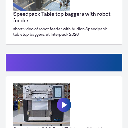
Speedpack Table top baggers with robot
feeder
short video of robot feeder with Audion Speedpack
tabletop baggers, at Interpack 2026
Speedpack Dual for paper or PE
packaging