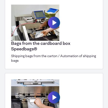
Bags from the cardboard box
Speedbags®
Shipping bags from the carton / Automation of shipping
bags