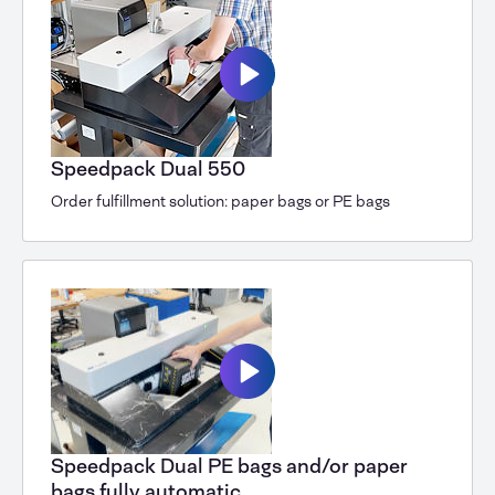
Speedpack Dual 550
Order fulfillment solution: paper bags or PE bags
Speedpack Dual PE bags and/or paper
bags fully automatic