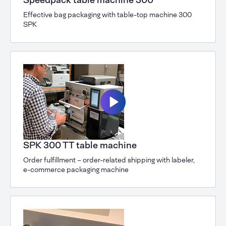
Speedpack table machine 300
Effective bag packaging with table-top machine 300
SPK
SPK 300 TT table machine
Order fulfillment – order-related shipping with labeler,
e-commerce packaging machine