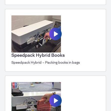
Speedpack Hybrid Books
Speedpack Hybrid – Packing books in bags