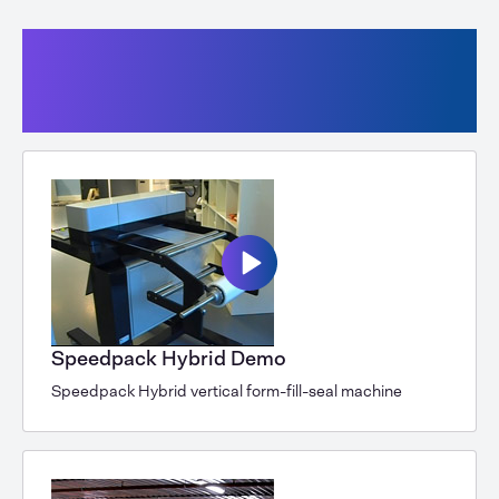
Vertical form-fill-seal machines
with tubular film or bags from a roll
Speedpack 400
Speedpack Hybrid Demo
Speedpack Hybrid vertical form-fill-seal machine