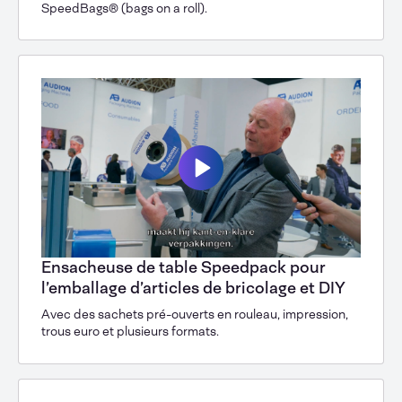
SpeedBags® (bags on a roll).
Ensacheuse de table Speedpack pour
l’emballage d’articles de bricolage et DIY
Avec des sachets pré-ouverts en rouleau, impression,
trous euro et plusieurs formats.