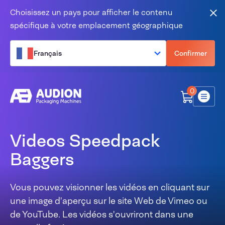
Aller au contenu
Choisissez un pays pour afficher le contenu
Fer
spécifique à votre emplacement géographique
Français
Confirmer
0
Menu
Videos Speedpack
Baggers
Vous pouvez visionner les vidéos en cliquant sur
une image d'aperçu sur le site Web de Vimeo ou
de YouTube. Les vidéos s'ouvriront dans une