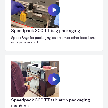
Speedpack 300 TT bag packaging
SpeedBags for packaging ice cream or other food items
in bags from a roll
Speedpack 300 TT tabletop packaging
machine