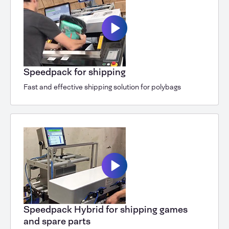
Speedpack for shipping
Fast and effective shipping solution for polybags
Speedpack Hybrid for shipping games
and spare parts