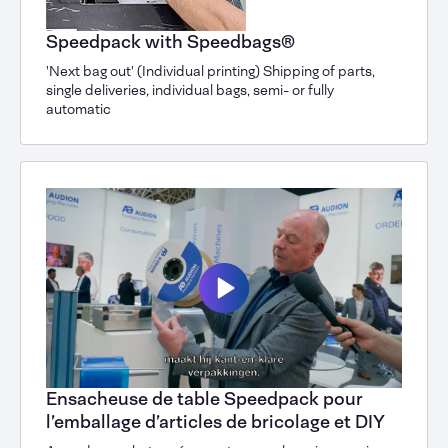
Speedpack with Speedbags®
'Next bag out' (Individual printing) Shipping of parts,
single deliveries, individual bags, semi- or fully
automatic
Ensacheuse de table Speedpack pour
l’emballage d’articles de bricolage et DIY