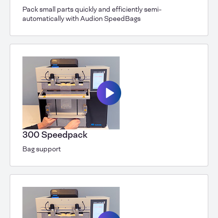
Pack small parts quickly and efficiently semi-
automatically with Audion SpeedBags
300 Speedpack
Bag support