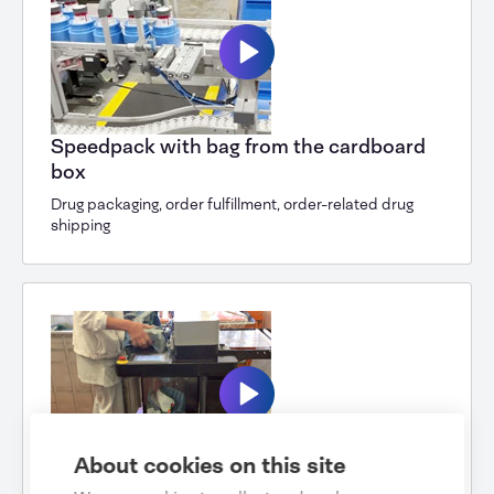
Speedpack with bag from the cardboard
box
Drug packaging, order fulfillment, order-related drug
shipping
About cookies on this site
Speedpack Hybrid Cleaning Cloths