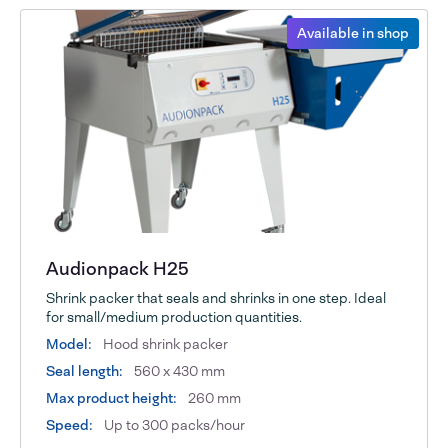
Available in shop
Audionpack H25
Shrink packer that seals and shrinks in one step. Ideal
for small/medium production quantities.
Model:
Hood shrink packer
Seal length:
560 x 430 mm
Max product height:
260 mm
Speed:
Up to 300 packs/hour