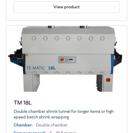
View product
TM 18L
Double chamber shrink tunnel for longer items or high
speed batch shrink wrapping
Chamber:
Double chamber
Conveyor speed:
3 – 19,5 m/min