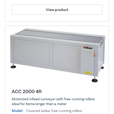
View product
ACC 2000 4R
Motorized infeed conveyor with free-running rollers
ideal for items longer than a meter
Model:
Covered sides, free-running rollers