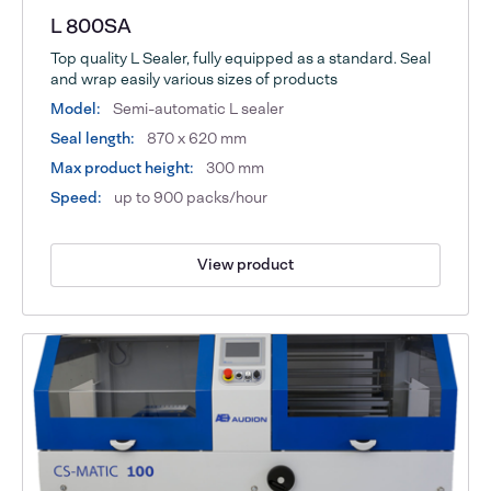
L 800SA
Top quality L Sealer, fully equipped as a standard. Seal
and wrap easily various sizes of products
Model:
Semi-automatic L sealer
Seal length:
870 x 620 mm
Max product height:
300 mm
Speed:
up to 900 packs/hour
View product