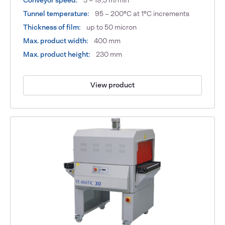
Tunnel temperature:
95 – 200°C at 1°C increments
Thickness of film:
up to 50 micron
Max. product width:
400 mm
Max. product height:
230 mm
View product