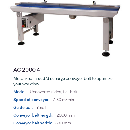
AC 2000 4
Motorized infeed/discharge conveyor belt to optimize
your workflow
Model:
Uncovered sides, flat belt
Speed of conveyor:
7-30 m/min
Guide bar:
Yes, 1
Conveyor belt length:
2000 mm
Conveyor belt width:
390 mm