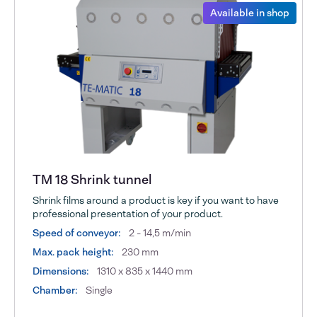
Available in shop
TM 18 Shrink tunnel
Shrink films around a product is key if you want to have
professional presentation of your product.
Speed of conveyor:
2 - 14,5 m/min
Max. pack height:
230 mm
Dimensions:
1310 x 835 x 1440 mm
Chamber:
Single