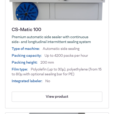
CS-Matic 100
Premium automatic side sealer with continuous
side- and longitudinal intermittent sealing system
Type of machine:
Automatic side sealing
Packing capacity:
Up to 4200 packs per hour
Packing height:
200 mm
Film type:
Polyolefin (up to 30µ), polyethylene (from 15
to 80µ with optional sealing bar for PE)
Integrated labeler:
No
View product