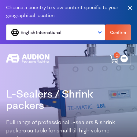
Skip to content
Choose a country to view content specific to your
Clo
geographical location
English International
Confirm
0
Menu
L-Sealers / Shrink
packers
Full range of professional L-sealers & shrink
packers suitable for smalll till high volume