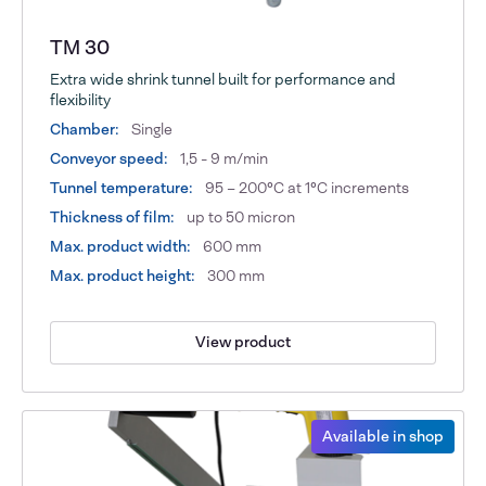
TM 30
Extra wide shrink tunnel built for performance and
flexibility
Chamber:
Single
Conveyor speed:
1,5 - 9 m/min
Tunnel temperature:
95 – 200°C at 1°C increments
Thickness of film:
up to 50 micron
Max. product width:
600 mm
Max. product height:
300 mm
View product
Available in shop