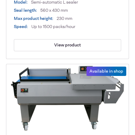
Model:
Semi-automatic L sealer
Seal length:
560 x 430 mm
Max product height:
230 mm
Speed:
Up to 1500 packs/hour
View product
Available in shop