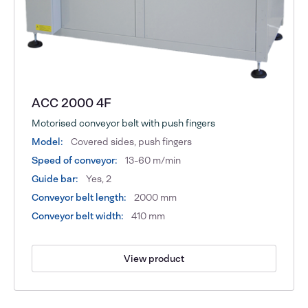
ACC 2000 4F
Motorised conveyor belt with push fingers
Model:
Covered sides, push fingers
Speed of conveyor:
13-60 m/min
Guide bar:
Yes, 2
Conveyor belt length:
2000 mm
Conveyor belt width:
410 mm
View product