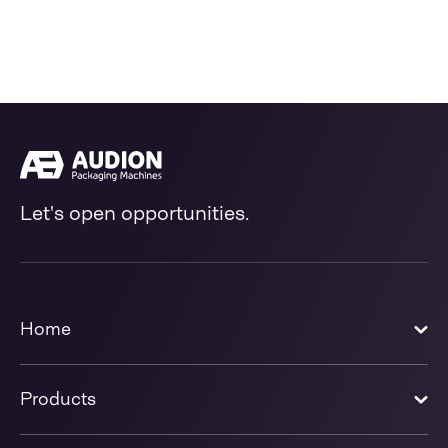
Let's open opportunities.
Home
Products