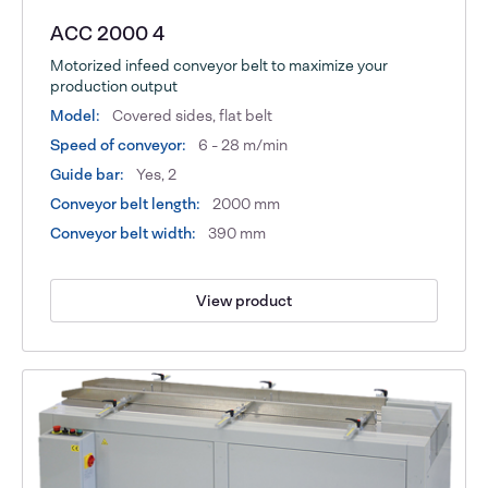
ACC 2000 4
Motorized infeed conveyor belt to maximize your
production output
Model:
Covered sides, flat belt
Speed of conveyor:
6 - 28 m/min
Guide bar:
Yes, 2
Conveyor belt length:
2000 mm
Conveyor belt width:
390 mm
View product