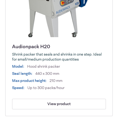
Audionpack H20
Shrink packer that seals and shrinks in one step. Ideal
for small/medium production quantities
Model:
Hood shrink packer
Seal length:
440 x 300 mm
Max product height:
210 mm
Speed:
Up to 300 packs/hour
View product