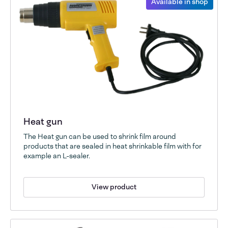
Available in shop
Heat gun
The Heat gun can be used to shrink film around
products that are sealed in heat shrinkable film with for
example an L-sealer.
View product