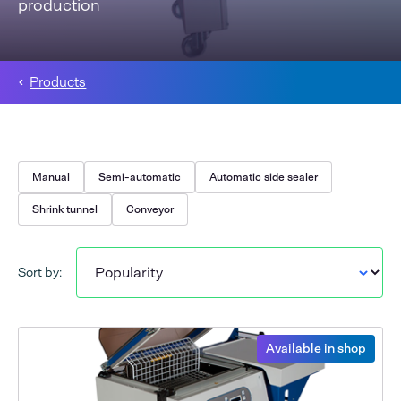
production
Products
Manual
Semi-automatic
Automatic side sealer
Shrink tunnel
Conveyor
Sort by:
Available in shop