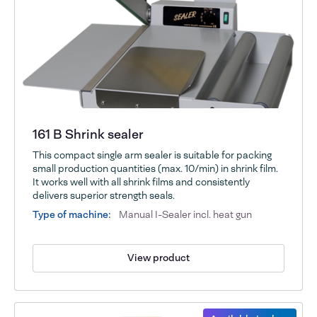
161 B Shrink sealer
This compact single arm sealer is suitable for packing
small production quantities (max. 10/min) in shrink film.
It works well with all shrink films and consistently
delivers superior strength seals.
Type of machine:
Manual I-Sealer incl. heat gun
View product