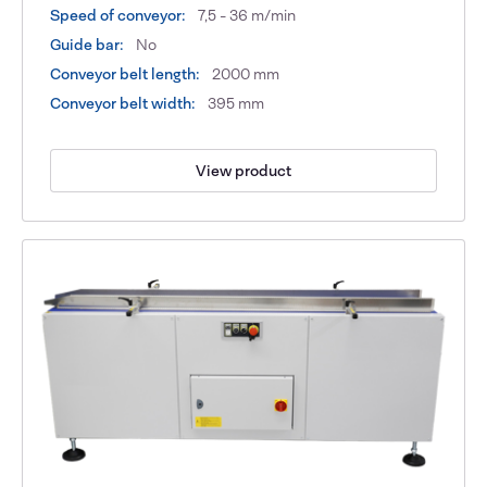
Speed of conveyor:
7,5 - 36 m/min
Guide bar:
No
Conveyor belt length:
2000 mm
Conveyor belt width:
395 mm
View product