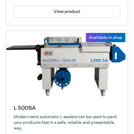
View product
Available in shop
L 500SA
Modern semi automatic L sealers can be used to pack
your products fast in a safe, reliable and presentable
way.