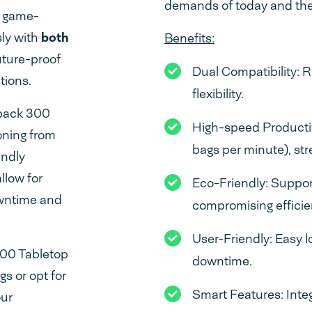
demands of today and the
a game-
sly with
both
Benefits:
future-proof
Dual Compatibility: 
tions.
flexibility.
dpack 300
High-speed Productiv
oning from
bags per minute), st
endly
llow for
Eco-Friendly: Suppor
owntime and
compromising efficie
User-Friendly: Easy 
300 Tabletop
downtime.
s or opt for
Smart Features: Inte
our