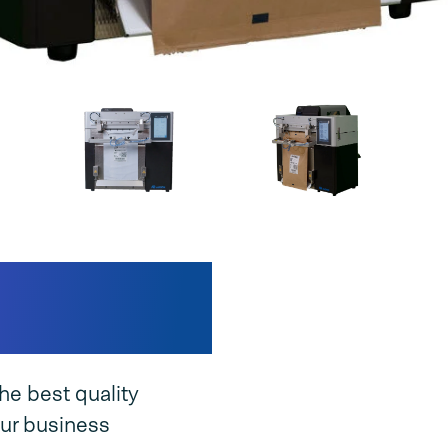
nique
he best quality
ur business