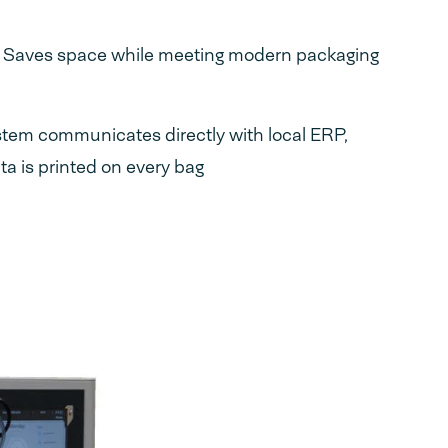
: Saves space while meeting modern packaging
stem communicates directly with local ERP,
a is printed on every bag