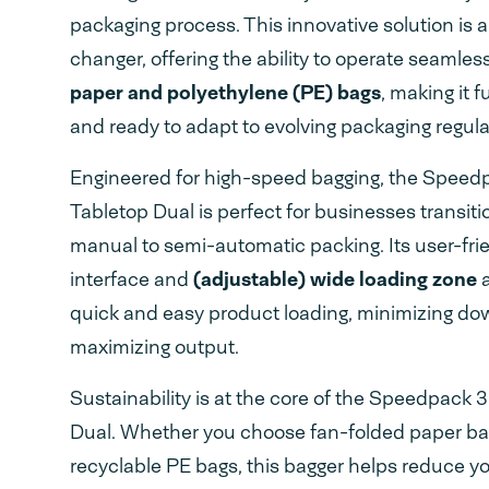
packaging process. This innovative solution is 
changer, offering the ability to operate seamles
paper and polyethylene (PE) bags
, making it 
and ready to adapt to evolving packaging regula
Engineered for high-speed bagging, the Spee
Tabletop Dual is perfect for businesses transiti
manual to semi-automatic packing. Its user-fri
interface and
(adjustable) wide loading zone
a
quick and easy product loading, minimizing d
maximizing output.
Sustainability is at the core of the Speedpack 
Dual. Whether you choose fan-folded paper bag
recyclable PE bags, this bagger helps reduce y