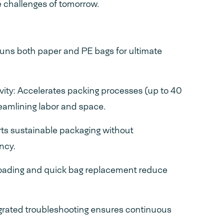
 challenges of tomorrow.
Runs both paper and PE bags for ultimate
ity: Accelerates packing processes (up to 40
reamlining labor and space.
ts sustainable packaging without
ncy.
loading and quick bag replacement reduce
grated troubleshooting ensures continuous