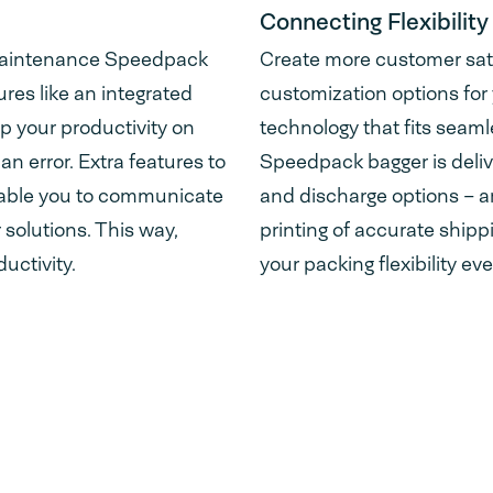
Connecting Flexibility
-maintenance Speedpack
Create more customer satis
res like an integrated
customization options for
p your productivity on
technology that fits seaml
an error. Extra features to
Speedpack bagger is deliv
nable you to communicate
and discharge options – an
 solutions. This way,
printing of accurate shipp
uctivity.
your packing flexibility ev