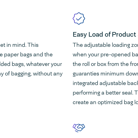
Easy Load of Product 
et in mind. This
The adjustable loading zo
e paper bags and the
when your pre-opened bags
olded bags, whatever your
the roll or box from the fr
ay of bagging, without any
guaranties minimum downt
integrated adjustable bac
performing a better seal. T
create an optimized bag l