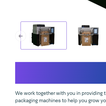
SPK 300 TT DUAL u
features
We work together with you in providing t
packaging machines to help you grow yo