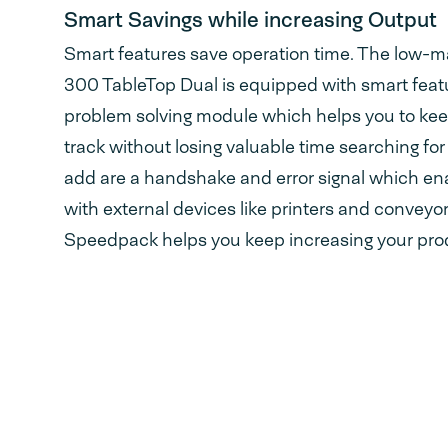
Smart Savings while increasing Output
Smart features save operation time. The low
300 TableTop Dual is equipped with smart featu
problem solving module which helps you to kee
track without losing valuable time searching for 
add are a handshake and error signal which e
with external devices like printers and conveyor
Speedpack helps you keep increasing your prod