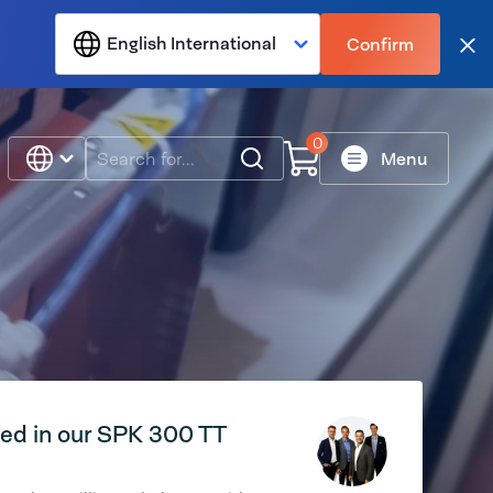
English International
Confirm
Clo
0
Search
Menu
ted in our SPK 300 TT