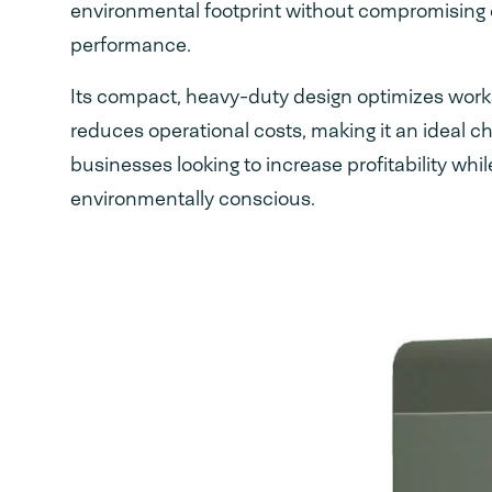
environmental footprint without compromising
performance.
Its compact, heavy-duty design optimizes wor
reduces operational costs, making it an ideal ch
businesses looking to increase profitability whil
environmentally conscious.