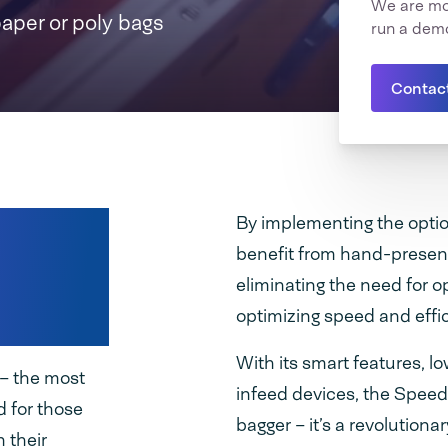
We are mor
paper or poly bags
run a dem
Contac
s
By implementing the optio
benefit from hand-presen
 paper
eliminating the need for o
optimizing speed and effi
With its smart features, l
– the most
infeed devices, the Speed
 for those
bagger – it’s a revolution
 their