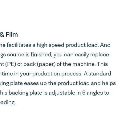
& Film
ne facilitates a high speed product load. And
 source is finished, you can easily replace
ont (PE) or back (paper) of the machine. This
ime in your production process. A standard
king plate eases up the product load and helps
his backing plate is adjustable in 5 angles to
oading.