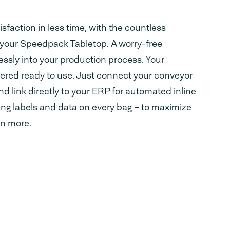
faction in less time, with the countless
 your Speedpack Tabletop. A worry-free
essly into your production process. Your
ered ready to use. Just connect your conveyor
d link directly to your ERP for automated inline
ing labels and data on every bag – to maximize
en more.