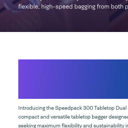
flexible, high-speed bagging from both 
High-speed seamles
packaging with
both
and PE bags
Introducing the Speedpack 300 Tabletop Dual 
compact and versatile tabletop bagger designed
seeking maximum flexibility and sustainability in