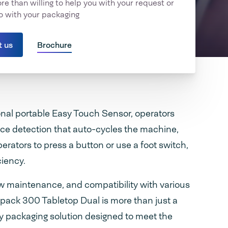
e than willing to help you with your request or
o with your packaging
t us
Brochure
nal portable Easy Touch Sensor, operators
ce detection that auto-cycles the machine,
perators to press a button or use a foot switch,
ciency.
ow maintenance, and compatibility with various
pack 300 Tabletop Dual is more than just a
ary packaging solution designed to meet the