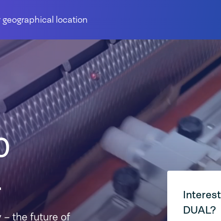
 geographical location
0
L
Interes
DUAL?
 – the future of