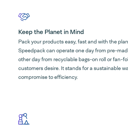
Keep the Planet in Mind
Pack your products easy, fast and with the plan
Speedpack can operate one day from pre-mad
other day from recyclable bags-on roll or fan-f
customers desire. It stands for a sustainable w
compromise to efficiency.