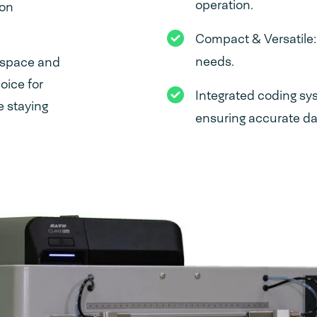
operation.
 on
Compact & Versatile
needs.
kspace and
oice for
Integrated coding sy
e staying
ensuring accurate dat