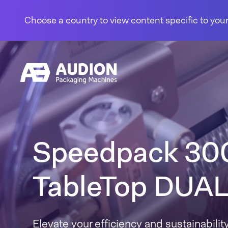
Skip to content
Choose a country to view content specific to your
Speedpack 30
TableTop DUA
Elevate your efficiency and sustainability