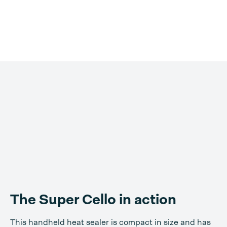
The Super Cello in action
This handheld heat sealer is compact in size and has