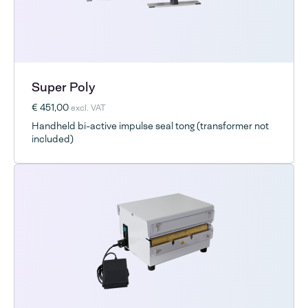
Super Poly
€ 451,00
excl. VAT
Handheld bi-active impulse seal tong (transformer not
included)