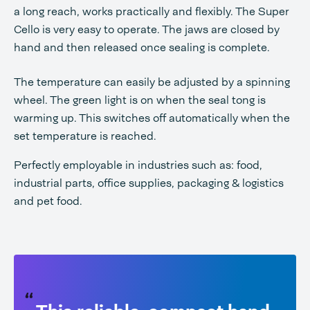
a long reach, works practically and flexibly. The Super
Cello is very easy to operate. The jaws are closed by
hand and then released once sealing is complete.
The temperature can easily be adjusted by a spinning
wheel. The green light is on when the seal tong is
warming up. This switches off automatically when the
set temperature is reached.
Perfectly employable in industries such as: food,
industrial parts, office supplies, packaging & logistics
and pet food.