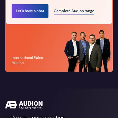
Let's have a chat
Complete Audion range
International Sales
Audion
Let's open opportunities.