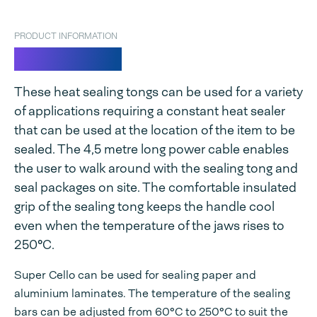
PRODUCT INFORMATION
Super Cello
These heat sealing tongs can be used for a variety
of applications requiring a constant heat sealer
that can be used at the location of the item to be
sealed. The 4,5 metre long power cable enables
the user to walk around with the sealing tong and
seal packages on site. The comfortable insulated
grip of the sealing tong keeps the handle cool
even when the temperature of the jaws rises to
250°C.
Super Cello can be used for sealing paper and
aluminium laminates. The temperature of the sealing
bars can be adjusted from 60°C to 250°C to suit the