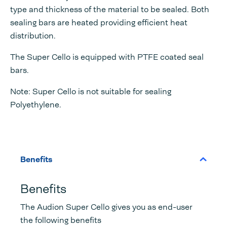
type and thickness of the material to be sealed. Both
sealing bars are heated providing efficient heat
distribution.
The Super Cello is equipped with PTFE coated seal
bars.
Note: Super Cello is not suitable for sealing
Polyethylene.
Benefits
Benefits
The Audion Super Cello gives you as end-user
the following benefits