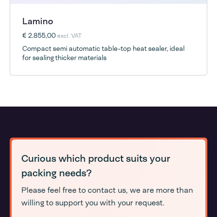
Lamino
€ 2.855,00
excl. VAT
Compact semi automatic table-top heat sealer, ideal
for sealing thicker materials
Curious which product suits your
packing needs?
Please feel free to contact us, we are more than
willing to support you with your request.