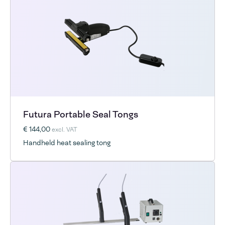
Futura Portable Seal Tongs
€ 144,00
excl. VAT
Handheld heat sealing tong