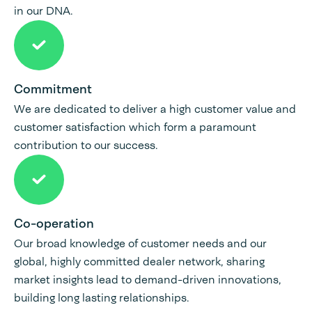
in our DNA.
Commitment
We are dedicated to deliver a high customer value and
customer satisfaction which form a paramount
contribution to our success.
Co-operation
Our broad knowledge of customer needs and our
global, highly committed dealer network, sharing
market insights lead to demand-driven innovations,
building long lasting relationships.