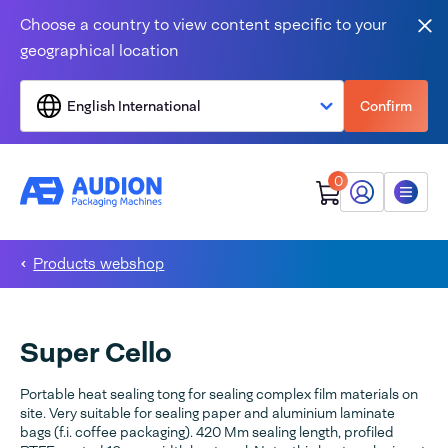
Skip to content
Choose a country to view content specific to your
Clo
geographical location
English International
Confirm
0
My Audion
Menu
Products webshop
Super Cello
Portable heat sealing tong for sealing complex film materials on
site. Very suitable for sealing paper and aluminium laminate
bags (f.i. coffee packaging). 420 Mm sealing length, profiled