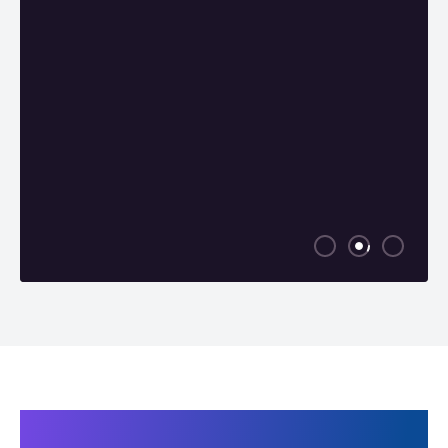
Products related to Super