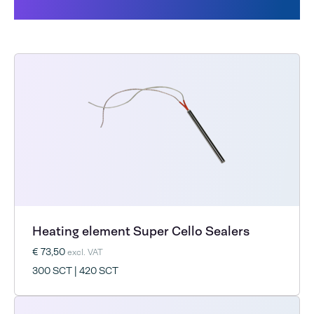
Cello
Heating element Super Cello Sealers
€ 73,50
excl. VAT
300 SCT | 420 SCT