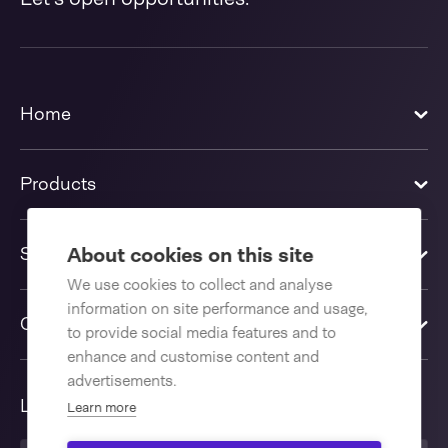
Home
Products
Solutions
About cookies on this site
We use cookies to collect and analyse
information on site performance and usage,
Contact us
to provide social media features and to
enhance and customise content and
advertisements.
Language
Learn more