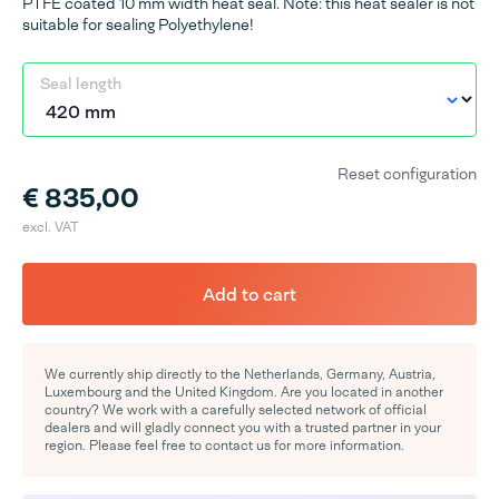
PTFE coated 10 mm width heat seal. Note: this heat sealer is not
suitable for sealing Polyethylene!
Seal length
Reset configuration
€ 835,00
excl. VAT
Add to cart
We currently ship directly to the Netherlands, Germany, Austria,
Luxembourg and the United Kingdom. Are you located in another
country? We work with a carefully selected network of official
dealers and will gladly connect you with a trusted partner in your
region. Please feel free to contact us for more information.