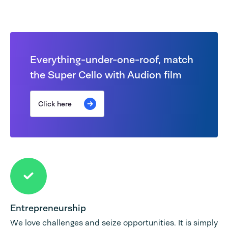
Everything-under-one-roof, match
the Super Cello with Audion film
Click here
Entrepreneurship
We love challenges and seize opportunities. It is simply