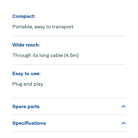
Compact:
Portable, easy to transport
Wide reach:
Through its long cable (4,5m)
Easy to use:
Plug and play
Spare parts
Specifications