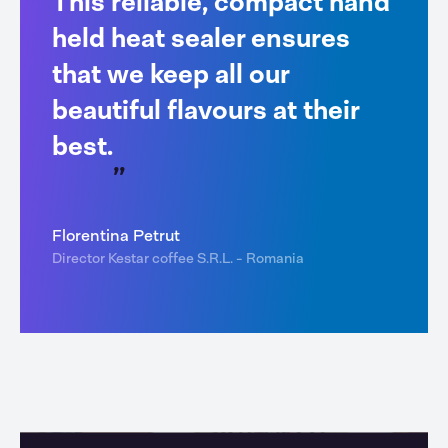
This reliable, compact hand
held heat sealer ensures
that we keep all our
beautiful flavours at their
best.
Florentina Petrut
Director Kestar coffee S.R.L. - Romania