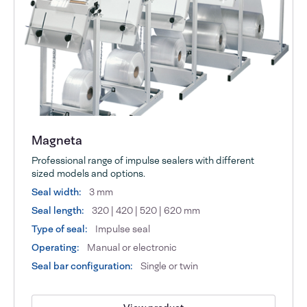
Magneta
Professional range of impulse sealers with different
sized models and options.
Seal width:
3 mm
Seal length:
320 | 420 | 520 | 620 mm
Type of seal:
Impulse seal
Operating:
Manual or electronic
Seal bar configuration:
Single or twin