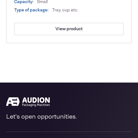
Capacity:
Small
Type of package:
Tray, cup etc.
View product
Let's open opportunities.