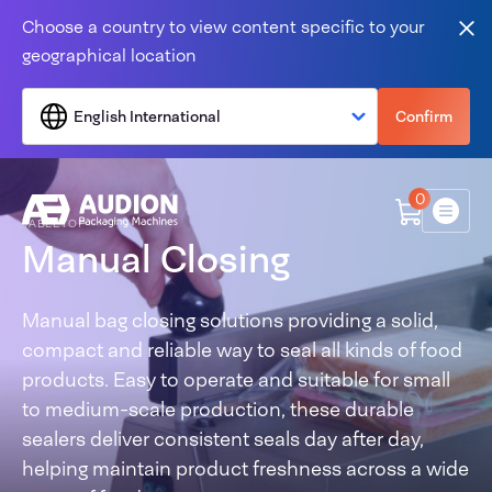
Skip to content
Choose a country to view content specific to your
Clo
geographical location
English International
Confirm
0
Menu
TABLETOP
Manual Closing
Manual bag closing solutions providing a solid,
compact and reliable way to seal all kinds of food
products. Easy to operate and suitable for small
to medium-scale production, these durable
sealers deliver consistent seals day after day,
helping maintain product freshness across a wide