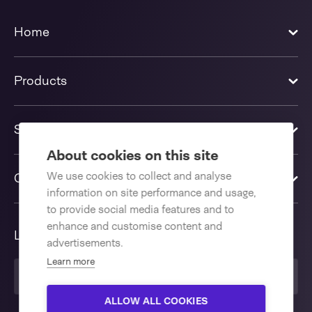
Home
Products
Solutions
About cookies on this site
We use cookies to collect and analyse
Contact us
information on site performance and usage,
to provide social media features and to
enhance and customise content and
Language
advertisements.
Learn more
English International
ALLOW ALL COOKIES