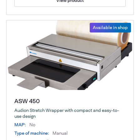
View product
Available in shop
ASW 450
Audion Stretch Wrapper with compact and easy-to-
use design
MAP:
No
Type of machine:
Manual