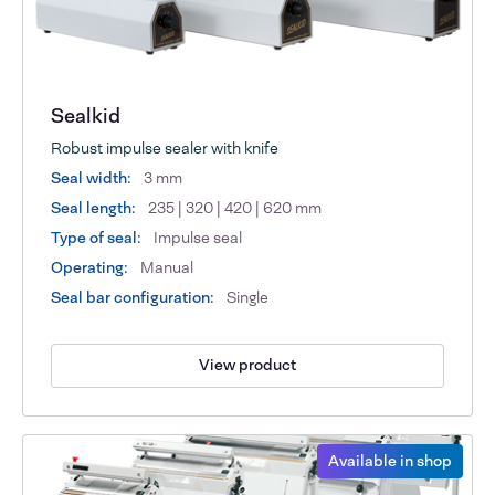
Sealkid
Robust impulse sealer with knife
Seal width:
3 mm
Seal length:
235 | 320 | 420 | 620 mm
Type of seal:
Impulse seal
Operating:
Manual
Seal bar configuration:
Single
View product
Available in shop