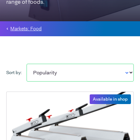
range of foods.
Markets: Food
Sort by:
Available in shop