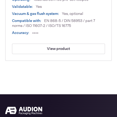
Validatable:
Yes
Vacuum & gas flush system:
Yes, optional
Compatible with:
EN 868-5 / DIN 58953 / part 7
norms / ISO 11607-2 / ISO/TS 16775
Accuracy:
++++
View product