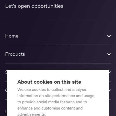
Let's open opportunities.
Home
Products
Solutions
About cookies on this site
We use cookies to collect and analyse
Contact us
information on site performance and usage,
to provide social media features and to
enhance and customise content and
Language
advertisements.