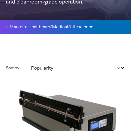
and cleanroom‑grade operation.
Markets: Healthcare/Medical/Lifescience
Sort by: