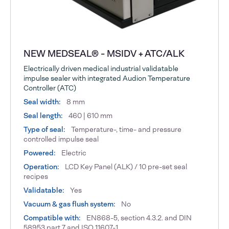
NEW MEDSEAL® - MSIDV + ATC/ALK
Electrically driven medical industrial validatable
impulse sealer with integrated Audion Temperature
Controller (ATC)
Seal width:
8 mm
Seal length:
460 | 610 mm
Type of seal:
Temperature-, time- and pressure
controlled impulse seal
Powered:
Electric
Operation:
LCD Key Panel (ALK) / 10 pre-set seal
recipes
Validatable:
Yes
Vacuum & gas flush system:
No
Compatible with:
EN868-5, section 4.3.2. and DIN
58953 part 7 and ISO 11607-1