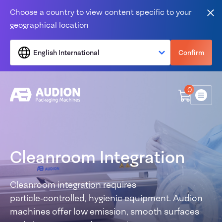
Skip to content
Choose a country to view content specific to your
Clo
geographical location
English International
Confirm
0
Menu
Cleanroom Integration
Cleanroom integration requires
particle‑controlled, hygienic equipment. Audion
machines offer low emission, smooth surfaces