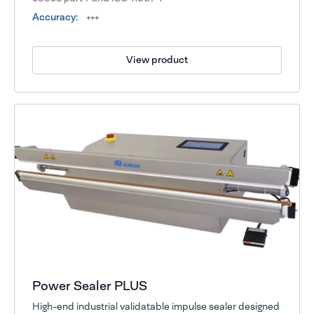
Accuracy:
+++
View product
Power Sealer PLUS
High-end industrial validatable impulse sealer designed