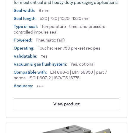
for most critical and heavy duty packaging applications
Seal width:
8 mm
Seal length:
520 | 720 | 1020 | 1320 mm
Type of seal:
Temperature-, time- and pressure
controlled impulse seal
Powered:
Pneumatic (air)
Operating:
Touchscreen /50 pre-set recipes
Validatable:
Yes
Vacuum & gas flush system:
Yes, optional
Compatible with:
EN 868-5 | DIN 58953 | part 7
norms | ISO 11607-2 | ISO/TS 16775
Accuracy:
++++
View product