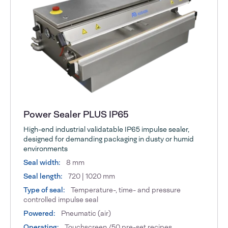
Power Sealer PLUS IP65
High-end industrial validatable IP65 impulse sealer,
designed for demanding packaging in dusty or humid
environments
Seal width:
8 mm
Seal length:
720 | 1020 mm
Type of seal:
Temperature-, time- and pressure
controlled impulse seal
Powered:
Pneumatic (air)
Operating:
Touchscreen /50 pre-set recipes