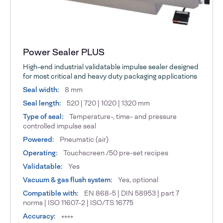
Power Sealer PLUS
High-end industrial validatable impulse sealer designed
for most critical and heavy duty packaging applications
Seal width:
8 mm
Seal length:
520 | 720 | 1020 | 1320 mm
Type of seal:
Temperature-, time- and pressure
controlled impulse seal
Powered:
Pneumatic (air)
Operating:
Touchscreen /50 pre-set recipes
Validatable:
Yes
Vacuum & gas flush system:
Yes, optional
Compatible with:
EN 868-5 | DIN 58953 | part 7
norms | ISO 11607-2 | ISO/TS 16775
Accuracy:
++++