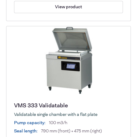
View product
VMS 333 Validatable
Validatable single chamber with a flat plate
Pump capacity:
100 m3/h
Seal length:
790 mm (front) + 475 mm (right)