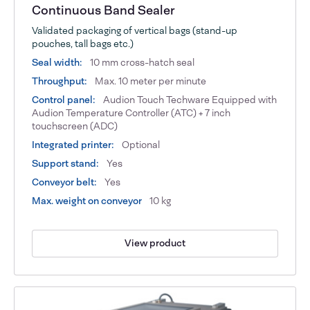
Continuous Band Sealer
Validated packaging of vertical bags (stand-up
pouches, tall bags etc.)
Seal width:
10 mm cross-hatch seal
Throughput:
Max. 10 meter per minute
Control panel:
Audion Touch Techware Equipped with
Audion Temperature Controller (ATC) + 7 inch
touchscreen (ADC)
Integrated printer:
Optional
Support stand:
Yes
Conveyor belt:
Yes
Max. weight on conveyor
10 kg
View product