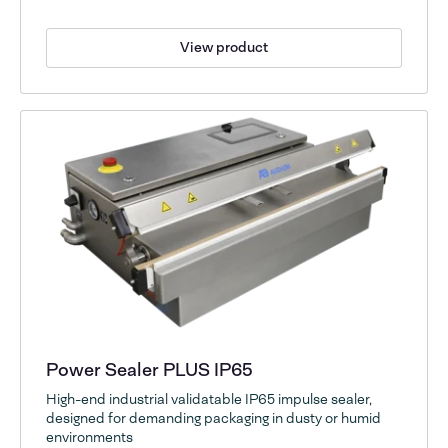
View product
Power Sealer PLUS IP65
High-end industrial validatable IP65 impulse sealer,
designed for demanding packaging in dusty or humid
environments