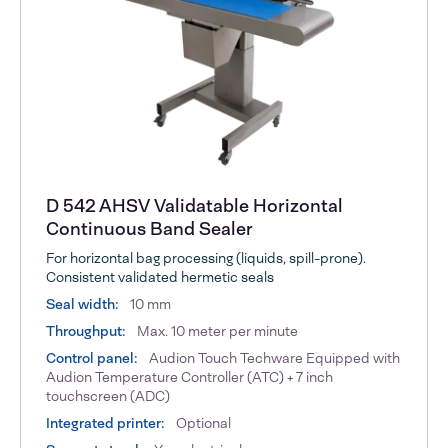
D 542 AHSV Validatable Horizontal
Continuous Band Sealer
For horizontal bag processing (liquids, spill-prone).
Consistent validated hermetic seals
Seal width:
10 mm
Throughput:
Max. 10 meter per minute
Control panel:
Audion Touch Techware Equipped with
Audion Temperature Controller (ATC) + 7 inch
touchscreen (ADC)
Integrated printer:
Optional