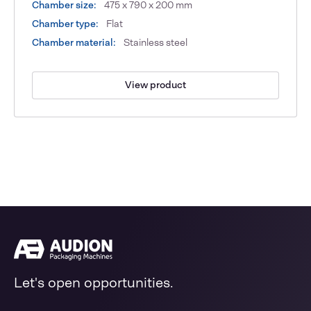
Chamber size:
475 x 790 x 200 mm
Chamber type:
Flat
Chamber material:
Stainless steel
View product
Let's open opportunities.