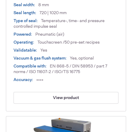
Seal width:
8 mm
Seal length:
720 | 1020 mm
Type of seal:
Temperature-, time- and pressure
controlled impulse seal
Powered:
Pneumatic (air)
Operating:
Touchscreen /50 pre-set recipes
Validatable:
Yes
Vacuum & gas flush system:
Yes, optional
Compatible with:
EN 868-5 / DIN 58953 / part 7
norms / ISO 11607-2 / ISO/TS 16775
Accuracy:
++++
View product