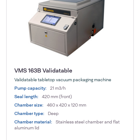
VMS 163B Validatable
Validatable tabletop vacuum packaging machine
Pump capacity:
21 m3/h
Seal length:
420 mm (front)
Chamber size:
460 x 420 x 120 mm
Chamber type:
Deep
Chamber material:
Stainless steel chamber and flat
aluminum lid