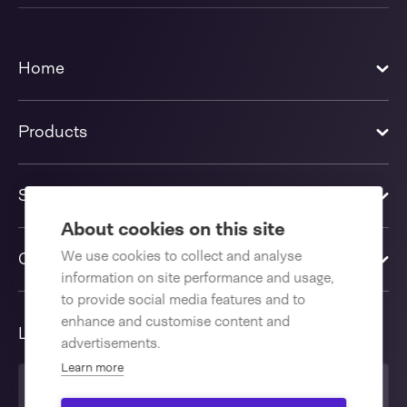
Home
Products
Solutions
About cookies on this site
We use cookies to collect and analyse
Contact us
information on site performance and usage,
to provide social media features and to
enhance and customise content and
Language
advertisements.
Learn more
English International