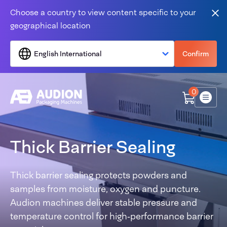
Skip to content
Choose a country to view content specific to your
Clo
geographical location
English International
Confirm
0
Menu
Thick Barrier Sealing
Thick barrier sealing protects powders and
samples from moisture, oxygen and puncture.
Audion machines deliver stable pressure and
temperature control for high‑performance barrier