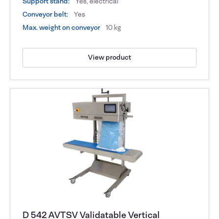
Support stand:
Yes, electrical
Conveyor belt:
Yes
Max. weight on conveyor
10 kg
View product
D 542 AVTSV Validatable Vertical