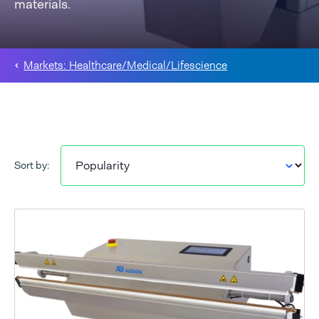
materials.
Markets: Healthcare/Medical/Lifescience
Sort by: