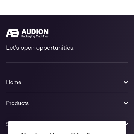
Let's open opportunities.
Home
Products
Solutions