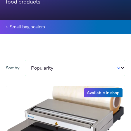
food products
Small bag sealers
Sort by:
Available in shop