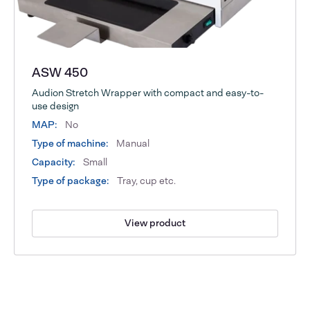
ASW 450
Audion Stretch Wrapper with compact and easy-to-
use design
MAP:
No
Type of machine:
Manual
Capacity:
Small
Type of package:
Tray, cup etc.
View product