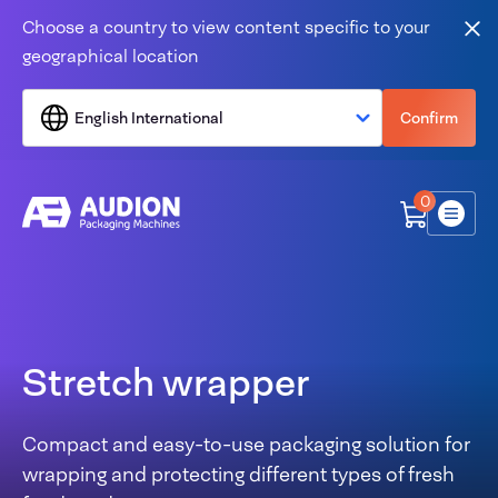
Skip to content
Choose a country to view content specific to your
Clo
geographical location
English International
Confirm
0
Menu
Stretch wrapper
Compact and easy-to-use packaging solution for
wrapping and protecting different types of fresh