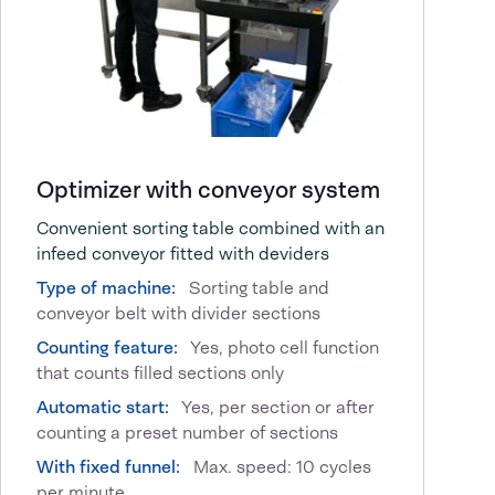
Optimizer with conveyor system
Convenient sorting table combined with an
infeed conveyor fitted with deviders
Type of machine:
Sorting table and
conveyor belt with divider sections
Counting feature:
Yes, photo cell function
that counts filled sections only
Automatic start:
Yes, per section or after
counting a preset number of sections
With fixed funnel:
Max. speed: 10 cycles
per minute