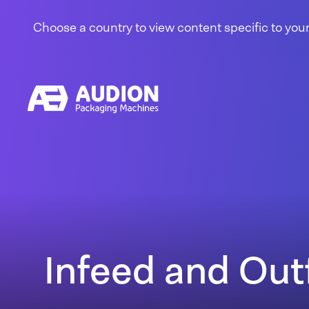
Skip to content
Choose a country to view content specific to your
Infeed and Out