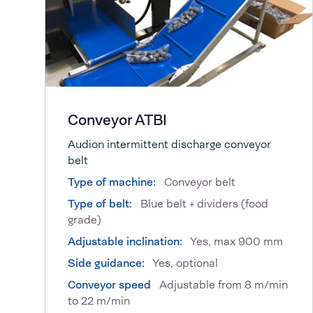
Conveyor ATBI
Audion intermittent discharge conveyor
belt
Type of machine:
Conveyor belt
Type of belt:
Blue belt + dividers (food
grade)
Adjustable inclination:
Yes, max 900 mm
Side guidance:
Yes, optional
Conveyor speed
Adjustable from 8 m/min
to 22 m/min