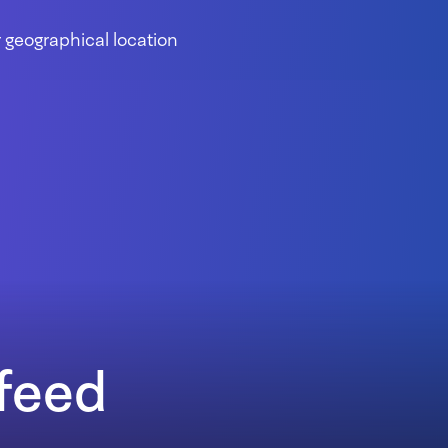
 geographical location
feed