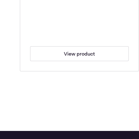
View product