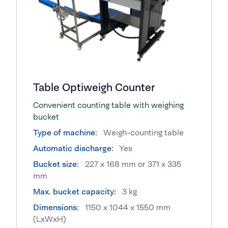
Table Optiweigh Counter
Convenient counting table with weighing
bucket
Type of machine:
Weigh-counting table
Automatic discharge:
Yes
Bucket size:
227 x 168 mm or 371 x 335
mm
Max. bucket capacity:
3 kg
Dimensions:
1150 x 1044 x 1550 mm
(LxWxH)