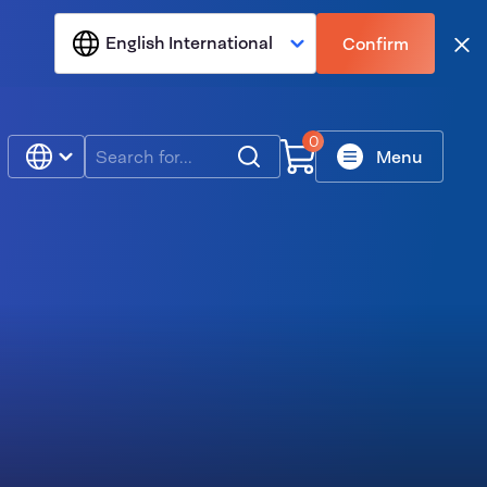
English International
Confirm
Clo
0
Search
Menu