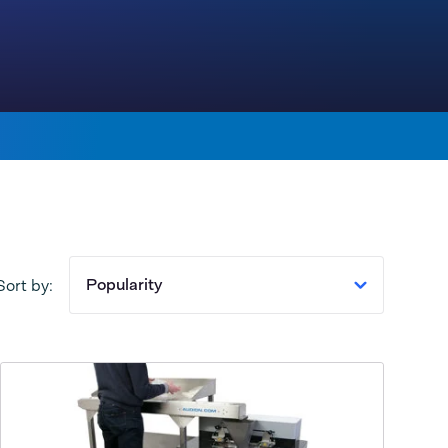
Popularity
Sort by: