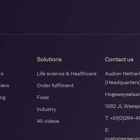
Solutions
Contact us
rs
Life science & Healthcare
Audion Nether
(Headquarters
alers
Order fulfilment
Hogeweyselaa
ing
Food
1382 JL Weesp
Industry
T:
+31(0)294-4
All videos
E:
s
customerserv