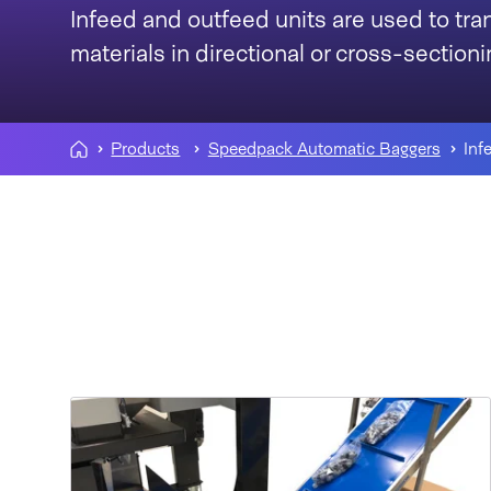
Infeed and outfeed units are used to tr
materials in directional or cross-sectio
Products
Speedpack Automatic Baggers
Inf