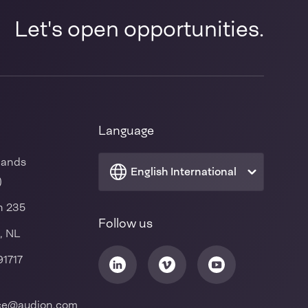
Let's open opportunities.
Language
lands
English International
)
n 235
Follow us
, NL
91717
ice@audion.com