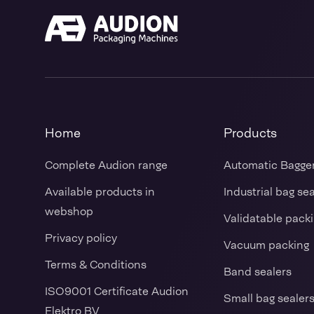
Home
Products
Complete Audion range
Automatic Bagge
Available products in
Industrial bag se
webshop
Validatable pack
Privacy policy
Vacuum packing
Terms & Conditions
Band sealers
ISO9001 Certificate Audion
Small bag sealer
Elektro BV