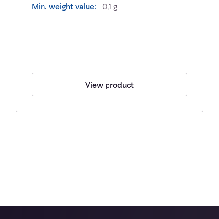
Min. weight value:
0,1 g
View product