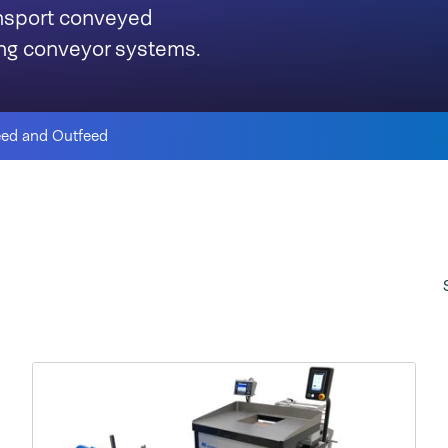
ansport conveyed
ning conveyor systems.
eed and Outfeed