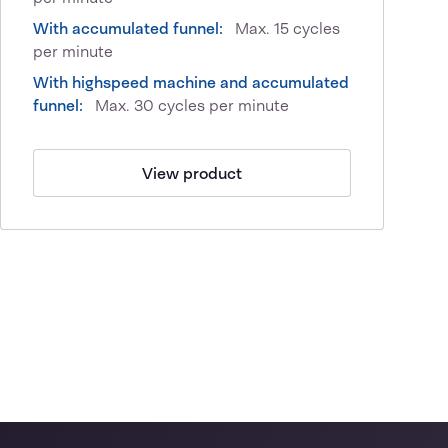
With accumulated funnel:
Max. 15 cycles
per minute
With highspeed machine and accumulated
funnel:
Max. 30 cycles per minute
View product