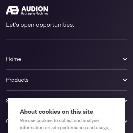
Let's open opportunities.
Home
Products
Solutions
About cookies on this site
We use cookies to collect and analyse
Contact us
information on site performance and usage,