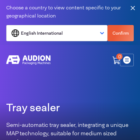
Skip to content
Choose a country to view content specific to your
Clo
geographical location
English International
Confirm
0
Menu
Tray sealer
Semi-automatic tray sealer, integrating a unique
MAP technology, suitable for medium sized