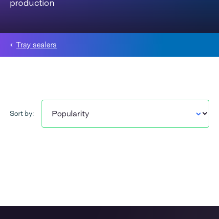
production
Tray sealers
Sort by: