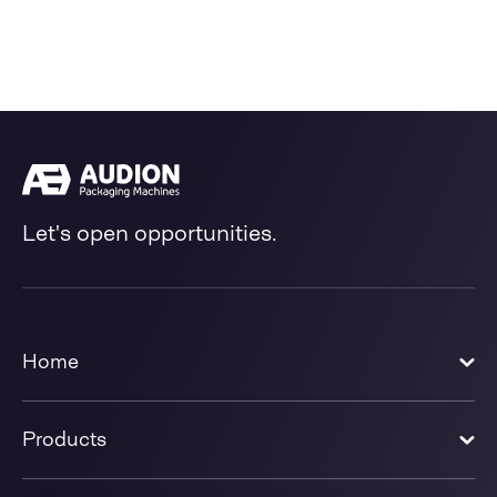
Let's open opportunities.
Home
Products