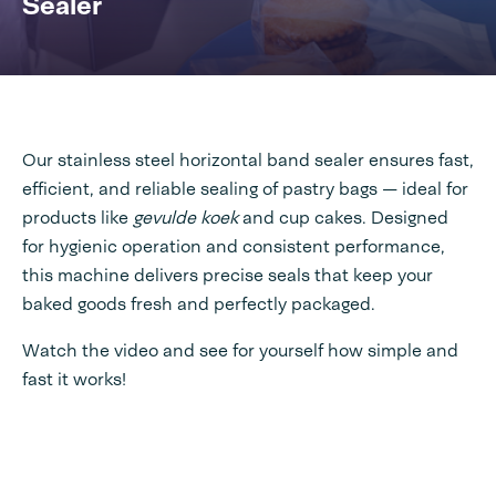
Sealer
Our stainless steel horizontal band sealer ensures fast,
efficient, and reliable sealing of pastry bags — ideal for
products like
gevulde koek
and cup cakes. Designed
for hygienic operation and consistent performance,
this machine delivers precise seals that keep your
baked goods fresh and perfectly packaged.
Watch the video and see for yourself how simple and
fast it works!