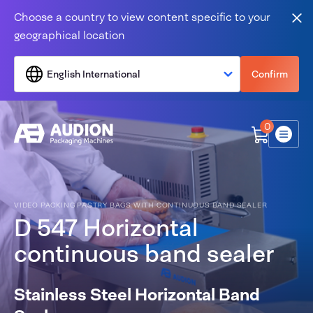
Skip to content
Choose a country to view content specific to your
Clo
geographical location
English International
Confirm
0
Menu
VIDEO PACKING PASTRY BAGS WITH CONTINUOUS BAND SEALER
D 547 Horizontal
continuous band sealer
Stainless Steel Horizontal Band