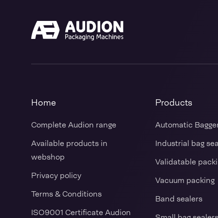
Home
Products
Complete Audion range
Automatic Bagge
Available products in
Industrial bag se
webshop
Validatable pack
Privacy policy
Vacuum packing
Terms & Conditions
Band sealers
ISO9001 Certificate Audion
Small bag sealer