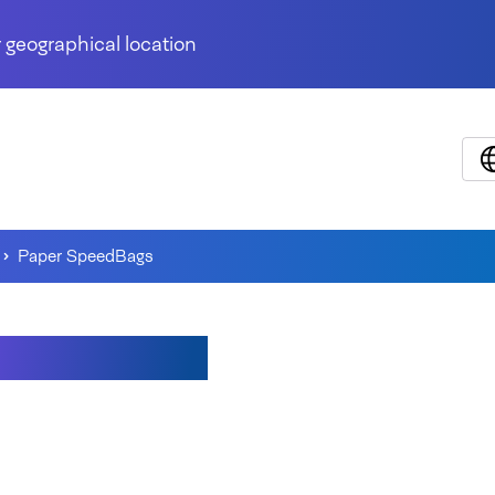
 geographical location
Paper SpeedBags
r SpeedBags