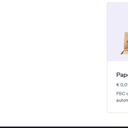
Pap
€ 0,0
FSC c
autom
mach