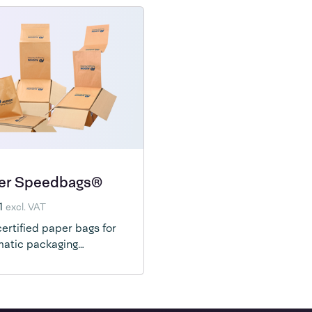
er Speedbags®
1
excl. VAT
ertified paper bags for
atic packaging
ines