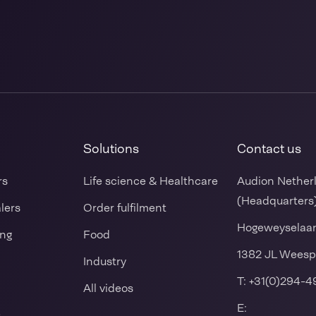
Solutions
Contact us
rs
Life science & Healthcare
Audion Nether
(Headquarters
alers
Order fulfilment
Hogeweyselaa
ing
Food
1382 JL Weesp
Industry
T:
+31(0)294-4
All videos
E:
s