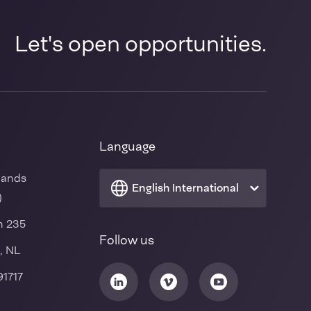
Let's open opportunities.
Language
lands
English International
)
n 235
Follow us
, NL
91717