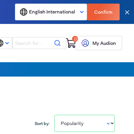
English International
Confirm
Clo
0
Search
My Audion
Sort by: