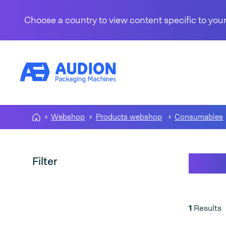
Skip to content
Choose a country to view content specific to your
Webshop
Products webshop
Consumables
Pape
Filter
1
Results