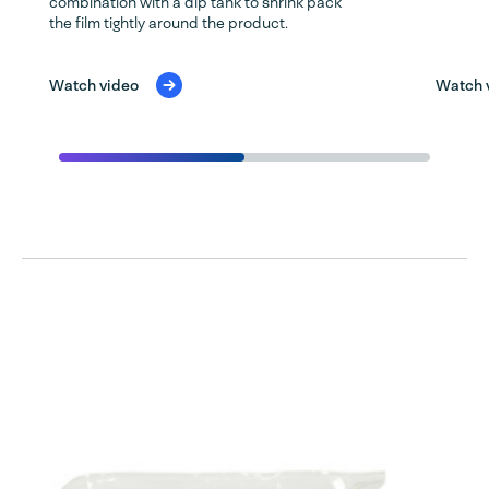
combination with a dip tank to shrink pack
the film tightly around the product.
Watch video
Watch 