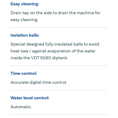
Easy cleaning:
Drain tap on the side to drain the machine for
easy cleaning.
Isolation balls:
Special designed fully insulated balls to avoid
heat loss / against evaporation of the water
inside the VDT 5060 diptank.
Time control:
Accurate digital time control.
Water level control:
Automatic.