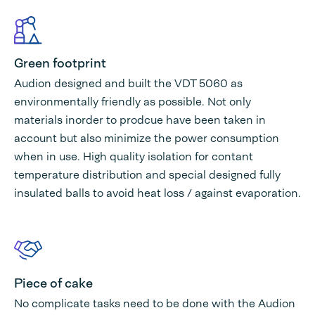
Green footprint
Audion designed and built the VDT 5060 as
environmentally friendly as possible. Not only
materials inorder to prodcue have been taken in
account but also minimize the power consumption
when in use. High quality isolation for contant
temperature distribution and special designed fully
insulated balls to avoid heat loss / against evaporation.
Piece of cake
No complicate tasks need to be done with the Audion