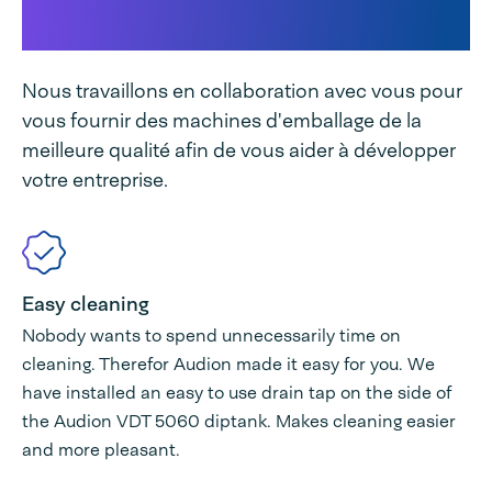
unique
Nous travaillons en collaboration avec vous pour
vous fournir des machines d'emballage de la
meilleure qualité afin de vous aider à développer
votre entreprise.
Easy cleaning
Nobody wants to spend unnecessarily time on
cleaning. Therefor Audion made it easy for you. We
have installed an easy to use drain tap on the side of
the Audion VDT 5060 diptank. Makes cleaning easier
and more pleasant.