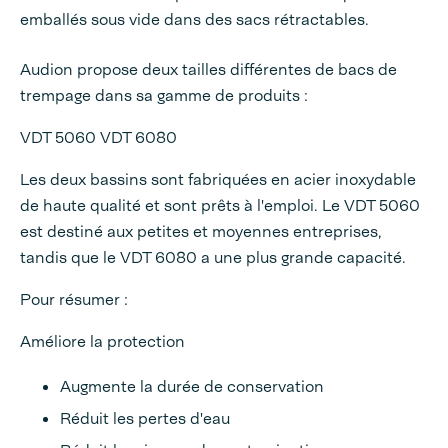
emballés sous vide dans des sacs rétractables.
Audion propose deux tailles différentes de bacs de
trempage dans sa gamme de produits :
VDT 5060 VDT 6080
Les deux bassins sont fabriquées en acier inoxydable
de haute qualité et sont prêts à l'emploi. Le VDT 5060
est destiné aux petites et moyennes entreprises,
tandis que le VDT 6080 a une plus grande capacité.
Pour résumer :
Améliore la protection
Augmente la durée de conservation
Réduit les pertes d'eau