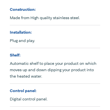
Construction:
Made from High quality stainless steel.
Installation:
Plug and play.
Shelf:
Automatic shelf to place your product on which
moves up and down dipping your product into
the heated water.
Control panel:
Digital control panel.