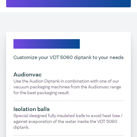
Explore our options
Customize your VDT 5060 diptank to your needs
Audionvac
Use the Audion Diptank in combination with one of our
vacuum packaging machines from the Audionvac range
for the best packaging result.
Isolation balls
Special designed fully insulated balls to avoid heat loss /
against evaporation of the water inside the VDT 5060
diptank.