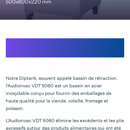
500x600x220 mm
Pour une présentation
professionnelle
Notre Diptank, souvent appelé bassin de rétraction,
l'Audionvac VDT 5060 est un bassin en acier
inoxydable conçu pour fournir des emballages de
haute qualité pour la viande, volaille, fromage et
poisson.
L'Audionvac VDT 5060 élimine les excédents et les plis
excessifs autour des produits alimentaires qui ont été