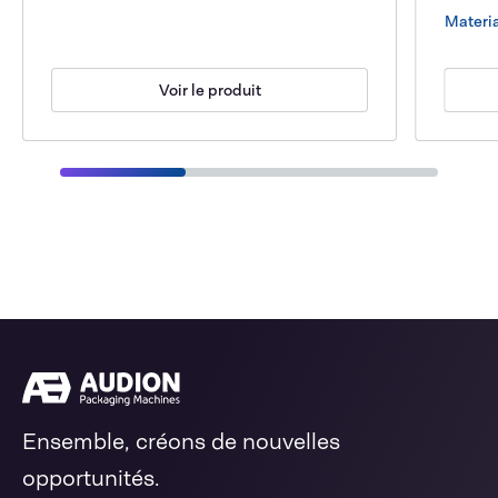
Materia
Voir le produit
Ensemble, créons de nouvelles
opportunités.