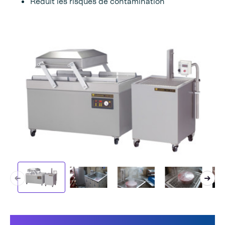
Réduit les risques de contamination
Ce qui rend notre machine