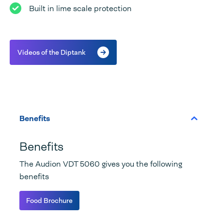
Built in lime scale protection
Videos of the Diptank
Benefits
Benefits
The Audion VDT 5060 gives you the following
benefits
Food Brochure