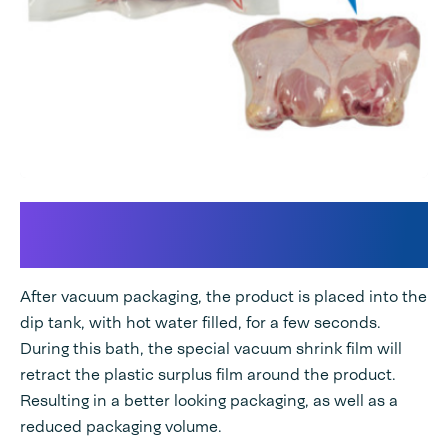
Perfect combination for your
chamber vacuum machine
After vacuum packaging, the product is placed into the
dip tank, with hot water filled, for a few seconds.
During this bath, the special vacuum shrink film will
retract the plastic surplus film around the product.
Resulting in a better looking packaging, as well as a
reduced packaging volume.