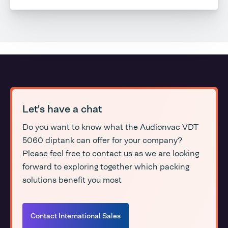
Let's have a chat
Do you want to know what the Audionvac VDT
5060 diptank can offer for your company?
Please feel free to contact us as we are looking
forward to exploring together which packing
solutions benefit you most
Contact International Sales