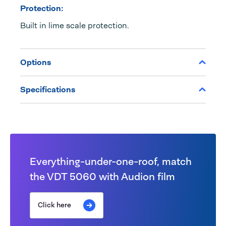
Protection:
Built in lime scale protection.
Options
Specifications
Everything-under-one-roof, match
the VDT 5060 with Audion film
Click here