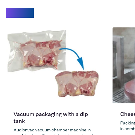
Videos
Vacuum packaging with a dip
Chees
tank
Packing
in comb
Audionvac vacuum chamber machine in