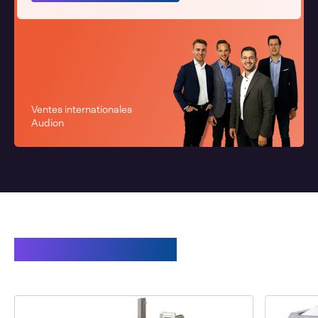
Ventes internationales
Audion
Related products