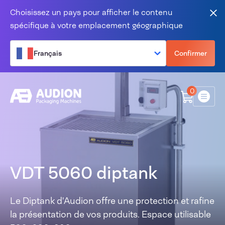
Aller au contenu
Choisissez un pays pour afficher le contenu
Fer
spécifique à votre emplacement géographique
Français
Confirmer
0
Menu
VDT 5060 diptank
Le Diptank d'Audion offre une protection et rafine
la présentation de vos produits. Espace utilisable