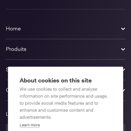
Home
Produits
Solutions
About cookies on this site
We use cookies to collect and analyse
Contactez-nous
information on site performance and usage,
to provide social media features and to
enhance and customise content and
Langue
advertisements.
Learn more