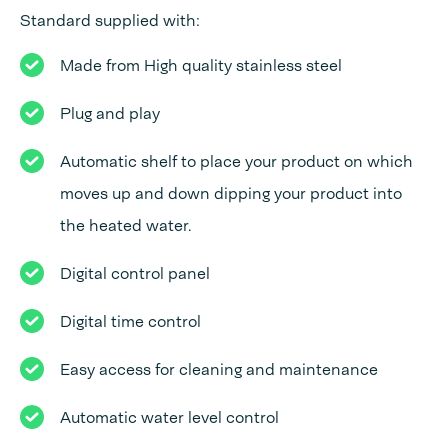
Standard supplied with:
Made from High quality stainless steel
Plug and play
Automatic shelf to place your product on which
moves up and down dipping your product into
the heated water.
Digital control panel
Digital time control
Easy access for cleaning and maintenance
Automatic water level control