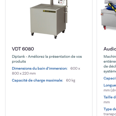
VDT 6080
Audi
Diptank - Améliorez la présentation de vos
Machin
produits
entièr
de déch
Dimensions du bain d'immersion:
600 x
systèm
800 x 220 mm
Capacit
Capacité de charge maximale:
60 kg
Longueu
mm (dro
Taille 
mm
Type d
transpo