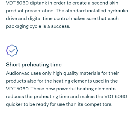
VDT 5060 diptank in order to create a second skin
product presentation. The standard installed hydraulic
drive and digital time control makes sure that each
packaging cycle is a success.
Short preheating time
Audionvac uses only high quality materials for their
products also for the heating elements used in the
VDT 5060. These new powerful heating elements
reduces the preheating time and makes the VDT 5060
quicker to be ready for use than its competitors.