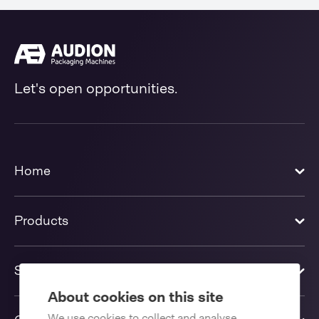
Let's open opportunities.
Home
Products
Solutions
About cookies on this site
We use cookies to collect and analyse