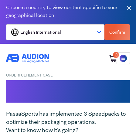
Skip to content
Choose a country to view content specific to your
Clo
geographical location
English International
Confirm
0
Menu
ORDERFULFILMENT CASE
Speedpack at
PassaSports
PassaSports has implemented 3 Speedpacks to
optimize their packaging operations.
Want to know how it’s going?