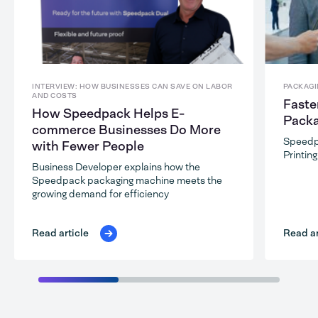
INTERVIEW: HOW BUSINESSES CAN SAVE ON LABOR
PACKAGI
AND COSTS
Faste
How Speedpack Helps E-
Packa
commerce Businesses Do More
Speedp
with Fewer People
Printin
Business Developer explains how the
Speedpack packaging machine meets the
growing demand for efficiency
Read ar
Read article