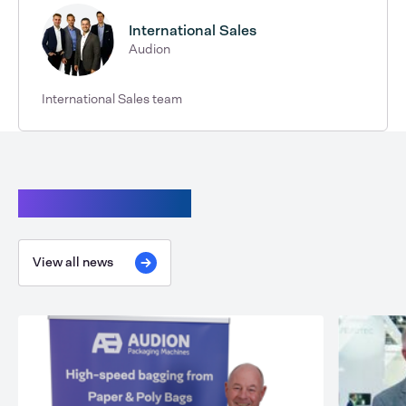
International Sales
Audion
International Sales team
Continue reading
View all news