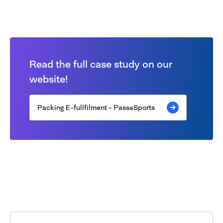
Read the full case study on our
website!
Packing E-fullfilment - PassaSports