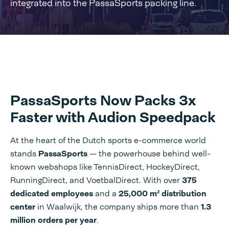
integrated into the PassaSports packing line.
PassaSports Now Packs 3x
Faster with Audion Speedpack
At the heart of the Dutch sports e-commerce world
stands
PassaSports
— the powerhouse behind well-
known webshops like TennisDirect, HockeyDirect,
RunningDirect, and VoetbalDirect. With over
375
dedicated employees
and a
25,000 m² distribution
center
in Waalwijk, the company ships more than
1.3
million orders per year
.