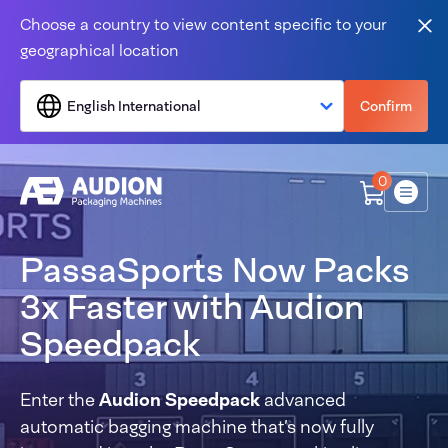
Skip to content
Choose a country to view content specific to your
Clo
geographical location
English International
Confirm
0
Menu
PassaSports Now Packs
3x Faster with Audion
Speedpack
Enter the
Audion Speedpack
advanced
automatic bagging machine that’s now fully