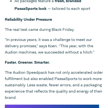
All packages feature a
fresh, branded
PassaSports look
— tailored to each sport
Reliability Under Pressure
The real test came during Black Friday.
“In previous years, it was a challenge to meet our
delivery promises,” says Koen. “This year, with the
Audion machines, we succeeded without a hitch.”
Faster. Greener. Smarter.
The Audion Speedpack has not only accelerated order
fulfillment but also enabled PassaSports to work more
sustainably. Less waste, fewer errors, and a packaging
experience that reflects the quality and energy of their
brand.
Looking to transform your own packaging process?