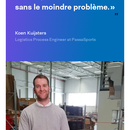
sans le moindre problème. »
Koen Kuijsters
Logistics Process Engineer at PassaSports