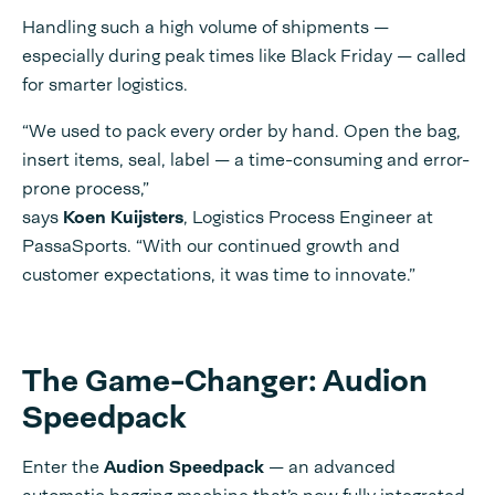
Handling such a high volume of shipments —
especially during peak times like Black Friday — called
for smarter logistics.
“We used to pack every order by hand. Open the bag,
insert items, seal, label — a time-consuming and error-
prone process,”
says
Koen Kuijsters
, Logistics Process Engineer at
PassaSports. “With our continued growth and
customer expectations, it was time to innovate.”
The Game-Changer: Audion
Speedpack
Enter the
Audion Speedpack
— an advanced