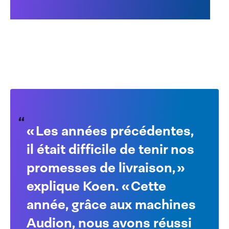
Learn more about the
Audion Speedpack
« Les années précédentes,
il était difficile de tenir nos
promesses de livraison, »
explique Koen. « Cette
année, grâce aux machines
Audion, nous avons réussi