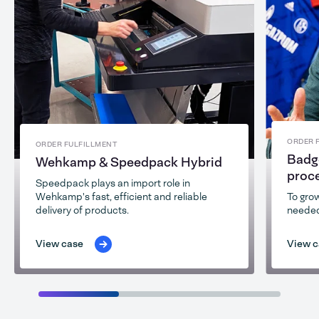
ORDER 
ORDER FULFILLMENT
Badg
Wehkamp & Speedpack Hybrid
proc
Speedpack plays an import role in
Wehkamp's fast, efficient and reliable
To grow
delivery of products.
needed
View case
View c