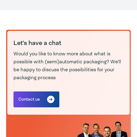
Let's have a chat
Would you like to know more about what is
possible with (semi)automatic packaging? We’ll
be happy to discuss the possibilities for your
packaging process
Contact us