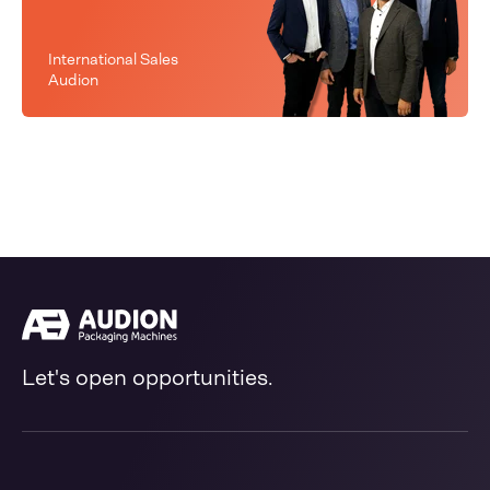
International Sales
Audion
Let's open opportunities.