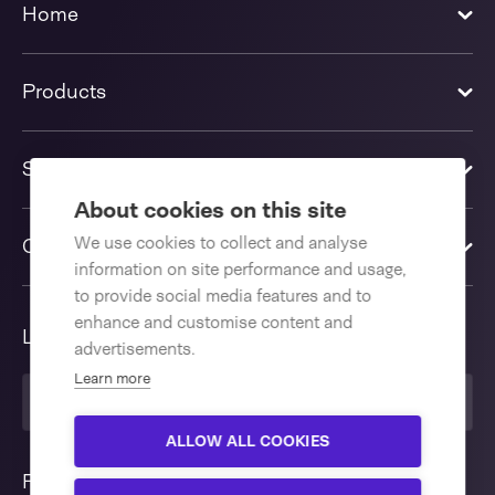
Home
Products
Solutions
About cookies on this site
We use cookies to collect and analyse
Contact us
information on site performance and usage,
to provide social media features and to
enhance and customise content and
Language
advertisements.
Learn more
English International
ALLOW ALL COOKIES
Follow us