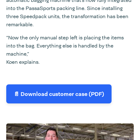
automatic bagging machine that’s now fully integrated
into the PassaSports packing line. Since installing
three Speedpack units, the transformation has been
remarkable.
“Now the only manual step left is placing the items
into the bag. Everything else is handled by the
machine,”
Koen explains.
📄 Download customer case (PDF)