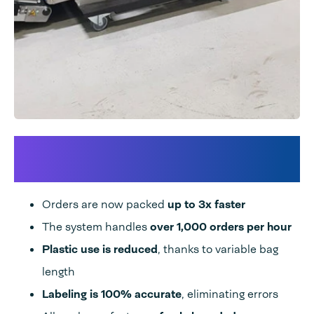
Thanks to Audion’s Speedpack
solution:
Orders are now packed
up to 3x faster
The system handles
over 1,000 orders per hour
Plastic use is reduced
, thanks to variable bag
length
Labeling is 100% accurate
, eliminating errors