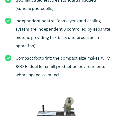
Sophisticated features standard included
(various photocells)
Independent control (conveyors and sealing
system are independently controlled by separate
motors, providing flexibility and precision in
operation)
Compact footprint: the compact size makes AHM
300 E ideal for small production environments
where space is limited.