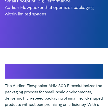
Small Footprint, Big Performance:
Audion Flowpacker that optimizes packaging
within limited spaces
Efficient Flow Packaging for
small-scale environments
The Audion Flowpacker AHM 300 E revolutionizes the
packaging process for small-scale environments,
delivering high-speed packaging of small, solid-shaped
products without compromising on efficiency. With a