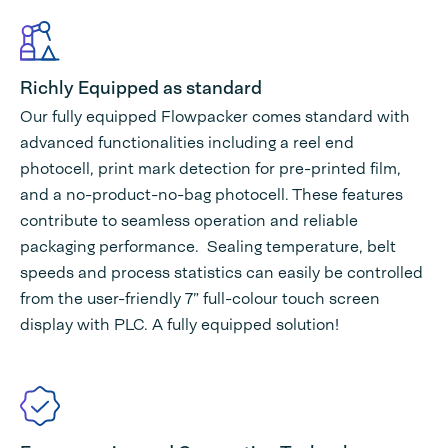
Richly Equipped as standard
Our fully equipped Flowpacker comes standard with
advanced functionalities including a reel end
photocell, print mark detection for pre-printed film,
and a no-product-no-bag photocell. These features
contribute to seamless operation and reliable
packaging performance. Sealing temperature, belt
speeds and process statistics can easily be controlled
from the user-friendly 7” full-colour touch screen
display with PLC. A fully equipped solution!