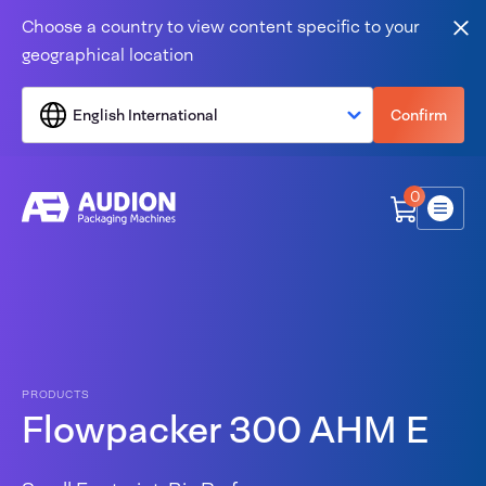
Skip to content
Choose a country to view content specific to your
Clo
geographical location
English International
Confirm
0
Menu
PRODUCTS
Flowpacker 300 AHM E