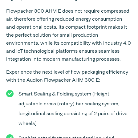
Flowpacker 300 AHM E does not require compressed
air, therefore offering reduced energy consumption
and operational costs. Its compact footprint makes it
the perfect solution for small production
environments, while its compatibility with industry 4.0
and IoT technological platforms ensures seamless
integration into modern manufacturing processes.
Experience the next level of flow packaging efficiency
with the Audion Flowpacker AHM 300 E:
Smart Sealing & Folding system (Height
adjustable cross (rotary) bar sealing system,
longitudinal sealing consisting of 2 pairs of drive
wheels)