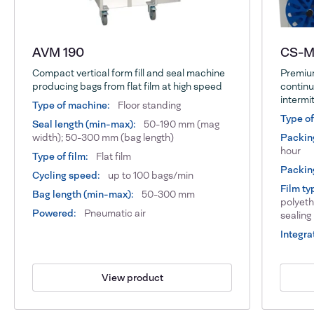
AVM 190
CS-Ma
Compact vertical form fill and seal machine
Premium
producing bags from flat film at high speed
continu
intermi
Type of machine:
Floor standing
Type o
Seal length (min-max):
50-190 mm (mag
width); 50-300 mm (bag length)
Packin
hour
Type of film:
Flat film
Packing
Cycling speed:
up to 100 bags/min
Film ty
Bag length (min-max):
50-300 mm
polyeth
Powered:
Pneumatic air
sealing
Integra
View product