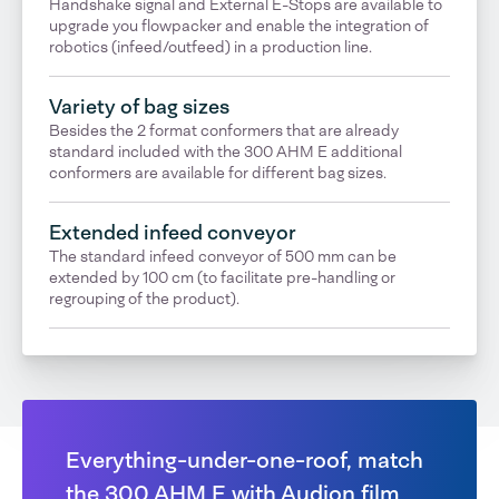
Handshake signal and External E-Stops are available to
upgrade you flowpacker and enable the integration of
robotics (infeed/outfeed) in a production line.
Variety of bag sizes
Besides the 2 format conformers that are already
standard included with the 300 AHM E additional
conformers are available for different bag sizes.
Extended infeed conveyor
The standard infeed conveyor of 500 mm can be
extended by 100 cm (to facilitate pre-handling or
regrouping of the product).
Everything-under-one-roof, match
the 300 AHM E with Audion film