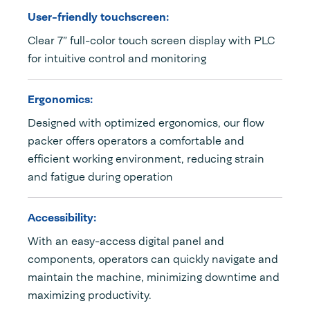
User-friendly touchscreen:
Clear 7” full-color touch screen display with PLC
for intuitive control and monitoring
Ergonomics:
Designed with optimized ergonomics, our flow
packer offers operators a comfortable and
efficient working environment, reducing strain
and fatigue during operation
Accessibility:
With an easy-access digital panel and
components, operators can quickly navigate and
maintain the machine, minimizing downtime and
maximizing productivity.