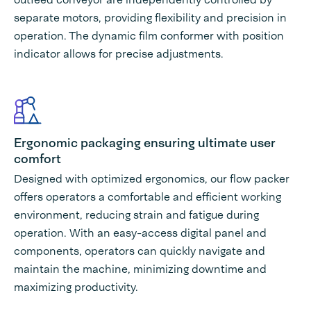
separate motors, providing flexibility and precision in
operation. The dynamic film conformer with position
indicator allows for precise adjustments.
Ergonomic packaging ensuring ultimate user
comfort
Designed with optimized ergonomics, our flow packer
offers operators a comfortable and efficient working
environment, reducing strain and fatigue during
operation. With an easy-access digital panel and
components, operators can quickly navigate and
maintain the machine, minimizing downtime and
maximizing productivity.