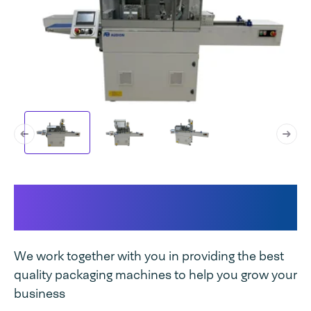
Why Audion Flowpacker 300
AHM E suits your business:
We work together with you in providing the best
quality packaging machines to help you grow your
business