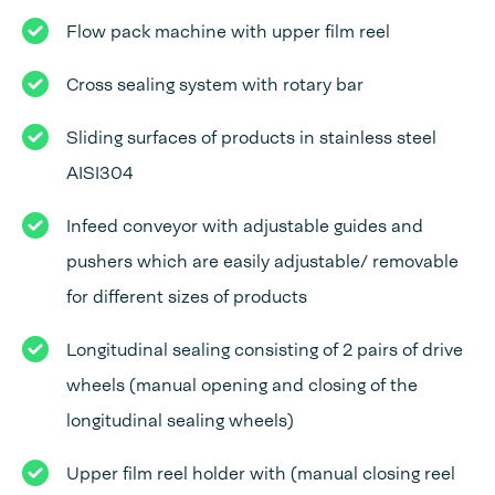
Flow pack machine with upper film reel
Cross sealing system with rotary bar
Sliding surfaces of products in stainless steel
AISI304
Infeed conveyor with adjustable guides and
pushers which are easily adjustable/ removable
for different sizes of products
Longitudinal sealing consisting of 2 pairs of drive
wheels (manual opening and closing of the
longitudinal sealing wheels)
Upper film reel holder with (manual closing reel