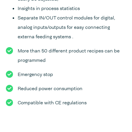
Insights in process statistics
Separate IN/OUT control modules for digital,
analog inputs/outputs for easy connecting
externa feeding systems .
More than 50 different product recipes can be
programmed
Emergency stop
Reduced power consumption
Compatible with CE regulations