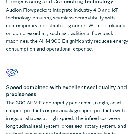
Energy saving and Connecting Technology
Audion Flowpackers integrate industry 4.0 and IoT
technology, ensuring seamless compatibility with
contemporary manufacturing norms. With no reliance
on compressed air, such as traditional flow pack
machines, the AHM 300 E significantly reduces energy
consumption and operational expense.
Speed combined with excellent seal quality and
preciseness
The 300 AHM E can rapidly pack small, single, solid
shaped products or previously grouped products with
irregular shapes at high speed. The infeed conveyor,
longitudinal seal system, cross seal rotary system, and
outfeed conveyor are independently controlled by