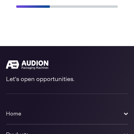
Let's open opportunities.
Home