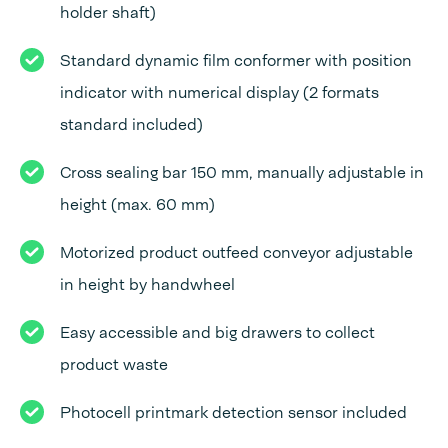
holder shaft)
Standard dynamic film conformer with position
indicator with numerical display (2 formats
standard included)
Cross sealing bar 150 mm, manually adjustable in
height (max. 60 mm)
Motorized product outfeed conveyor adjustable
in height by handwheel
Easy accessible and big drawers to collect
product waste
Photocell printmark detection sensor included