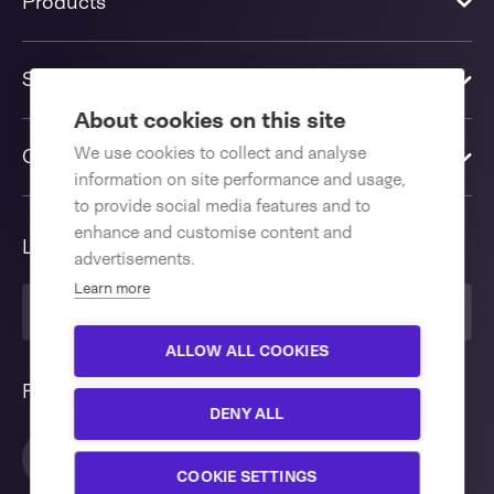
Products
Solutions
About cookies on this site
We use cookies to collect and analyse
Contact us
information on site performance and usage,
to provide social media features and to
enhance and customise content and
Language
advertisements.
Learn more
English International
ALLOW ALL COOKIES
Follow us
DENY ALL
Interested in our Flowpacker 300
Close
AHM E?
COOKIE SETTINGS
We are more than willing to support you with