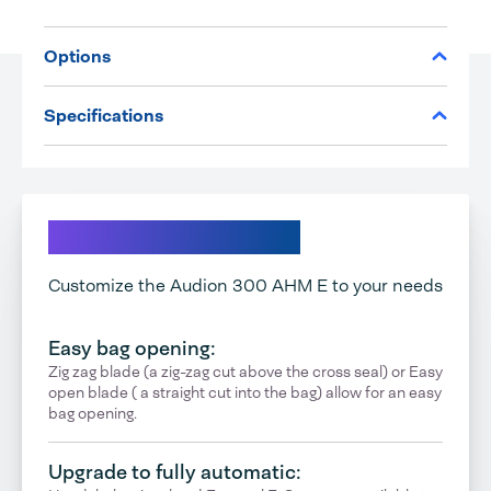
Options
Specifications
Explore your options
Customize the Audion 300 AHM E to your needs
Easy bag opening:
Zig zag blade (a zig-zag cut above the cross seal) or Easy
open blade ( a straight cut into the bag) allow for an easy
bag opening.
Upgrade to fully automatic: