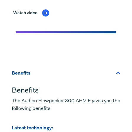
Watch video
Benefits
Benefits
The Audion Flowpacker 300 AHM E gives you the
following benefits
Latest technology: