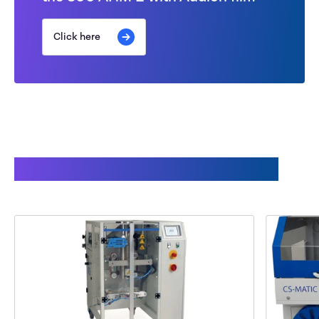
Click here
This might also interest you: