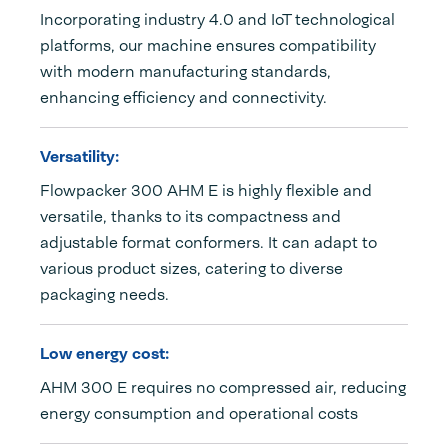
Incorporating industry 4.0 and IoT technological
platforms, our machine ensures compatibility
with modern manufacturing standards,
enhancing efficiency and connectivity.
Versatility:
Flowpacker 300 AHM E is highly flexible and
versatile, thanks to its compactness and
adjustable format conformers. It can adapt to
various product sizes, catering to diverse
packaging needs.
Low energy cost:
AHM 300 E requires no compressed air, reducing
energy consumption and operational costs