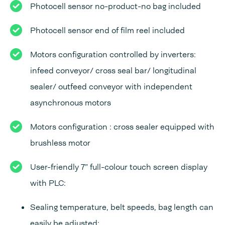
Photocell sensor no-product-no bag included
Photocell sensor end of film reel included
Motors configuration controlled by inverters:
infeed conveyor/ cross seal bar/ longitudinal
sealer/ outfeed conveyor with independent
asynchronous motors
Motors configuration : cross sealer equipped with
brushless motor
User-friendly 7” full-colour touch screen display
with PLC:
Sealing temperature, belt speeds, bag length can
easily be adjusted;