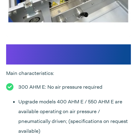
300 AHM E: A fully equipped
Flowpack solution
Main characteristics:
300 AHM E: No air pressure required
Upgrade models 400 AHM E / 550 AHM E are
available operating on air pressure /
pneumatically driven; (specifications on request
available)