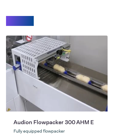
Videos
Audion Flowpacker 300 AHM E
Fully equipped flowpacker