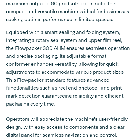
maximum output of 90 products per minute, this
compact and versatile machine is ideal for businesses
seeking optimal performance in limited spaces.
Equipped with a smart sealing and folding system,
integrating a rotary seal system and upper film reel,
the Flowpacker 300 AHM ensures seamless operation
and precise packaging. Its adjustable format
conformer enhances versatility, allowing for quick
adjustments to accommodate various product sizes.
This Flowpacker standard features advanced
functionalities such as reel end photocell and print
mark detection guaranteeing reliability and efficient
packaging every time.
Operators will appreciate the machine's user-friendly
design, with easy access to components and a clear
digital panel for seamless navigation and control.