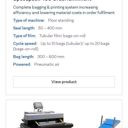
Complete bagging & printing system increasing
efficiency and lowering material costs in order fulfilment
Type of machine:
Floor standing
Seal length:
50 – 400 mm
Type of film:
Tubular film/ bags-on-roll
Cycle speed:
Up to 10 bags (tubular)/ up to 20 bags
(bags-on-roll)
Bag length:
300 – 600 mm
Powered:
Pneumatic air
View product