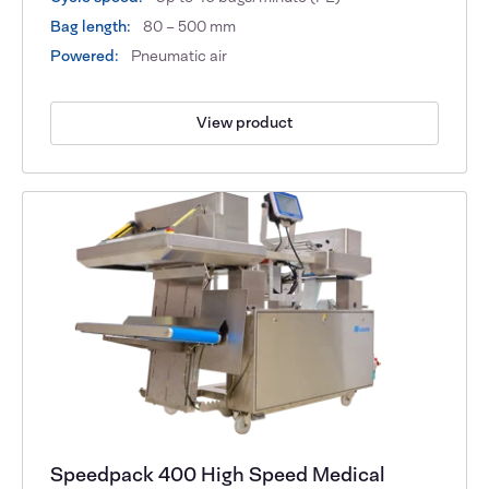
Bag length:
80 – 500 mm
Powered:
Pneumatic air
View product
Speedpack 400 High Speed Medical