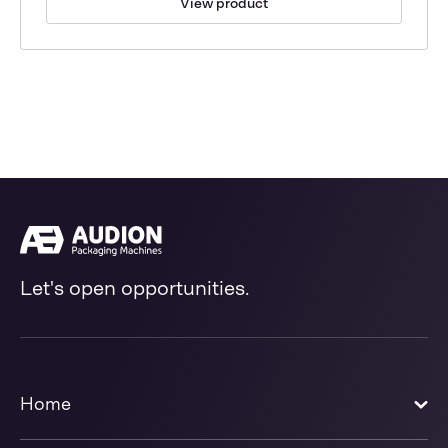
View product
Let's open opportunities.
Home