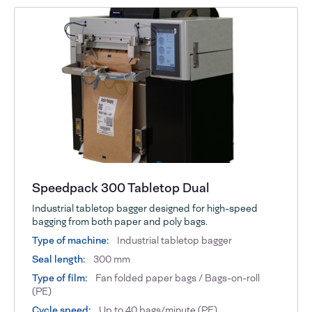
Speedpack 300 Tabletop Dual
Industrial tabletop bagger designed for high-speed
bagging from both paper and poly bags.
Type of machine:
Industrial tabletop bagger
Seal length:
300 mm
Type of film:
Fan folded paper bags / Bags-on-roll
(PE)
Cycle speed:
Up to 40 bags/minute (PE)