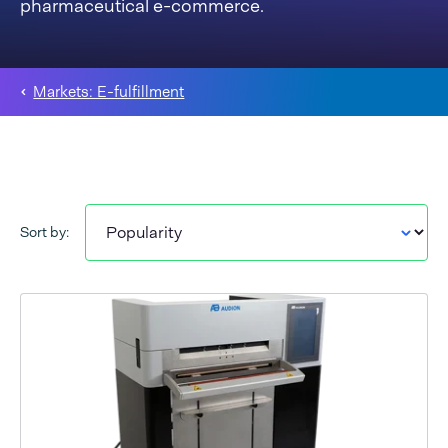
pharmaceutical e-commerce.
Markets: E-fulfillment
Sort by: