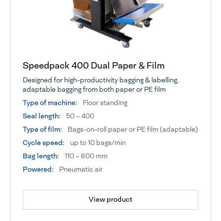
Speedpack 400 Dual Paper & Film
Designed for high-productivity bagging & labelling,
adaptable bagging from both paper or PE film
Type of machine:
Floor standing
Seal length:
50 – 400
Type of film:
Bags-on-roll paper or PE film (adaptable)
Cycle speed:
up to 10 bags/min
Bag length:
110 – 600 mm
Powered:
Pneumatic air
View product