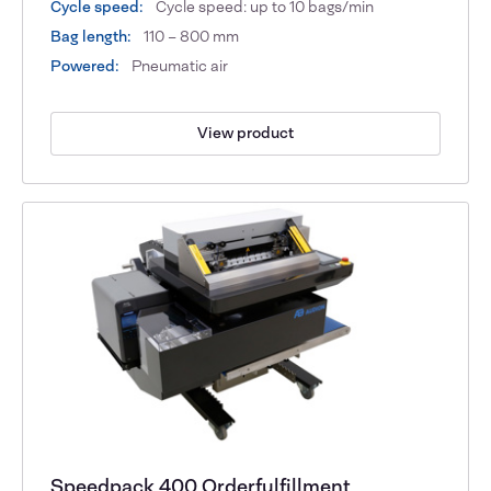
Cycle speed:
Cycle speed: up to 10 bags/min
Bag length:
110 – 800 mm
Powered:
Pneumatic air
View product
Speedpack 400 Orderfulfillment