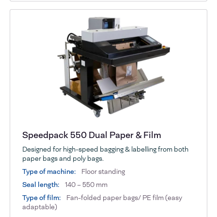
Speedpack 550 Dual Paper & Film
Designed for high-speed bagging & labelling from both
paper bags and poly bags.
Type of machine:
Floor standing
Seal length:
140 – 550 mm
Type of film:
Fan-folded paper bags/ PE film (easy
adaptable)