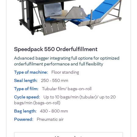
Speedpack 550 Orderfulfillment
Advanced bagger integrating full options for optimized
orderfulfilment performance and full flexibility
Type of machine:
Floor standing
Seal length:
250 - 550 mm
Type of film:
Tubular film/ bags-on-roll
Cycle speed:
Up to 10 bags/min (tubular)/ up to 20
bags/min (bags-on-roll)
Bag length:
430 - 800 mm
Powered:
Pneumatic air