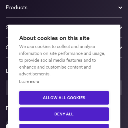
Products
Solutions
About cookies on this site
We use cookies to collect and analyse
Contact us
information on site performance and usage,
to provide social media features and to
enhance and customise content and
Language
advertisements.
Learn more
English International
ALLOW ALL COOKIES
Follow us
DENY ALL
Interested in our e-fulfillment
Close
packaging solutions?