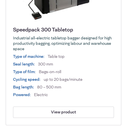
Speedpack 300 Tabletop
Industrial all-electric tabletop bagger designed for high
productivity bagging, optimizing labour and warehouse
space
Type of machine:
Table top
Seal length:
300 mm
Type of film:
Bags-on-roll
Cycling speed:
up to 20 bags/minute
Bag length:
80 – 500 mm
Powered:
Electric
View product