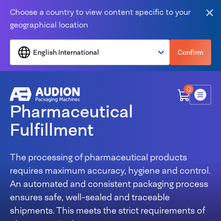
Skip to content
Choose a country to view content specific to your
Clo
geographical location
English International
Confirm
0
Menu
Pharmaceutical
Fulfillment
The processing of pharmaceutical products
requires maximum accuracy, hygiene and control.
An automated and consistent packaging process
ensures safe, well-sealed and traceable
shipments. This meets the strict requirements of