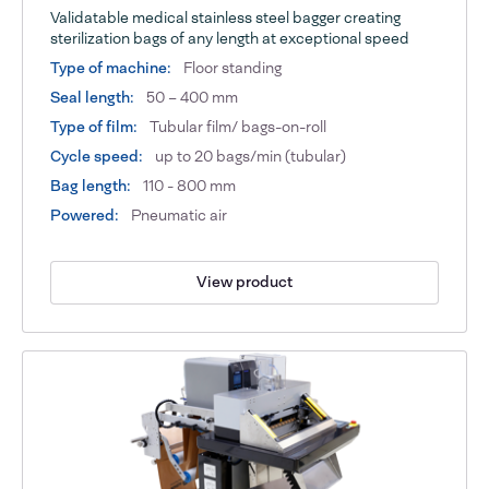
Validatable medical stainless steel bagger creating
sterilization bags of any length at exceptional speed
Type of machine:
Floor standing
Seal length:
50 – 400 mm
Type of film:
Tubular film/ bags-on-roll
Cycle speed:
up to 20 bags/min (tubular)
Bag length:
110 - 800 mm
Powered:
Pneumatic air
View product