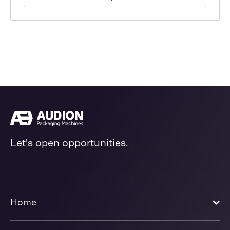
Let's open opportunities.
Home