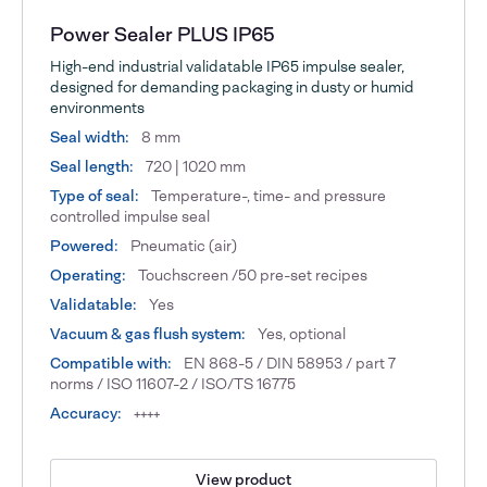
Power Sealer PLUS IP65
High-end industrial validatable IP65 impulse sealer,
designed for demanding packaging in dusty or humid
environments
Seal width:
8 mm
Seal length:
720 | 1020 mm
Type of seal:
Temperature-, time- and pressure
controlled impulse seal
Powered:
Pneumatic (air)
Operating:
Touchscreen /50 pre-set recipes
Validatable:
Yes
Vacuum & gas flush system:
Yes, optional
Compatible with:
EN 868-5 / DIN 58953 / part 7
norms / ISO 11607-2 / ISO/TS 16775
Accuracy:
++++
View product