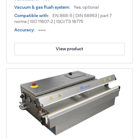
Vacuum & gas flush system:
Yes, optional
Compatible with:
EN 868-5 | DIN 58953 | part 7
norms | ISO 11607-2 | ISO/TS 16775
Accuracy:
++++
View product