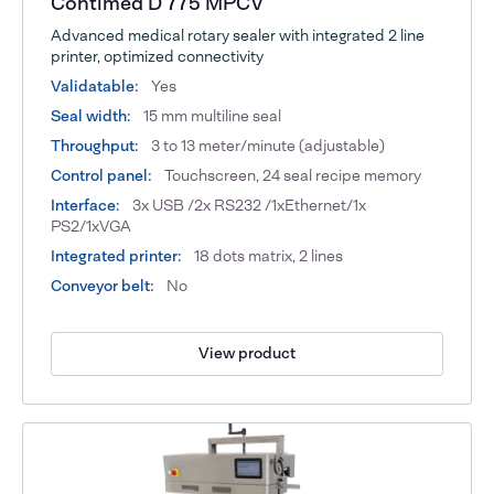
Contimed D 775 MPCV
Advanced medical rotary sealer with integrated 2 line
printer, optimized connectivity
Validatable:
Yes
Seal width:
15 mm multiline seal
Throughput:
3 to 13 meter/minute (adjustable)
Control panel:
Touchscreen, 24 seal recipe memory
Interface:
3x USB /2x RS232 /1xEthernet/1x
PS2/1xVGA
Integrated printer:
18 dots matrix, 2 lines
Conveyor belt:
No
View product