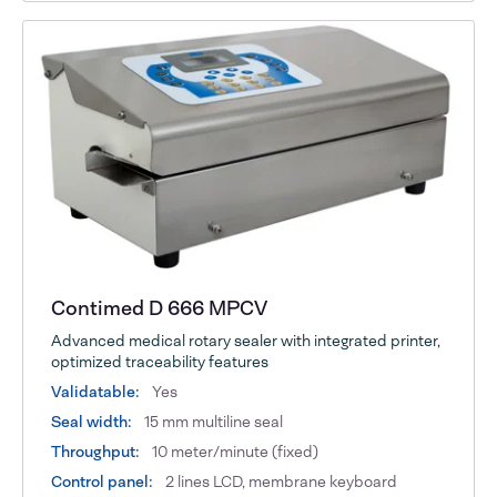
Contimed D 666 MPCV
Advanced medical rotary sealer with integrated printer,
optimized traceability features
Validatable:
Yes
Seal width:
15 mm multiline seal
Throughput:
10 meter/minute (fixed)
Control panel:
2 lines LCD, membrane keyboard