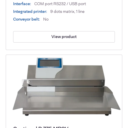
Interface:
COM port RS232 / USB port
Integrated printer:
9 dots matrix, 1 line
Conveyor belt:
No
View product