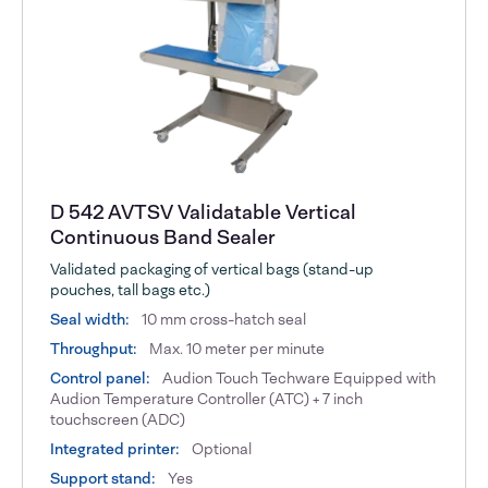
D 542 AVTSV Validatable Vertical
Continuous Band Sealer
Validated packaging of vertical bags (stand-up
pouches, tall bags etc.)
Seal width:
10 mm cross-hatch seal
Throughput:
Max. 10 meter per minute
Control panel:
Audion Touch Techware Equipped with
Audion Temperature Controller (ATC) + 7 inch
touchscreen (ADC)
Integrated printer:
Optional
Support stand:
Yes