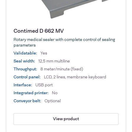
Contimed D 662 MV
Rotary medical sealer with complete control of sealing
parameters
Validatable:
Yes
Seal width:
12,5 mm multiline
Throughput:
8 meter/minute (fixed)
Control panel:
LCD, 2 lines, membrane keyboard
Interface:
USB port
Integrated printer:
No
Conveyor belt:
Optional
View product