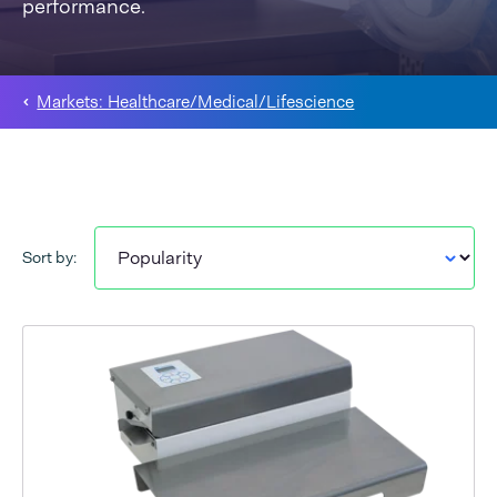
performance.
Markets: Healthcare/Medical/Lifescience
Sort by: