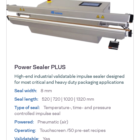
Power Sealer PLUS
High-end industrial validatable impulse sealer designed
for most critical and heavy duty packaging applications
Seal width:
8 mm
Seal length:
520 | 720 | 1020 | 1320 mm
Type of seal:
Temperature-, time- and pressure
controlled impulse seal
Powered:
Pneumatic (air)
Operating:
Touchscreen /50 pre-set recipes
Validatable:
Yes