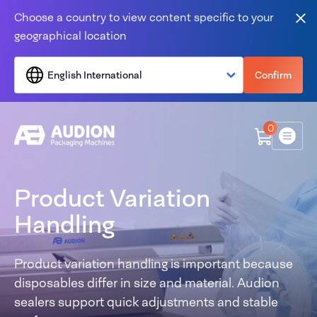
Skip to content
Choose a country to view content specific to your
Clo
geographical location
English International
Confirm
0
Menu
Product Variation
Handling
Product variation handling is important because
disposables differ in size and material. Audion
sealers support quick adjustments and stable