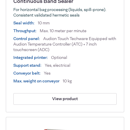
Continuous Band Sealer
For horizontal bag processing (liquids, spill-prone).
Consistent validated hermetic seals
Seal width:
10 mm
Throughput:
Max. 10 meter per minute
Control panel:
Audion Touch Techware Equipped with
Audion Temperature Controller (ATC) + 7 inch
touchscreen (ADC)
Integrated printer:
Optional
Support stand:
Yes, electrical
Conveyor belt:
Yes
Max. weight on conveyor
10 kg
View product