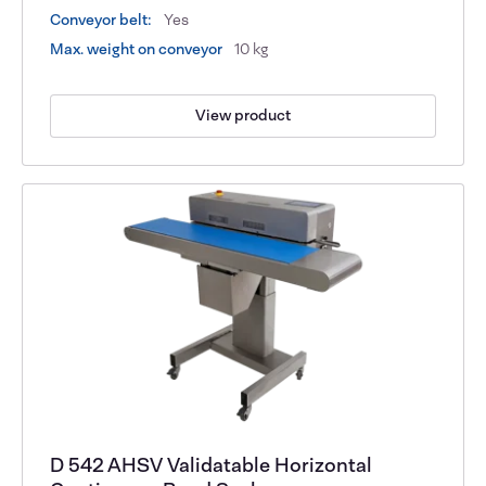
Conveyor belt:
Yes
Max. weight on conveyor
10 kg
View product
D 542 AHSV Validatable Horizontal