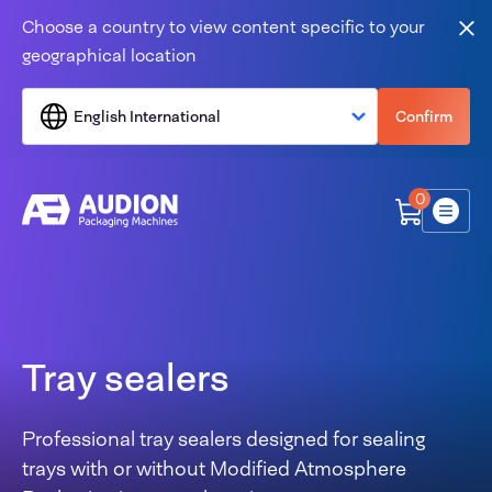
Skip to content
Choose a country to view content specific to your
Clo
geographical location
English International
Confirm
0
Menu
Tray sealers
Professional tray sealers designed for sealing
trays with or without Modified Atmosphere