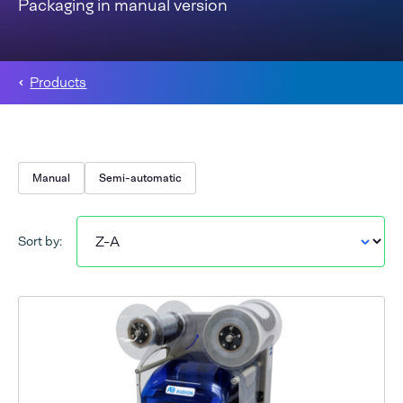
Packaging in manual version
Products
Manual
Semi-automatic
Sort by: