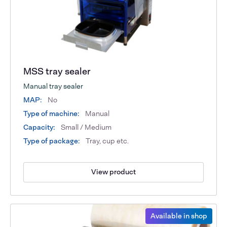
MSS tray sealer
Manual tray sealer
MAP:
No
Type of machine:
Manual
Capacity:
Small / Medium
Type of package:
Tray, cup etc.
View product
Available in shop