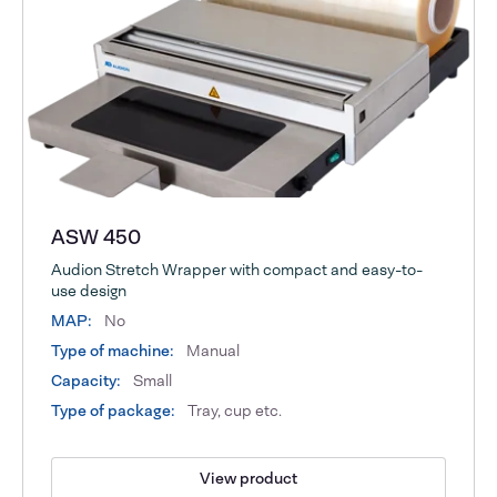
ASW 450
Audion Stretch Wrapper with compact and easy-to-
use design
MAP:
No
Type of machine:
Manual
Capacity:
Small
Type of package:
Tray, cup etc.
View product