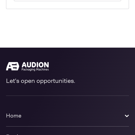
Let's open opportunities.
Home