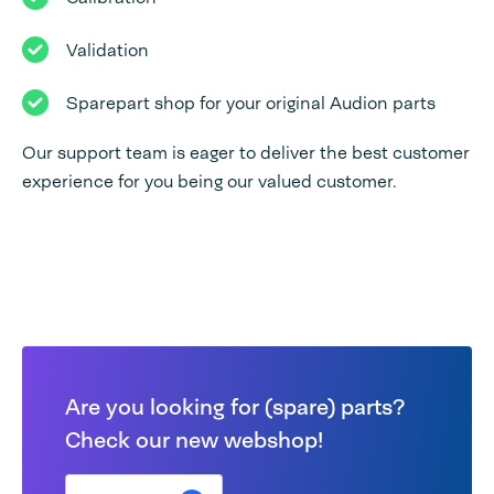
Validation
Sparepart shop for your original Audion parts
Our support team is eager to deliver the best customer
experience for you being our valued customer.
Are you looking for (spare) parts?
Check our new webshop!