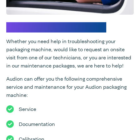
How may we assist you?
Whether you need help in troubleshooting your
packaging machine, would like to request an onsite
visit from one of our technicians, or you are interested
in our maintenance packages, we are here to help!
Audion can offer you the following comprehensive
service and maintenance for your Audion packaging
machine:
Service
Documentation
Calibration