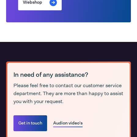
Webshop
In need of any assistance?
Please feel free to contact our customer service
department. They are more than happy to assist
you with your request.
Get in touch
Audion video's