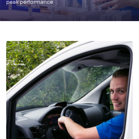
peak performance