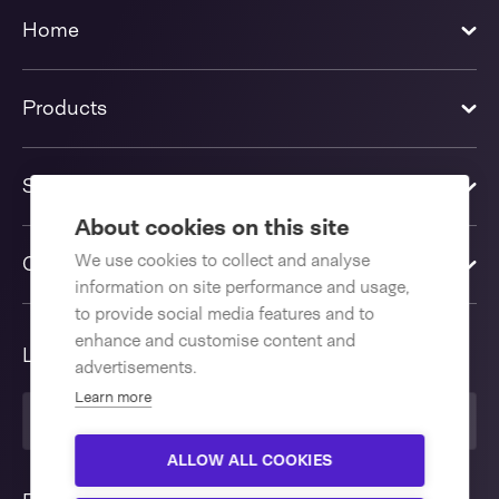
Home
Products
Solutions
About cookies on this site
We use cookies to collect and analyse
Contact us
information on site performance and usage,
to provide social media features and to
enhance and customise content and
Language
advertisements.
Learn more
United Kingdom
ALLOW ALL COOKIES