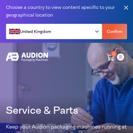
Skip to content
Choose a country to view content specific to your
Clo
geographical location
United Kingdom
Confirm
0
Menu
Service & Parts
Keep your Audion packaging machines running at