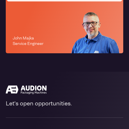
John Majka
Service Engineer
Let's open opportunities.